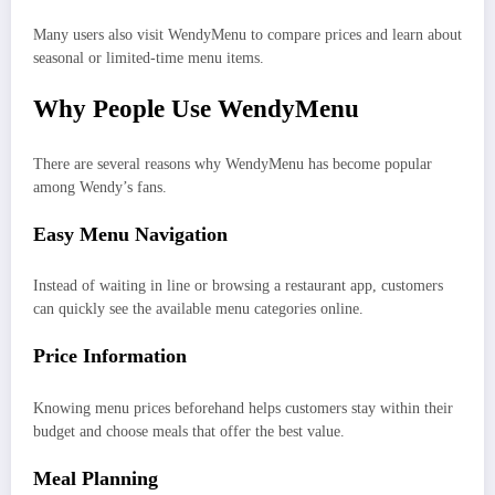
Many users also visit WendyMenu to compare prices and learn about
seasonal or limited-time menu items.
Why People Use WendyMenu
There are several reasons why WendyMenu has become popular
among Wendy’s fans.
Easy Menu Navigation
Instead of waiting in line or browsing a restaurant app, customers
can quickly see the available menu categories online.
Price Information
Knowing menu prices beforehand helps customers stay within their
budget and choose meals that offer the best value.
Meal Planning