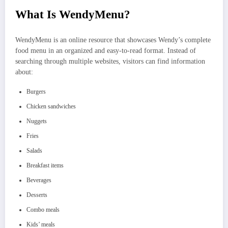
What Is WendyMenu?
WendyMenu is an online resource that showcases Wendy’s complete
food menu in an organized and easy-to-read format. Instead of
searching through multiple websites, visitors can find information
about:
Burgers
Chicken sandwiches
Nuggets
Fries
Salads
Breakfast items
Beverages
Desserts
Combo meals
Kids’ meals