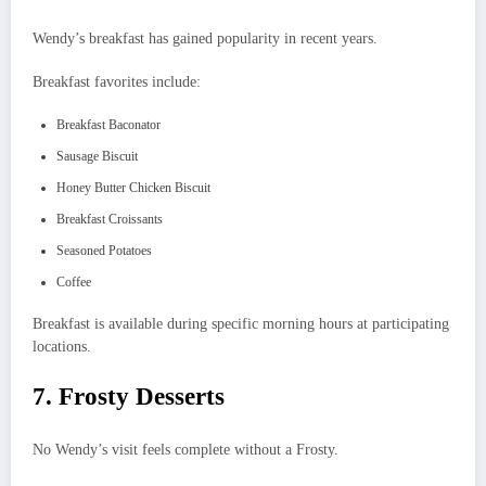
Wendy’s breakfast has gained popularity in recent years.
Breakfast favorites include:
Breakfast Baconator
Sausage Biscuit
Honey Butter Chicken Biscuit
Breakfast Croissants
Seasoned Potatoes
Coffee
Breakfast is available during specific morning hours at participating
locations.
7. Frosty Desserts
No Wendy’s visit feels complete without a Frosty.