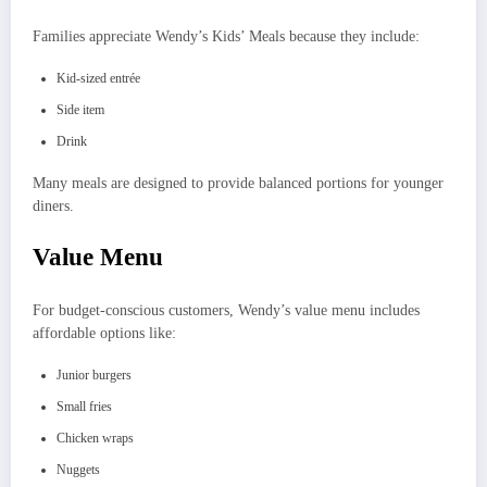
Families appreciate Wendy’s Kids’ Meals because they include:
Kid-sized entrée
Side item
Drink
Many meals are designed to provide balanced portions for younger
diners.
Value Menu
For budget-conscious customers, Wendy’s value menu includes
affordable options like:
Junior burgers
Small fries
Chicken wraps
Nuggets