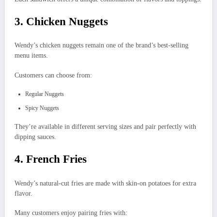
3. Chicken Nuggets
Wendy’s chicken nuggets remain one of the brand’s best-selling
menu items.
Customers can choose from:
Regular Nuggets
Spicy Nuggets
They’re available in different serving sizes and pair perfectly with
dipping sauces.
4. French Fries
Wendy’s natural-cut fries are made with skin-on potatoes for extra
flavor.
Many customers enjoy pairing fries with: