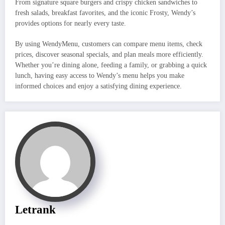
From signature square burgers and crispy chicken sandwiches to
fresh salads, breakfast favorites, and the iconic Frosty, Wendy’s
provides options for nearly every taste.
By using WendyMenu, customers can compare menu items, check
prices, discover seasonal specials, and plan meals more efficiently.
Whether you’re dining alone, feeding a family, or grabbing a quick
lunch, having easy access to Wendy’s menu helps you make
informed choices and enjoy a satisfying dining experience.
Letrank