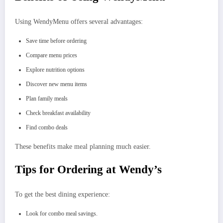
Using WendyMenu offers several advantages:
Save time before ordering
Compare menu prices
Explore nutrition options
Discover new menu items
Plan family meals
Check breakfast availability
Find combo deals
These benefits make meal planning much easier.
Tips for Ordering at Wendy’s
To get the best dining experience:
Look for combo meal savings.