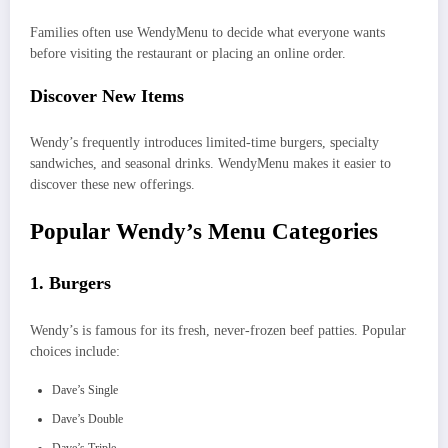
Families often use WendyMenu to decide what everyone wants
before visiting the restaurant or placing an online order.
Discover New Items
Wendy’s frequently introduces limited-time burgers, specialty
sandwiches, and seasonal drinks. WendyMenu makes it easier to
discover these new offerings.
Popular Wendy’s Menu Categories
1. Burgers
Wendy’s is famous for its fresh, never-frozen beef patties. Popular
choices include:
Dave’s Single
Dave’s Double
Dave’s Triple