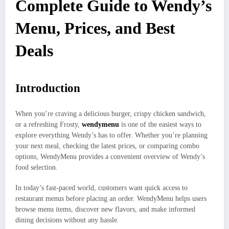
Complete Guide to Wendy’s
Menu, Prices, and Best
Deals
Introduction
When you’re craving a delicious burger, crispy chicken sandwich,
or a refreshing Frosty,
wendymenu
is one of the easiest ways to
explore everything Wendy’s has to offer. Whether you’re planning
your next meal, checking the latest prices, or comparing combo
options, WendyMenu provides a convenient overview of Wendy’s
food selection.
In today’s fast-paced world, customers want quick access to
restaurant menus before placing an order. WendyMenu helps users
browse menu items, discover new flavors, and make informed
dining decisions without any hassle.