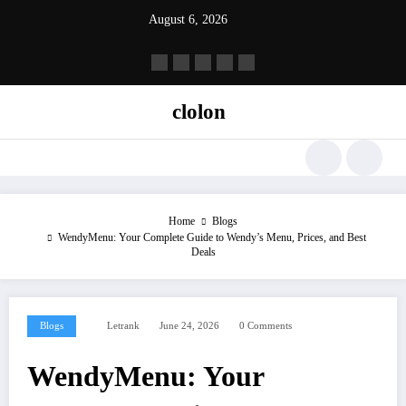
Skip
August 6, 2026
to
content
clolon
Home
Blogs
WendyMenu: Your Complete Guide to Wendy’s Menu, Prices, and Best
Deals
Blogs
Letrank
June 24, 2026
0 Comments
WendyMenu: Your