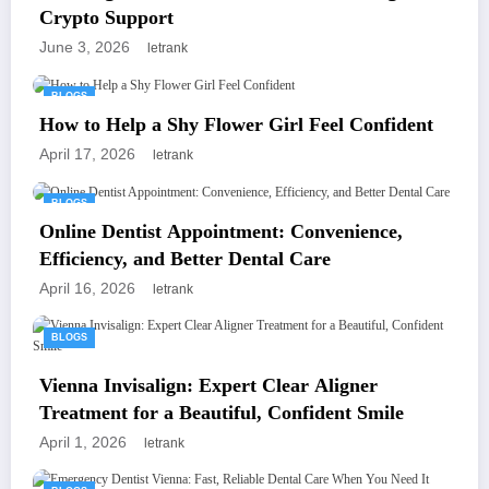
Crypto Support
June 3, 2026
letrank
BLOGS
How to Help a Shy Flower Girl Feel Confident
April 17, 2026
letrank
BLOGS
Online Dentist Appointment: Convenience,
Efficiency, and Better Dental Care
April 16, 2026
letrank
BLOGS
Vienna Invisalign: Expert Clear Aligner
Treatment for a Beautiful, Confident Smile
April 1, 2026
letrank