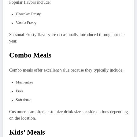
Popular flavors include:
Chocolate Frosty
Vanilla Frosty
Seasonal Frosty flavors are occasionally introduced throughout the
year.
Combo Meals
Combo meals offer excellent value because they typically include:
Main entrée
Fries
Soft drink
Customers can often customize drink sizes or side options depending
on the location.
Kids’ Meals