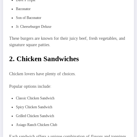
Baconator
Son of Baconator
Jr. Cheeseburger Deluxe
These burgers are known for their juicy beef, fresh vegetables, and
signature square patties.
2. Chicken Sandwiches
Chicken lovers have plenty of choices.
Popular options include:
Classic Chicken Sandwich
Spicy Chicken Sandwich
Grilled Chicken Sandwich
Asiago Ranch Chicken Club
Each sandwich offers a unique combination of flavors and toppings.