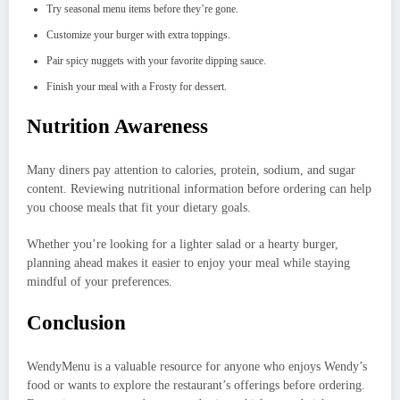
Try seasonal menu items before they’re gone.
Customize your burger with extra toppings.
Pair spicy nuggets with your favorite dipping sauce.
Finish your meal with a Frosty for dessert.
Nutrition Awareness
Many diners pay attention to calories, protein, sodium, and sugar
content. Reviewing nutritional information before ordering can help
you choose meals that fit your dietary goals.
Whether you’re looking for a lighter salad or a hearty burger,
planning ahead makes it easier to enjoy your meal while staying
mindful of your preferences.
Conclusion
WendyMenu is a valuable resource for anyone who enjoys Wendy’s
food or wants to explore the restaurant’s offerings before ordering.