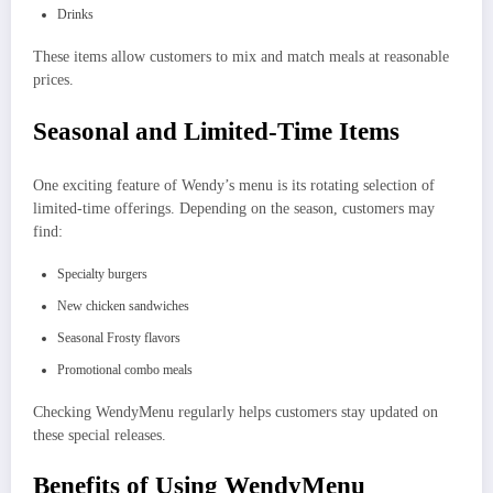
Drinks
These items allow customers to mix and match meals at reasonable
prices.
Seasonal and Limited-Time Items
One exciting feature of Wendy’s menu is its rotating selection of
limited-time offerings. Depending on the season, customers may
find:
Specialty burgers
New chicken sandwiches
Seasonal Frosty flavors
Promotional combo meals
Checking WendyMenu regularly helps customers stay updated on
these special releases.
Benefits of Using WendyMenu