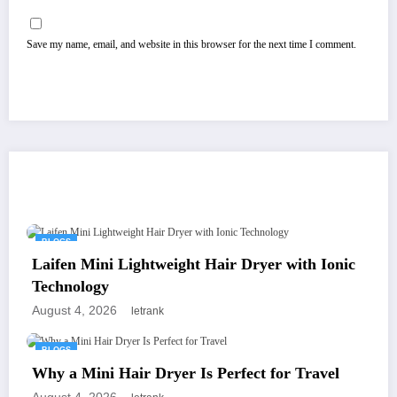
Save my name, email, and website in this browser for the next time I comment.
You May Have Missed
BLOGS
Laifen Mini Lightweight Hair Dryer with Ionic
Technology
August 4, 2026
letrank
BLOGS
Why a Mini Hair Dryer Is Perfect for Travel