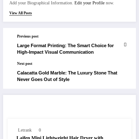
Add your Biographical Information.
Edit your Profile
now.
View All Posts
Previous post
Large Format Printing: The Smart Choice for
High-Impact Visual Communication
Next post
Calacatta Gold Marble: The Luxury Stone That
Never Goes Out of Style
RELATED POSTS
Letrank
0
Laifen Mini Lightweight Hair Dryer with