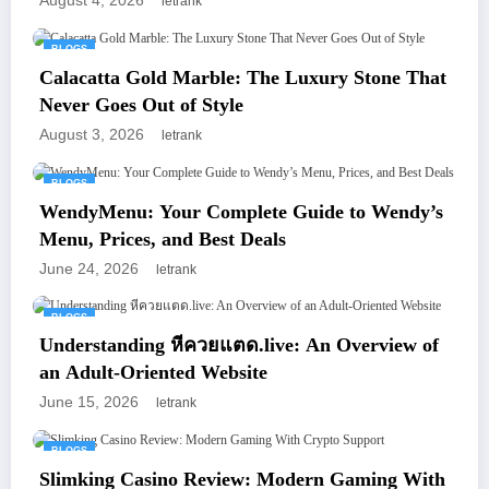
August 4, 2026
letrank
BLOGS
Calacatta Gold Marble: The Luxury Stone That
Never Goes Out of Style
August 3, 2026
letrank
BLOGS
WendyMenu: Your Complete Guide to Wendy’s
Menu, Prices, and Best Deals
June 24, 2026
letrank
BLOGS
Understanding หีควยแตด.live: An Overview of
an Adult-Oriented Website
June 15, 2026
letrank
BLOGS
Slimking Casino Review: Modern Gaming With