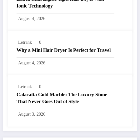
Ionic Technology
August 4, 2026
Letrank
0
Why a Mini Hair Dryer Is Perfect for Travel
August 4, 2026
Letrank
0
Calacatta Gold Marble: The Luxury Stone
That Never Goes Out of Style
August 3, 2026