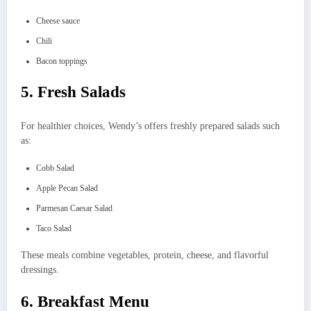
Cheese sauce
Chili
Bacon toppings
5. Fresh Salads
For healthier choices, Wendy’s offers freshly prepared salads such
as:
Cobb Salad
Apple Pecan Salad
Parmesan Caesar Salad
Taco Salad
These meals combine vegetables, protein, cheese, and flavorful
dressings.
6. Breakfast Menu