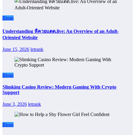
Blogs
Understanding หีควยแตด.live: An Overview of an Adult-
Oriented Website
June 15, 2026
letrank
Blogs
Slimking Casino Review: Modern Gaming With Crypto
Support
June 3, 2026
letrank
Blogs