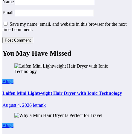
Name
Email
Save my name, email, and website in this browser for the next
time I comment.
You May Have Missed
Blogs
Laifen Mini Lightweight Hair Dryer with Ionic Technology
August 4, 2026
letrank
Blogs