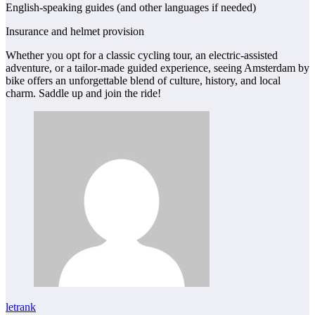
English-speaking guides (and other languages if needed)
Insurance and helmet provision
Whether you opt for a classic cycling tour, an electric‑assisted
adventure, or a tailor‑made guided experience, seeing Amsterdam by
bike offers an unforgettable blend of culture, history, and local
charm. Saddle up and join the ride!
letrank