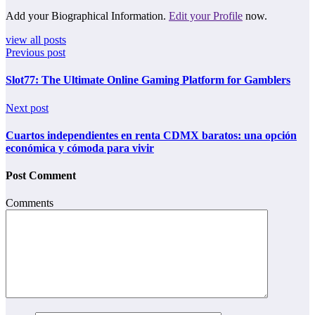
Add your Biographical Information.
Edit your Profile
now.
view all posts
Previous post
Slot77: The Ultimate Online Gaming Platform for Gamblers
Next post
Cuartos independientes en renta CDMX baratos: una opción
económica y cómoda para vivir
Post Comment
Comments