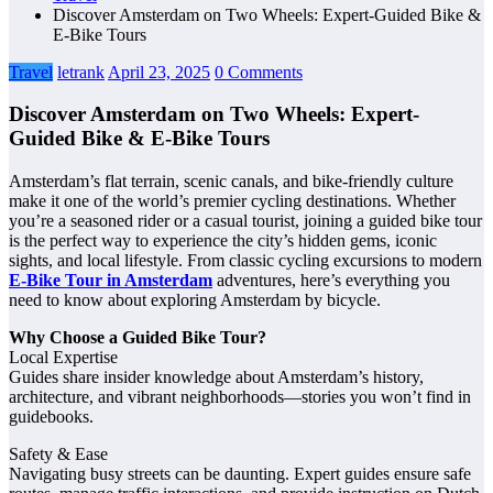
Discover Amsterdam on Two Wheels: Expert-Guided Bike &
E‑Bike Tours
Travel
letrank
April 23, 2025
0 Comments
Discover Amsterdam on Two Wheels: Expert-
Guided Bike & E‑Bike Tours
Amsterdam’s flat terrain, scenic canals, and bike-friendly culture
make it one of the world’s premier cycling destinations. Whether
you’re a seasoned rider or a casual tourist, joining a guided bike tour
is the perfect way to experience the city’s hidden gems, iconic
sights, and local lifestyle. From classic cycling excursions to modern
E-Bike Tour in Amsterdam
adventures, here’s everything you
need to know about exploring Amsterdam by bicycle.
Why Choose a Guided Bike Tour?
Local Expertise
Guides share insider knowledge about Amsterdam’s history,
architecture, and vibrant neighborhoods—stories you won’t find in
guidebooks.
Safety & Ease
Navigating busy streets can be daunting. Expert guides ensure safe