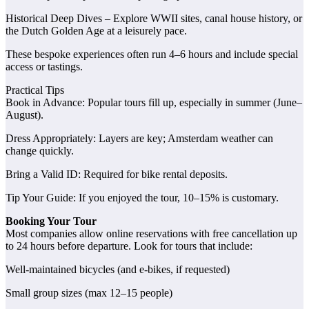
Historical Deep Dives – Explore WWII sites, canal house history, or
the Dutch Golden Age at a leisurely pace.
These bespoke experiences often run 4–6 hours and include special
access or tastings.
Practical Tips
Book in Advance: Popular tours fill up, especially in summer (June–
August).
Dress Appropriately: Layers are key; Amsterdam weather can
change quickly.
Bring a Valid ID: Required for bike rental deposits.
Tip Your Guide: If you enjoyed the tour, 10–15% is customary.
Booking Your Tour
Most companies allow online reservations with free cancellation up
to 24 hours before departure. Look for tours that include:
Well-maintained bicycles (and e‑bikes, if requested)
Small group sizes (max 12–15 people)