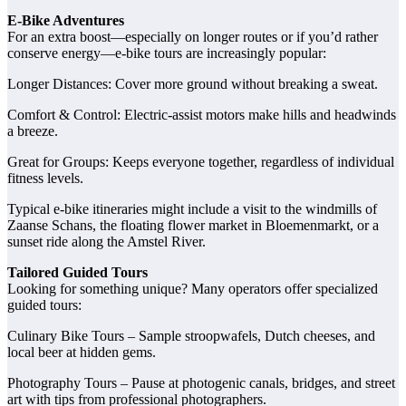
E‑Bike Adventures
For an extra boost—especially on longer routes or if you’d rather
conserve energy—e‑bike tours are increasingly popular:
Longer Distances: Cover more ground without breaking a sweat.
Comfort & Control: Electric-assist motors make hills and headwinds
a breeze.
Great for Groups: Keeps everyone together, regardless of individual
fitness levels.
Typical e‑bike itineraries might include a visit to the windmills of
Zaanse Schans, the floating flower market in Bloemenmarkt, or a
sunset ride along the Amstel River.
Tailored Guided Tours
Looking for something unique? Many operators offer specialized
guided tours:
Culinary Bike Tours – Sample stroopwafels, Dutch cheeses, and
local beer at hidden gems.
Photography Tours – Pause at photogenic canals, bridges, and street
art with tips from professional photographers.