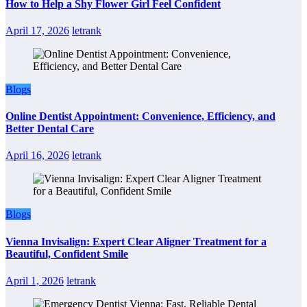
How to Help a Shy Flower Girl Feel Confident
April 17, 2026
letrank
Blogs
Online Dentist Appointment: Convenience, Efficiency, and
Better Dental Care
April 16, 2026
letrank
Blogs
Vienna Invisalign: Expert Clear Aligner Treatment for a
Beautiful, Confident Smile
April 1, 2026
letrank