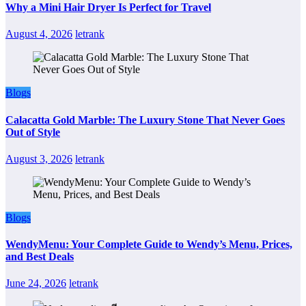
Why a Mini Hair Dryer Is Perfect for Travel
August 4, 2026
letrank
Blogs
Calacatta Gold Marble: The Luxury Stone That Never Goes
Out of Style
August 3, 2026
letrank
Blogs
WendyMenu: Your Complete Guide to Wendy’s Menu, Prices,
and Best Deals
June 24, 2026
letrank