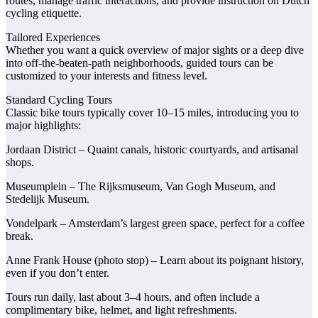
routes, manage traffic interactions, and provide instruction on Dutch
cycling etiquette.
Tailored Experiences
Whether you want a quick overview of major sights or a deep dive
into off-the-beaten-path neighborhoods, guided tours can be
customized to your interests and fitness level.
Standard Cycling Tours
Classic bike tours typically cover 10–15 miles, introducing you to
major highlights:
Jordaan District – Quaint canals, historic courtyards, and artisanal
shops.
Museumplein – The Rijksmuseum, Van Gogh Museum, and
Stedelijk Museum.
Vondelpark – Amsterdam’s largest green space, perfect for a coffee
break.
Anne Frank House (photo stop) – Learn about its poignant history,
even if you don’t enter.
Tours run daily, last about 3–4 hours, and often include a
complimentary bike, helmet, and light refreshments.