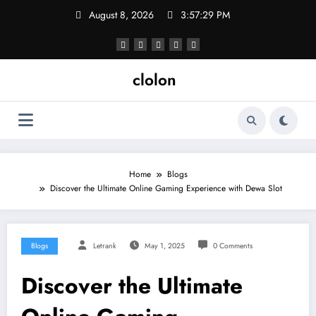
Skip
August 8, 2026
3:57:29 PM
to
content
clolon
Home
Blogs
Discover the Ultimate Online Gaming Experience with Dewa Slot
Blogs
Letrank
May 1, 2025
0 Comments
Discover the Ultimate