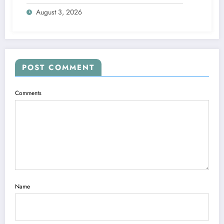
August 3, 2026
POST COMMENT
Comments
Name