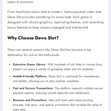
caters to everyone.
From traditional classic slots to modern, feature-packed video slots,
Dewa Slot provides something for every taste. Each game is
designed with vibrant graphics, captivating themes, and rewarding
bonus features to keep players engaged and entertained.
Why Choose Dewa Slot?
There are several reasons why Dewa Slot has become a top
destination for online slot enthusiasts:
Extensive Game Library
: With hundreds of slot titles to choose from,
players can enjoy a variety of gameplay styles and win potential.
Mobile-Friendly Platform
: Dewa Slot is optimized for smartphones
and tablets, allowing you to play anytime, anywhere.
Fast and Secure Transactions
: The platform supports multiple secure
payment options, ensuring smooth deposits and withdrawals.
Bonuses and Promotions
: New and loyal users enjoy exciting
bonuses, free spins, and special promotions that increase the value of
every play.