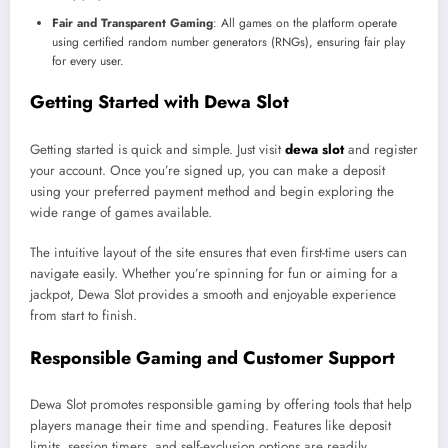
Fair and Transparent Gaming
: All games on the platform operate
using certified random number generators (RNGs), ensuring fair play
for every user.
Getting Started with Dewa Slot
Getting started is quick and simple. Just visit
dewa slot
and register
your account. Once you’re signed up, you can make a deposit
using your preferred payment method and begin exploring the
wide range of games available.
The intuitive layout of the site ensures that even first-time users can
navigate easily. Whether you’re spinning for fun or aiming for a
jackpot, Dewa Slot provides a smooth and enjoyable experience
from start to finish.
Responsible Gaming and Customer Support
Dewa Slot promotes responsible gaming by offering tools that help
players manage their time and spending. Features like deposit
limits, session timers, and self-exclusion options are readily