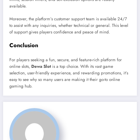
available.
Moreover, the platform’s customer support team is available 24/7
to assist with any inquiries, whether technical or general. This level
of support gives players confidence and peace of mind.
Conclusion
For players seeking a fun, secure, and feature-rich platform for
online slots,
Dewa Slot
is a top choice. With its vast game
selection, user-friendly experience, and rewarding promotions, it’s
easy to see why so many users are making it their go-to online
gaming hub.