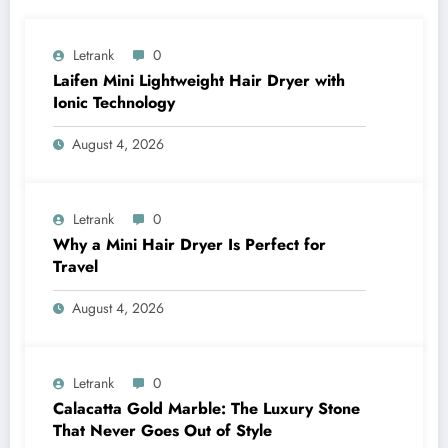
Letrank
0
Laifen Mini Lightweight Hair Dryer with
Ionic Technology
August 4, 2026
Letrank
0
Why a Mini Hair Dryer Is Perfect for
Travel
August 4, 2026
Letrank
0
Calacatta Gold Marble: The Luxury Stone
That Never Goes Out of Style