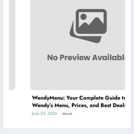
WendyMenu: Your Complete Guide to
Wendy’s Menu, Prices, and Best Deals
June 24, 2026
letrank