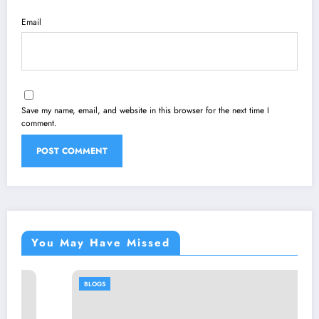
Email
Save my name, email, and website in this browser for the next time I
comment.
You May Have Missed
BLOGS