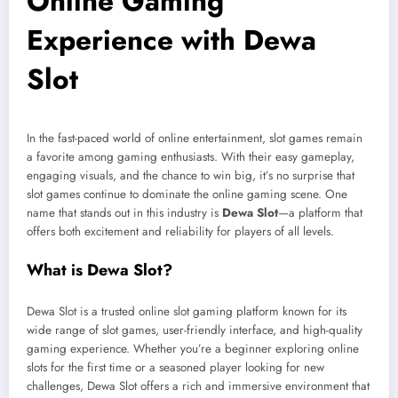
Online Gaming
Experience with Dewa
Slot
In the fast-paced world of online entertainment, slot games remain
a favorite among gaming enthusiasts. With their easy gameplay,
engaging visuals, and the chance to win big, it’s no surprise that
slot games continue to dominate the online gaming scene. One
name that stands out in this industry is
Dewa Slot
—a platform that
offers both excitement and reliability for players of all levels.
What is Dewa Slot?
Dewa Slot is a trusted online slot gaming platform known for its
wide range of slot games, user-friendly interface, and high-quality
gaming experience. Whether you’re a beginner exploring online
slots for the first time or a seasoned player looking for new
challenges, Dewa Slot offers a rich and immersive environment that