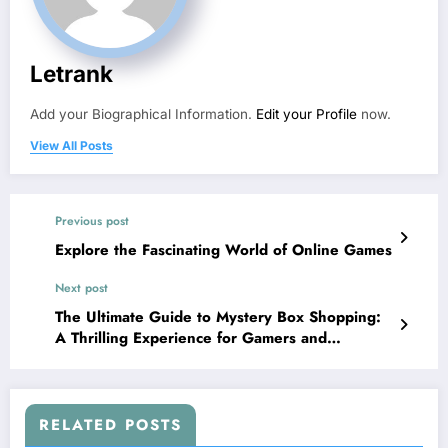
Letrank
Add your Biographical Information.
Edit your Profile
now.
View All Posts
Previous post
Explore the Fascinating World of Online Games
Next post
The Ultimate Guide to Mystery Box Shopping:
A Thrilling Experience for Gamers and
Collectors
RELATED POSTS