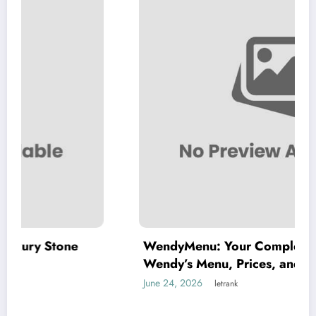
WendyMenu: Your Complete Guide to
Wendy’s Menu, Prices, and Best Deals
June 24, 2026
letrank