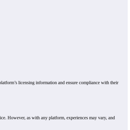
platform’s licensing information and ensure compliance with their
rvice. However, as with any platform, experiences may vary, and