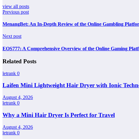
view all posts
Previous post
MenangBet: An In-Depth Review of the Online Gambling Platfo
Next post
EOS777: A Comprehensive Overview of the Online Gaming Plat
Related Posts
letrank
0
Laifen Mini Lightweight Hair Dryer with Ionic Techn
August 4, 2026
letrank
0
Why a Mini Hair Dryer Is Perfect for Travel
August 4, 2026
letrank
0