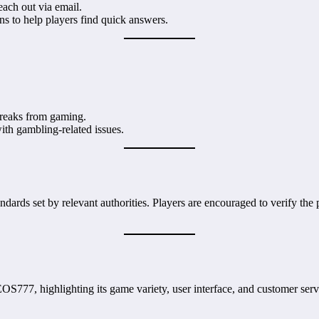
each out via email.​
ns to help players find quick answers.​
 breaks from gaming.​
ith gambling-related issues.​
ards set by relevant authorities. Players are encouraged to verify the 
EOS777, highlighting its game variety, user interface, and customer se