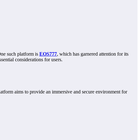
One such platform is
EOS777
, which has garnered attention for its
ential considerations for users.​
 platform aims to provide an immersive and secure environment for