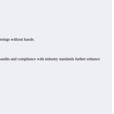
rings without hassle.​
 audits and compliance with industry standards further enhance