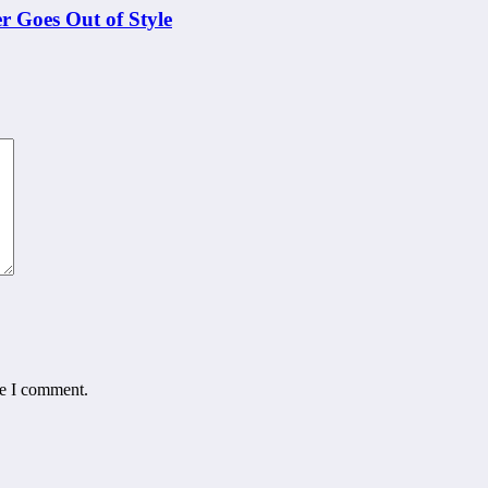
 Goes Out of Style
me I comment.