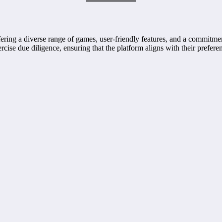
fering a diverse range of games, user-friendly features, and a commitme
cise due diligence, ensuring that the platform aligns with their preferen