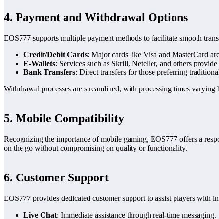
4. Payment and Withdrawal Options
EOS777 supports multiple payment methods to facilitate smooth transa
Credit/Debit Cards
: Major cards like Visa and MasterCard are
E-Wallets
: Services such as Skrill, Neteller, and others provide 
Bank Transfers
: Direct transfers for those preferring tradition
Withdrawal processes are streamlined, with processing times varying 
5. Mobile Compatibility
Recognizing the importance of mobile gaming, EOS777 offers a respons
on the go without compromising on quality or functionality.​
6. Customer Support
EOS777 provides dedicated customer support to assist players with inqu
Live Chat
: Immediate assistance through real-time messaging.​