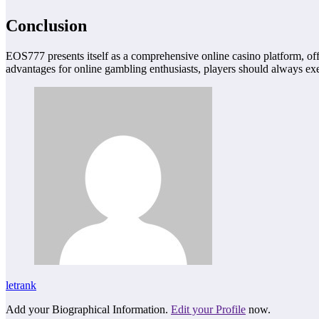
Conclusion
EOS777 presents itself as a comprehensive online casino platform, of
advantages for online gambling enthusiasts, players should always exer
letrank
Add your Biographical Information.
Edit your Profile
now.