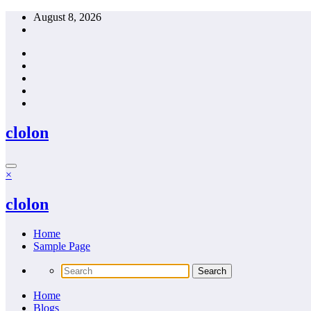
Skip
August 8, 2026
to
content
clolon
×
clolon
Home
Sample Page
Home
Blogs