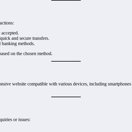
ctions:​
 accepted.​
quick and secure transfers.​
al banking methods.​
based on the chosen method.​
ive website compatible with various devices, including smartphones and
iries or issues:​