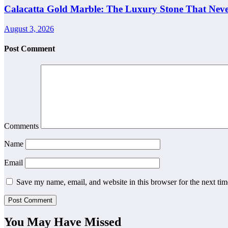
Calacatta Gold Marble: The Luxury Stone That Never
August 3, 2026
Post Comment
Comments
Name
Email
Save my name, email, and website in this browser for the next ti
You May Have Missed