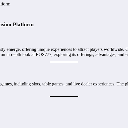
atform
asino Platform
usly emerge, offering unique experiences to attract players worldwide. 
 an in-depth look at EOS777, exploring its offerings, advantages, and ess
 games, including slots, table games, and live dealer experiences. The