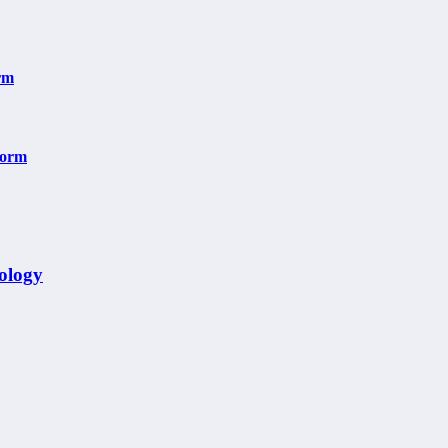
rm
form
ology