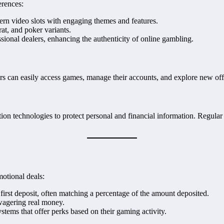
rences:​
dern video slots with engaging themes and features.​
at, and poker variants.​
ional dealers, enhancing the authenticity of online gambling.​
ers can easily access games, manage their accounts, and explore new offe
on technologies to protect personal and financial information. Regular
otional deals:​
irst deposit, often matching a percentage of the amount deposited.​
wagering real money.​
stems that offer perks based on their gaming activity.​