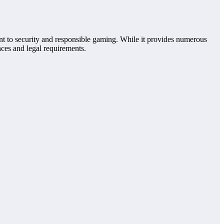
nt to security and responsible gaming. While it provides numerous
ces and legal requirements.​