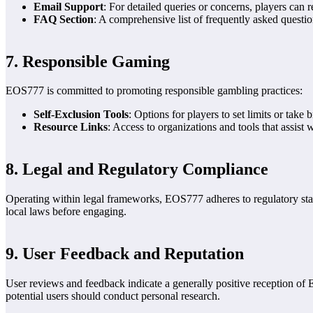
Email Support
: For detailed queries or concerns, players can r
FAQ Section
: A comprehensive list of frequently asked questio
7. Responsible Gaming
EOS777 is committed to promoting responsible gambling practices:​
Self-Exclusion Tools
: Options for players to set limits or take
Resource Links
: Access to organizations and tools that assist w
8. Legal and Regulatory Compliance
Operating within legal frameworks, EOS777 adheres to regulatory stand
local laws before engaging.​
9. User Feedback and Reputation
User reviews and feedback indicate a generally positive reception of 
potential users should conduct personal research.​