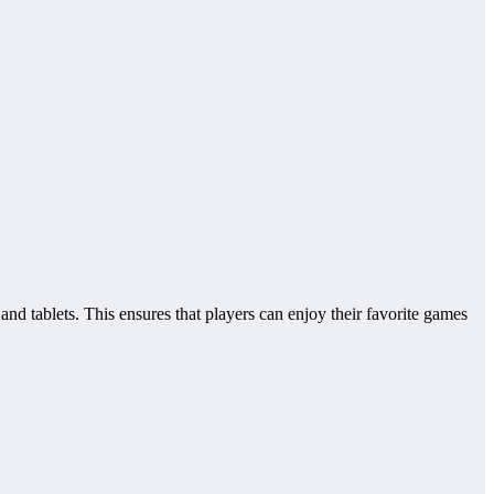
 tablets. This ensures that players can enjoy their favorite games