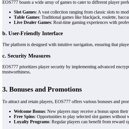
EOS777 boasts a wide array of games to cater to different player prefe
Slot Games
: A vast collection ranging from classic slots to mo
Table Games
: Traditional games like blackjack, roulette, baccar
Live Dealer Games
: Real-time gaming experiences with profess
b. User-Friendly Interface
The platform is designed with intuitive navigation, ensuring that play
c. Security Measures
EOS777 prioritizes player security by implementing advanced encrypti
trustworthiness.​
3. Bonuses and Promotions
To attract and retain players, EOS777 offers various bonuses and prom
Welcome Bonus
: New players may receive a bonus upon their f
Free Spins
: Opportunities to play selected slot games without 
Loyalty Programs
: Regular players can benefit from reward sy