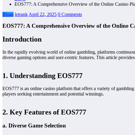
EOS777: A Comprehensive Overview of the Online Casino Pl
Blogs
letrank
April 22, 2025
0 Comments
EOS777: A Comprehensive Overview of the Online C
Introduction
In the rapidly evolving world of online gambling, platforms continuo
diverse gaming options and user-centric features. This article provides
1. Understanding EOS777
EOS777 is an online casino platform that offers a variety of gambling
players seeking entertainment and potential winnings.​
2. Key Features of EOS777
a. Diverse Game Selection