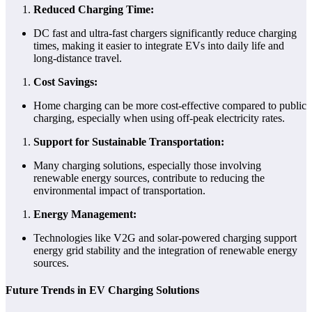
Reduced Charging Time:
DC fast and ultra-fast chargers significantly reduce charging
times, making it easier to integrate EVs into daily life and
long-distance travel.
Cost Savings:
Home charging can be more cost-effective compared to public
charging, especially when using off-peak electricity rates.
Support for Sustainable Transportation:
Many charging solutions, especially those involving
renewable energy sources, contribute to reducing the
environmental impact of transportation.
Energy Management:
Technologies like V2G and solar-powered charging support
energy grid stability and the integration of renewable energy
sources.
Future Trends in EV Charging Solutions