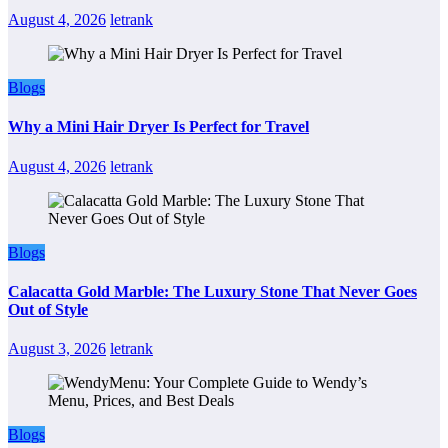
August 4, 2026
letrank
Blogs
Why a Mini Hair Dryer Is Perfect for Travel
August 4, 2026
letrank
Blogs
Calacatta Gold Marble: The Luxury Stone That Never Goes
Out of Style
August 3, 2026
letrank
Blogs