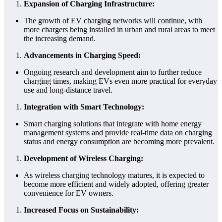
Expansion of Charging Infrastructure:
The growth of EV charging networks will continue, with
more chargers being installed in urban and rural areas to meet
the increasing demand.
Advancements in Charging Speed:
Ongoing research and development aim to further reduce
charging times, making EVs even more practical for everyday
use and long-distance travel.
Integration with Smart Technology:
Smart charging solutions that integrate with home energy
management systems and provide real-time data on charging
status and energy consumption are becoming more prevalent.
Development of Wireless Charging:
As wireless charging technology matures, it is expected to
become more efficient and widely adopted, offering greater
convenience for EV owners.
Increased Focus on Sustainability: