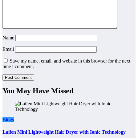
Name
Email
Save my name, email, and website in this browser for the next
time I comment.
You May Have Missed
Blogs
Laifen Mini Lightweight Hair Dryer with Ionic Technology