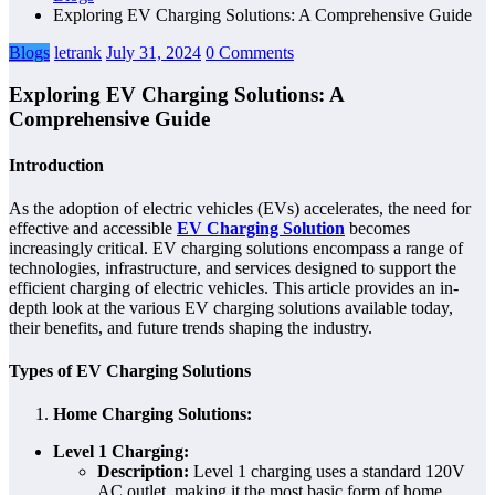
Exploring EV Charging Solutions: A Comprehensive Guide
Blogs
letrank
July 31, 2024
0 Comments
Exploring EV Charging Solutions: A
Comprehensive Guide
Introduction
As the adoption of electric vehicles (EVs) accelerates, the need for
effective and accessible
EV Charging Solution
becomes
increasingly critical. EV charging solutions encompass a range of
technologies, infrastructure, and services designed to support the
efficient charging of electric vehicles. This article provides an in-
depth look at the various EV charging solutions available today,
their benefits, and future trends shaping the industry.
Types of EV Charging Solutions
Home Charging Solutions:
Level 1 Charging:
Description:
Level 1 charging uses a standard 120V
AC outlet, making it the most basic form of home