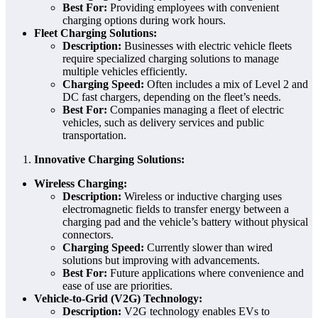
Best For:
Providing employees with convenient
charging options during work hours.
Fleet Charging Solutions:
Description:
Businesses with electric vehicle fleets
require specialized charging solutions to manage
multiple vehicles efficiently.
Charging Speed:
Often includes a mix of Level 2 and
DC fast chargers, depending on the fleet’s needs.
Best For:
Companies managing a fleet of electric
vehicles, such as delivery services and public
transportation.
Innovative Charging Solutions:
Wireless Charging:
Description:
Wireless or inductive charging uses
electromagnetic fields to transfer energy between a
charging pad and the vehicle’s battery without physical
connectors.
Charging Speed:
Currently slower than wired
solutions but improving with advancements.
Best For:
Future applications where convenience and
ease of use are priorities.
Vehicle-to-Grid (V2G) Technology:
Description:
V2G technology enables EVs to