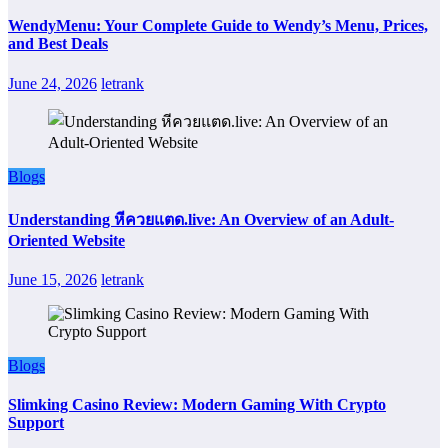
WendyMenu: Your Complete Guide to Wendy’s Menu, Prices,
and Best Deals
June 24, 2026
letrank
Blogs
Understanding หีควยแตด.live: An Overview of an Adult-
Oriented Website
June 15, 2026
letrank
Blogs
Slimking Casino Review: Modern Gaming With Crypto
Support