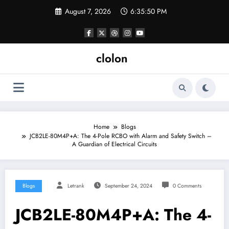
Skip
August 7, 2026
6:35:50 PM
to
content
clolon
Home
Blogs
JCB2LE-80M4P+A: The 4-Pole RCBO with Alarm and Safety Switch –
A Guardian of Electrical Circuits
Blogs
Letrank
September 24, 2024
0 Comments
JCB2LE-80M4P+A: The 4-