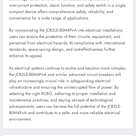
overcurrent protection, alarm function, and safety switch in a single
compact device offers comprehensive safety, reliability, and
convenience for a wide range of applications.
By incorporating the JCB2LE-80M4P+A into electrical installations,
users can ensure the protection of their circuits, equipment, and
personnel from electrical hazards. Its compliance with international
standards, space-saving design, and cost-effectiveness further
enhance its appeal.
As electrical systems continue to evolve and become more complex,
the JCB2LE-80M4P+A and similar advanced circuit breakers will
play an increasingly crucial role in safeguarding electrical
infrastructure and ensuring the uninterrupted flow of power. By
selecting the right RCBO, adhering to proper installation and
maintenance practices, and staying abreast of technological
advancements, users can harness the full potential of the JCB2LE-
80M4P+A and contribute to a safer and more reliable electrical
environment.