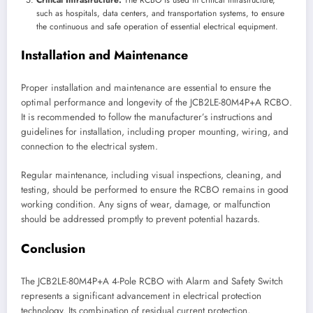
such as hospitals, data centers, and transportation systems, to ensure
the continuous and safe operation of essential electrical equipment.
Installation and Maintenance
Proper installation and maintenance are essential to ensure the
optimal performance and longevity of the JCB2LE-80M4P+A RCBO.
It is recommended to follow the manufacturer’s instructions and
guidelines for installation, including proper mounting, wiring, and
connection to the electrical system.
Regular maintenance, including visual inspections, cleaning, and
testing, should be performed to ensure the RCBO remains in good
working condition. Any signs of wear, damage, or malfunction
should be addressed promptly to prevent potential hazards.
Conclusion
The JCB2LE-80M4P+A 4-Pole RCBO with Alarm and Safety Switch
represents a significant advancement in electrical protection
technology. Its combination of residual current protection,