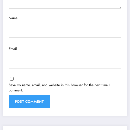
Name
Email
Save my name, email, and website in this browser for the next time I
comment.