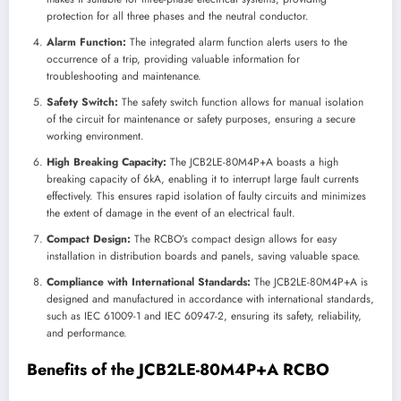
protection for all three phases and the neutral conductor.
Alarm Function:
The integrated alarm function alerts users to the
occurrence of a trip, providing valuable information for
troubleshooting and maintenance.
Safety Switch:
The safety switch function allows for manual isolation
of the circuit for maintenance or safety purposes, ensuring a secure
working environment.
High Breaking Capacity:
The JCB2LE-80M4P+A boasts a high
breaking capacity of 6kA, enabling it to interrupt large fault currents
effectively. This ensures rapid isolation of faulty circuits and minimizes
the extent of damage in the event of an electrical fault.
Compact Design:
The RCBO’s compact design allows for easy
installation in distribution boards and panels, saving valuable space.
Compliance with International Standards:
The JCB2LE-80M4P+A is
designed and manufactured in accordance with international standards,
such as IEC 61009-1 and IEC 60947-2, ensuring its safety, reliability,
and performance.
Benefits of the JCB2LE-80M4P+A RCBO