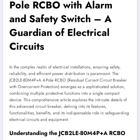
Pole RCBO with Alarm
and Safety Switch – A
Guardian of Electrical
Circuits
In the complex realm of electrical installations, ensuring safety,
reliability, and efficient power distribution is paramount. The
JCB2LE-80M4P+A 4-Pole RCBO (Residual Current Circuit Breaker
with Overcurrent Protection) emerges as a sophisticated solution,
combining multiple protective functions into a single compact
device. This comprehensive article explores the intricate details of
this advanced circuit breaker, delving into its features,
functionalities, benefits, and its indispensable role in safeguarding
electrical circuits and equipment.
Understanding the JCB2LE-80M4P+A RCBO