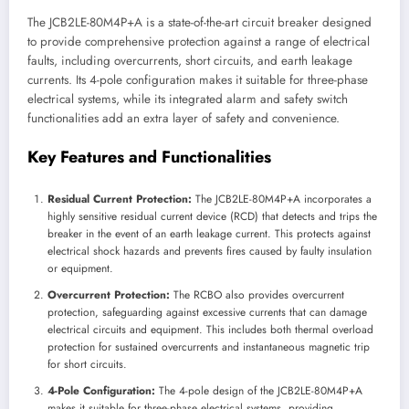
The JCB2LE-80M4P+A is a state-of-the-art circuit breaker designed
to provide comprehensive protection against a range of electrical
faults, including overcurrents, short circuits, and earth leakage
currents. Its 4-pole configuration makes it suitable for three-phase
electrical systems, while its integrated alarm and safety switch
functionalities add an extra layer of safety and convenience.
Key Features and Functionalities
Residual Current Protection:
The JCB2LE-80M4P+A incorporates a
highly sensitive residual current device (RCD) that detects and trips the
breaker in the event of an earth leakage current. This protects against
electrical shock hazards and prevents fires caused by faulty insulation
or equipment.
Overcurrent Protection:
The RCBO also provides overcurrent
protection, safeguarding against excessive currents that can damage
electrical circuits and equipment. This includes both thermal overload
protection for sustained overcurrents and instantaneous magnetic trip
for short circuits.
4-Pole Configuration:
The 4-pole design of the JCB2LE-80M4P+A
makes it suitable for three-phase electrical systems, providing