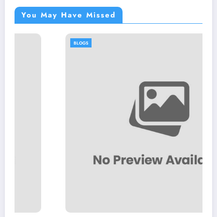
You May Have Missed
BLOGS