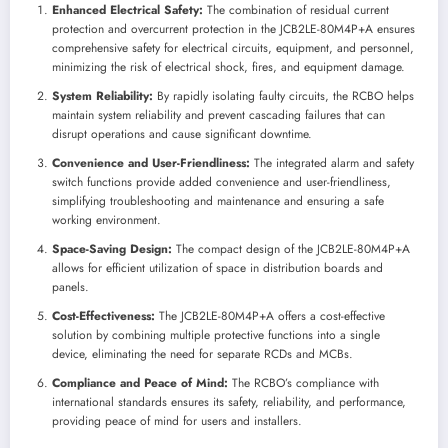
Enhanced Electrical Safety:
The combination of residual current
protection and overcurrent protection in the JCB2LE-80M4P+A ensures
comprehensive safety for electrical circuits, equipment, and personnel,
minimizing the risk of electrical shock, fires, and equipment damage.
System Reliability:
By rapidly isolating faulty circuits, the RCBO helps
maintain system reliability and prevent cascading failures that can
disrupt operations and cause significant downtime.
Convenience and User-Friendliness:
The integrated alarm and safety
switch functions provide added convenience and user-friendliness,
simplifying troubleshooting and maintenance and ensuring a safe
working environment.
Space-Saving Design:
The compact design of the JCB2LE-80M4P+A
allows for efficient utilization of space in distribution boards and
panels.
Cost-Effectiveness:
The JCB2LE-80M4P+A offers a cost-effective
solution by combining multiple protective functions into a single
device, eliminating the need for separate RCDs and MCBs.
Compliance and Peace of Mind:
The RCBO’s compliance with
international standards ensures its safety, reliability, and performance,
providing peace of mind for users and installers.