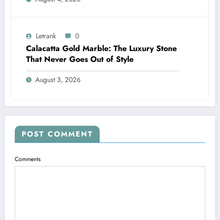
Letrank
0
Calacatta Gold Marble: The Luxury Stone
That Never Goes Out of Style
August 3, 2026
POST COMMENT
Comments