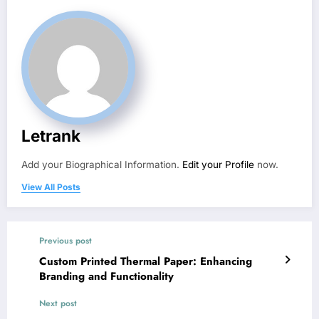
Letrank
Add your Biographical Information.
Edit your Profile
now.
View All Posts
Previous post
Custom Printed Thermal Paper: Enhancing
Branding and Functionality
Next post