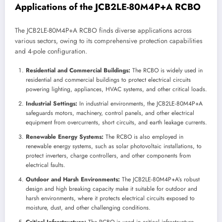
Applications of the JCB2LE-80M4P+A RCBO
The JCB2LE-80M4P+A RCBO finds diverse applications across
various sectors, owing to its comprehensive protection capabilities
and 4-pole configuration.
Residential and Commercial Buildings:
The RCBO is widely used in
residential and commercial buildings to protect electrical circuits
powering lighting, appliances, HVAC systems, and other critical loads.
Industrial Settings:
In industrial environments, the JCB2LE-80M4P+A
safeguards motors, machinery, control panels, and other electrical
equipment from overcurrents, short circuits, and earth leakage currents.
Renewable Energy Systems:
The RCBO is also employed in
renewable energy systems, such as solar photovoltaic installations, to
protect inverters, charge controllers, and other components from
electrical faults.
Outdoor and Harsh Environments:
The JCB2LE-80M4P+A’s robust
design and high breaking capacity make it suitable for outdoor and
harsh environments, where it protects electrical circuits exposed to
moisture, dust, and other challenging conditions.
Critical Infrastructure:
The RCBO is used in critical infrastructure,