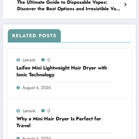
The Ultimate Guide to Disposable Vapes:
Discover the Best Options and Irresistible Vape
Flavors
RELATED POSTS
Letrank
0
Laifen Mini Lightweight Hair Dryer with
Ionic Technology
August 4, 2026
Letrank
0
Why a Mini Hair Dryer Is Perfect for
Travel
August 4, 2026