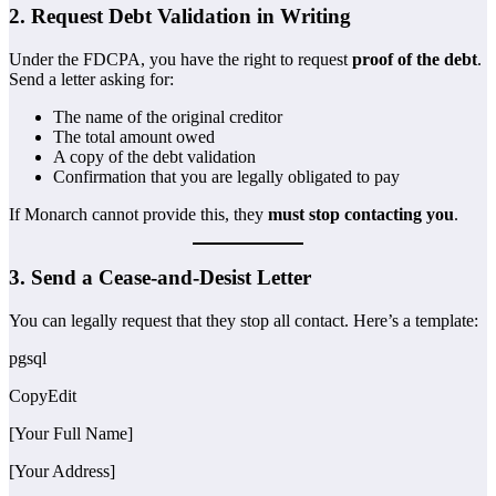
2. Request Debt Validation in Writing
Under the FDCPA, you have the right to request
proof of the debt
.
Send a letter asking for:
The name of the original creditor
The total amount owed
A copy of the debt validation
Confirmation that you are legally obligated to pay
If Monarch cannot provide this, they
must stop contacting you
.
3. Send a Cease-and-Desist Letter
You can legally request that they stop all contact. Here’s a template:
pgsql
CopyEdit
[Your Full Name]
[Your Address]