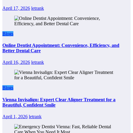
April 17, 2026
letrank
Blogs
Online Dentist Appointment: Convenience, Efficiency, and
Better Dental Care
April 16, 2026
letrank
Blogs
Vienna Invisalign: Expert Clear Aligner Treatment for a
Beautiful, Confident Smile
April 1, 2026
letrank