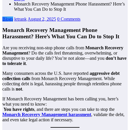
Monarch Recovery Management Phone Harassment? Here’s
What You Can Do to Stop It
Blogs
letrank
August 2, 2025
0 Comments
Monarch Recovery Management Phone
Harassment? Here’s What You Can Do to Stop It
Are you receiving non-stop phone calls from
Monarch Recovery
Management
? Do the calls feel threatening, overwhelming, or
disruptive to your daily life? You’re not alone—and you
don’t have
to tolerate it
.
Many consumers across the U.S. have reported
aggressive debt
collection calls
from Monarch Recovery Management. While
collecting debt is legal, harassing people through relentless phone
calls is
not
.
If Monarch Recovery Management has been calling you, here’s
what you need to know:
You have rights
, and there are steps you can take to stop the
Monarch Recovery Management harassment
, validate the debt,
and even take legal action if necessary.