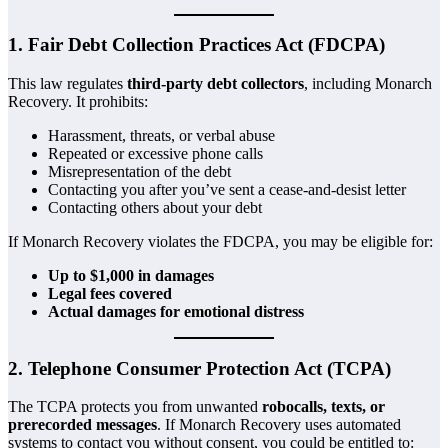
1. Fair Debt Collection Practices Act (FDCPA)
This law regulates
third-party debt collectors
, including Monarch
Recovery. It prohibits:
Harassment, threats, or verbal abuse
Repeated or excessive phone calls
Misrepresentation of the debt
Contacting you after you’ve sent a cease-and-desist letter
Contacting others about your debt
If Monarch Recovery violates the FDCPA, you may be eligible for:
Up to $1,000 in damages
Legal fees covered
Actual damages for emotional distress
2. Telephone Consumer Protection Act (TCPA)
The TCPA protects you from unwanted
robocalls, texts, or
prerecorded messages
. If Monarch Recovery uses automated
systems to contact you without consent, you could be entitled to: