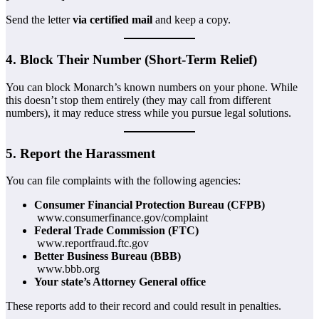
Send the letter
via certified mail
and keep a copy.
4. Block Their Number (Short-Term Relief)
You can block Monarch’s known numbers on your phone. While
this doesn’t stop them entirely (they may call from different
numbers), it may reduce stress while you pursue legal solutions.
5. Report the Harassment
You can file complaints with the following agencies:
Consumer Financial Protection Bureau (CFPB)
www.consumerfinance.gov/complaint
Federal Trade Commission (FTC)
www.reportfraud.ftc.gov
Better Business Bureau (BBB)
www.bbb.org
Your state’s Attorney General office
These reports add to their record and could result in penalties.