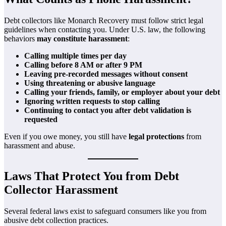
Debt collectors like Monarch Recovery must follow strict legal
guidelines when contacting you. Under U.S. law, the following
behaviors
may constitute harassment
:
Calling multiple times per day
Calling before 8 AM or after 9 PM
Leaving pre-recorded messages without consent
Using threatening or abusive language
Calling your friends, family, or employer about your debt
Ignoring written requests to stop calling
Continuing to contact you after debt validation is
requested
Even if you owe money, you still have
legal protections
from
harassment and abuse.
Laws That Protect You from Debt
Collector Harassment
Several federal laws exist to safeguard consumers like you from
abusive debt collection practices.