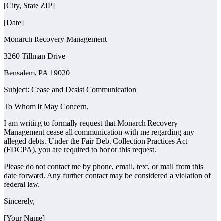
[City, State ZIP]
[Date]
Monarch Recovery Management
3260 Tillman Drive
Bensalem, PA 19020
Subject: Cease and Desist Communication
To Whom It May Concern,
I am writing to formally request that Monarch Recovery
Management cease all communication with me regarding any
alleged debts. Under the Fair Debt Collection Practices Act
(FDCPA), you are required to honor this request.
Please do not contact me by phone, email, text, or mail from this
date forward. Any further contact may be considered a violation of
federal law.
Sincerely,
[Your Name]