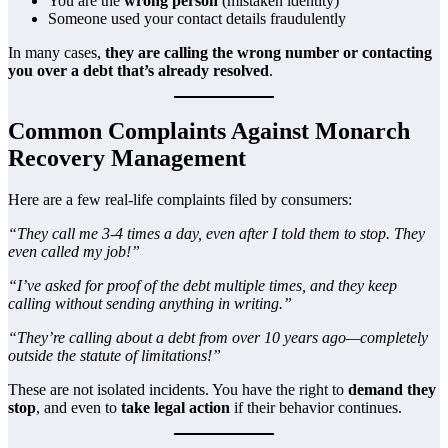
You are the
wrong person
(mistaken identity)
Someone used your contact details fraudulently
In many cases,
they are calling the wrong number or contacting
you over a debt that’s already resolved
.
Common Complaints Against Monarch
Recovery Management
Here are a few real-life complaints filed by consumers:
“They call me 3-4 times a day, even after I told them to stop. They
even called my job!”
“I’ve asked for proof of the debt multiple times, and they keep
calling without sending anything in writing.”
“They’re calling about a debt from over 10 years ago—completely
outside the statute of limitations!”
These are not isolated incidents. You have the right to
demand they
stop
, and even to
take legal action
if their behavior continues.