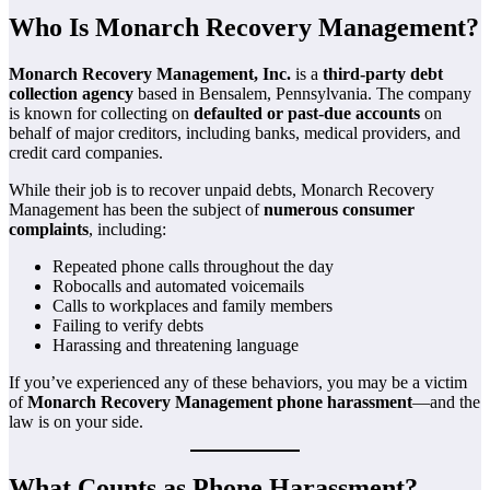
Who Is Monarch Recovery Management?
Monarch Recovery Management, Inc.
is a
third-party debt
collection agency
based in Bensalem, Pennsylvania. The company
is known for collecting on
defaulted or past-due accounts
on
behalf of major creditors, including banks, medical providers, and
credit card companies.
While their job is to recover unpaid debts, Monarch Recovery
Management has been the subject of
numerous consumer
complaints
, including:
Repeated phone calls throughout the day
Robocalls and automated voicemails
Calls to workplaces and family members
Failing to verify debts
Harassing and threatening language
If you’ve experienced any of these behaviors, you may be a victim
of
Monarch Recovery Management phone harassment
—and the
law is on your side.
What Counts as Phone Harassment?