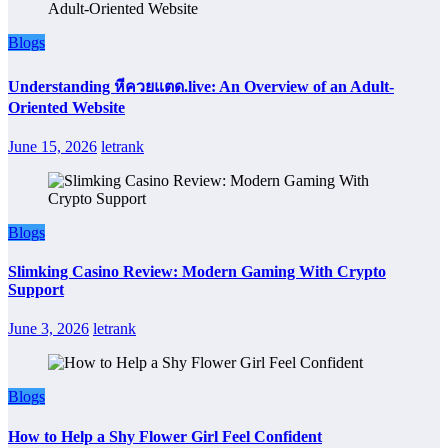
Blogs
Understanding หีควยแตด.live: An Overview of an Adult-
Oriented Website
June 15, 2026
letrank
Blogs
Slimking Casino Review: Modern Gaming With Crypto
Support
June 3, 2026
letrank
Blogs
How to Help a Shy Flower Girl Feel Confident