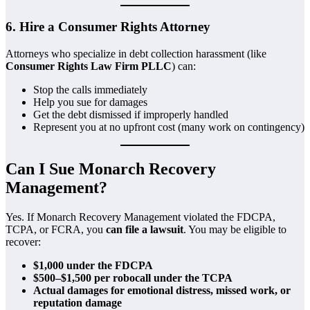
6. Hire a Consumer Rights Attorney
Attorneys who specialize in debt collection harassment (like
Consumer Rights Law Firm PLLC
) can:
Stop the calls immediately
Help you sue for damages
Get the debt dismissed if improperly handled
Represent you at no upfront cost (many work on contingency)
Can I Sue Monarch Recovery
Management?
Yes. If Monarch Recovery Management violated the FDCPA,
TCPA, or FCRA, you
can file a lawsuit
. You may be eligible to
recover:
$1,000 under the FDCPA
$500–$1,500 per robocall under the TCPA
Actual damages for emotional distress, missed work, or
reputation damage