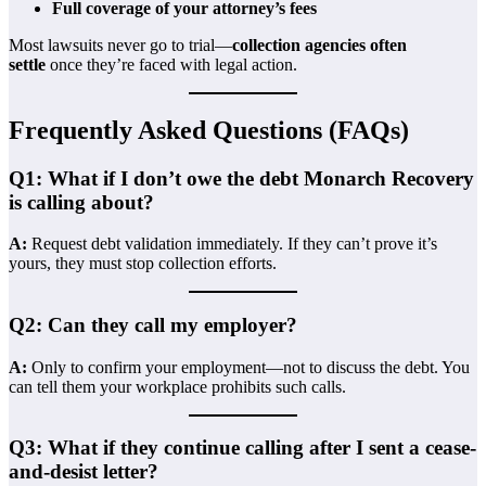
Full coverage of your attorney’s fees
Most lawsuits never go to trial—
collection agencies often
settle
once they’re faced with legal action.
Frequently Asked Questions (FAQs)
Q1: What if I don’t owe the debt Monarch Recovery
is calling about?
A:
Request debt validation immediately. If they can’t prove it’s
yours, they must stop collection efforts.
Q2: Can they call my employer?
A:
Only to confirm your employment—not to discuss the debt. You
can tell them your workplace prohibits such calls.
Q3: What if they continue calling after I sent a cease-
and-desist letter?