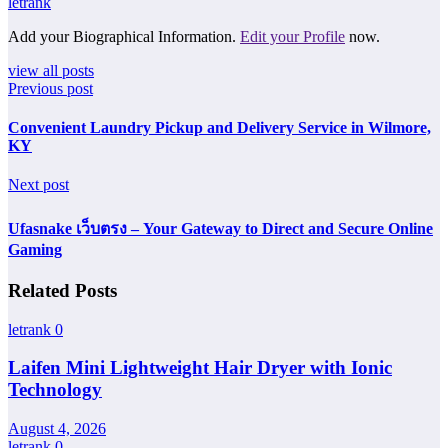
letrank
Add your Biographical Information.
Edit your Profile
now.
view all posts
Previous post
Convenient Laundry Pickup and Delivery Service in Wilmore,
KY
Next post
Ufasnake เว็บตรง – Your Gateway to Direct and Secure Online
Gaming
Related Posts
letrank
0
Laifen Mini Lightweight Hair Dryer with Ionic
Technology
August 4, 2026
letrank
0