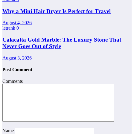
Why a Mini Hair Dryer Is Perfect for Travel
August 4, 2026
letrank
0
Calacatta Gold Marble: The Luxury Stone That
Never Goes Out of Style
August 3, 2026
Post Comment
Comments
Name