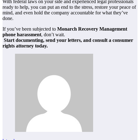
With federal laws on your side and experienced legal professionals
ready to help, you can put an end to the stress, restore your peace of
mind, and even hold the company accountable for what they’ve
done.
If you’ve been subjected to
Monarch Recovery Management
phone harassment
, don’t wait.
Start documenting, send your letters, and consult a consumer
rights attorney today.