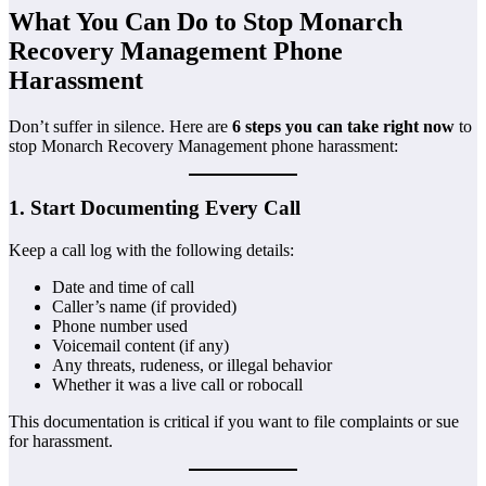
What You Can Do to Stop Monarch
Recovery Management Phone
Harassment
Don’t suffer in silence. Here are
6 steps you can take right now
to
stop Monarch Recovery Management phone harassment:
1. Start Documenting Every Call
Keep a call log with the following details:
Date and time of call
Caller’s name (if provided)
Phone number used
Voicemail content (if any)
Any threats, rudeness, or illegal behavior
Whether it was a live call or robocall
This documentation is critical if you want to file complaints or sue
for harassment.