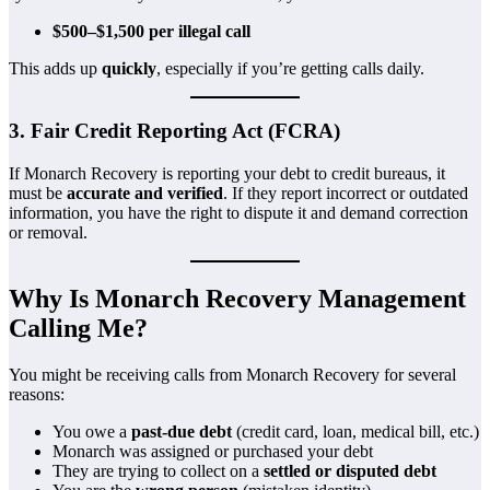
$500–$1,500 per illegal call
This adds up
quickly
, especially if you’re getting calls daily.
3. Fair Credit Reporting Act (FCRA)
If Monarch Recovery is reporting your debt to credit bureaus, it
must be
accurate and verified
. If they report incorrect or outdated
information, you have the right to dispute it and demand correction
or removal.
Why Is Monarch Recovery Management
Calling Me?
You might be receiving calls from Monarch Recovery for several
reasons:
You owe a
past-due debt
(credit card, loan, medical bill, etc.)
Monarch was assigned or purchased your debt
They are trying to collect on a
settled or disputed debt