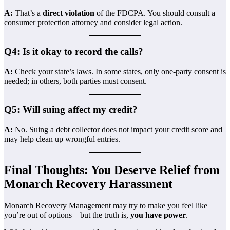
A:
That’s a
direct violation
of the FDCPA. You should consult a
consumer protection attorney and consider legal action.
Q4: Is it okay to record the calls?
A:
Check your state’s laws. In some states, only one-party consent is
needed; in others, both parties must consent.
Q5: Will suing affect my credit?
A:
No. Suing a debt collector does not impact your credit score and
may help clean up wrongful entries.
Final Thoughts: You Deserve Relief from
Monarch Recovery Harassment
Monarch Recovery Management may try to make you feel like
you’re out of options—but the truth is,
you have power
.