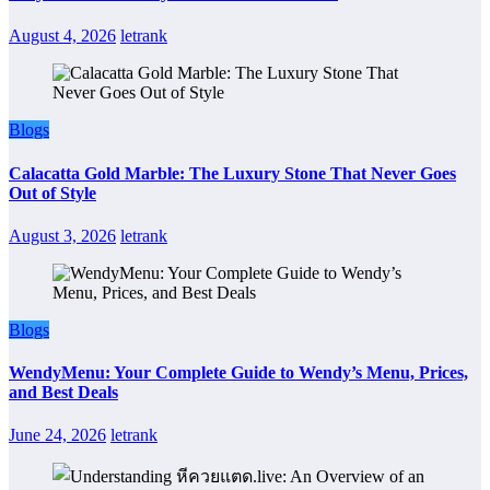
August 4, 2026
letrank
Blogs
Calacatta Gold Marble: The Luxury Stone That Never Goes
Out of Style
August 3, 2026
letrank
Blogs
WendyMenu: Your Complete Guide to Wendy’s Menu, Prices,
and Best Deals
June 24, 2026
letrank