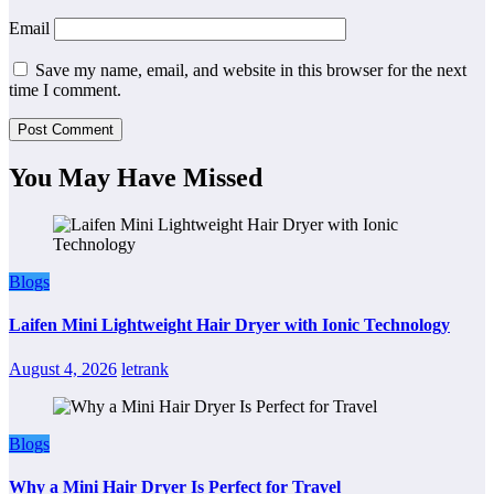
Email
Save my name, email, and website in this browser for the next
time I comment.
You May Have Missed
Blogs
Laifen Mini Lightweight Hair Dryer with Ionic Technology
August 4, 2026
letrank
Blogs
Why a Mini Hair Dryer Is Perfect for Travel