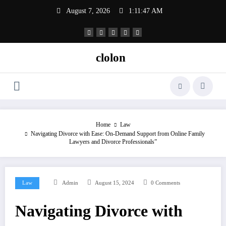
Skip
August 7, 2026
1:11:47 AM
to
content
clolon
Home
Law
Navigating Divorce with Ease: On-Demand Support from Online Family
Lawyers and Divorce Professionals”
Law
Admin
August 15, 2024
0 Comments
Navigating Divorce with