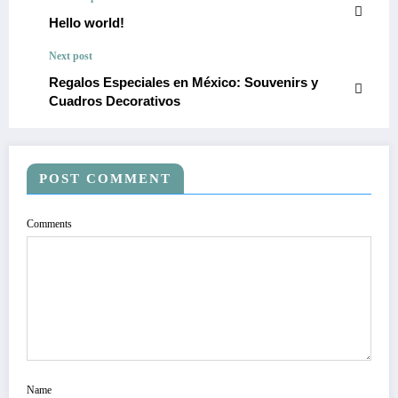
Hello world!
Next post
Regalos Especiales en México: Souvenirs y
Cuadros Decorativos
POST COMMENT
Comments
Name