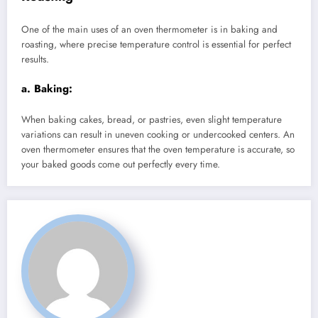
One of the main uses of an oven thermometer is in baking and
roasting, where precise temperature control is essential for perfect
results.
a.
Baking:
When baking cakes, bread, or pastries, even slight temperature
variations can result in uneven cooking or undercooked centers. An
oven thermometer ensures that the oven temperature is accurate, so
your baked goods come out perfectly every time.