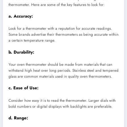
thermometer. Here are some of the key features to look for:
a.
Accuracy:
Look for a thermometer with a reputation for accurate readings.
Some brands advertise their thermometers as being accurate within
a certain temperature range.
b.
Durability:
Your oven thermometer should be made from materials that can
withstand high heat over long periods. Stainless steel and tempered
glass are common materials used in quality oven thermometers.
c.
Ease of Use:
Consider how easy it is to read the thermometer. Larger dials with
bold numbers or digital displays with backlights are preferable.
d.
Range: