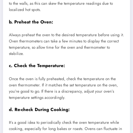
to the walls, as this can skew the temperature readings due to
localized hot spots.
b.
Preheat the Oven:
Always preheat the oven to the desired temperature before using it.
Oven thermometers can take a few minutes to display the correct
temperature, so allow time for the oven and thermometer to
stabilize.
c.
Check the Temperature:
Once the oven is fully preheated, check the temperature on the
oven thermometer. If it matches the set temperature on the oven,
you’re good to go. If there is a discrepancy, adjust your oven’s
temperature settings accordingly.
d.
Re-check During Cooking:
It’s a good idea to periodically check the oven temperature while
cooking, especially for long bakes or roasts. Ovens can fluctuate in