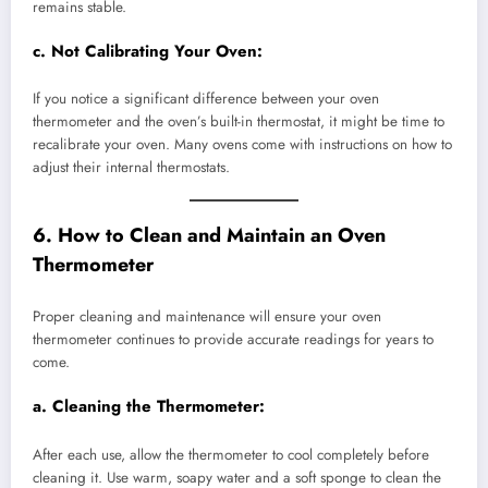
remains stable.
c.
Not Calibrating Your Oven:
If you notice a significant difference between your oven
thermometer and the oven’s built-in thermostat, it might be time to
recalibrate your oven. Many ovens come with instructions on how to
adjust their internal thermostats.
6. How to Clean and Maintain an Oven
Thermometer
Proper cleaning and maintenance will ensure your oven
thermometer continues to provide accurate readings for years to
come.
a.
Cleaning the Thermometer:
After each use, allow the thermometer to cool completely before
cleaning it. Use warm, soapy water and a soft sponge to clean the