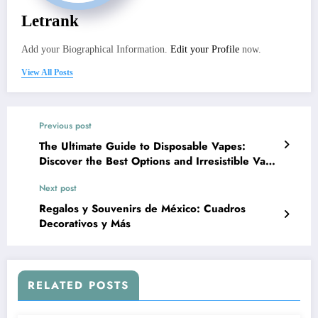
Letrank
Add your Biographical Information.
Edit your Profile
now.
View All Posts
Previous post
The Ultimate Guide to Disposable Vapes:
Discover the Best Options and Irresistible Vape
Flavors
Next post
Regalos y Souvenirs de México: Cuadros
Decorativos y Más
RELATED POSTS