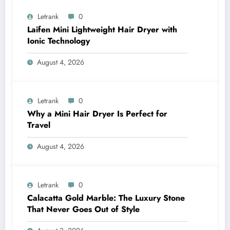
Letrank
0
Laifen Mini Lightweight Hair Dryer with
Ionic Technology
August 4, 2026
Letrank
0
Why a Mini Hair Dryer Is Perfect for
Travel
August 4, 2026
Letrank
0
Calacatta Gold Marble: The Luxury Stone
That Never Goes Out of Style