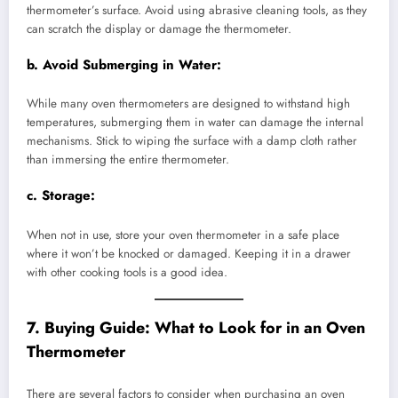
thermometer’s surface. Avoid using abrasive cleaning tools, as they
can scratch the display or damage the thermometer.
b.
Avoid Submerging in Water:
While many oven thermometers are designed to withstand high
temperatures, submerging them in water can damage the internal
mechanisms. Stick to wiping the surface with a damp cloth rather
than immersing the entire thermometer.
c.
Storage:
When not in use, store your oven thermometer in a safe place
where it won’t be knocked or damaged. Keeping it in a drawer
with other cooking tools is a good idea.
7. Buying Guide: What to Look for in an Oven
Thermometer
There are several factors to consider when purchasing an oven