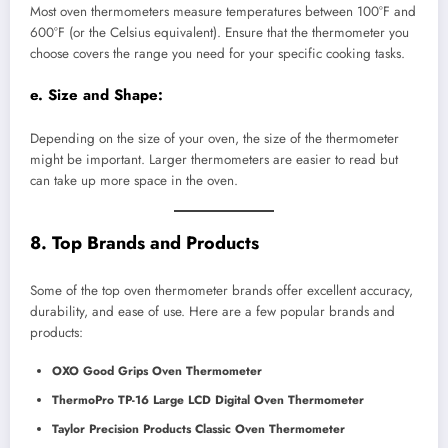
Most oven thermometers measure temperatures between 100°F and
600°F (or the Celsius equivalent). Ensure that the thermometer you
choose covers the range you need for your specific cooking tasks.
e.
Size and Shape:
Depending on the size of your oven, the size of the thermometer
might be important. Larger thermometers are easier to read but
can take up more space in the oven.
8. Top Brands and Products
Some of the top oven thermometer brands offer excellent accuracy,
durability, and ease of use. Here are a few popular brands and
products:
OXO Good Grips Oven Thermometer
ThermoPro TP-16 Large LCD Digital Oven Thermometer
Taylor Precision Products Classic Oven Thermometer