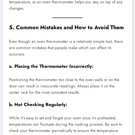
temperature, so an oven thermometer helps you stay on top of any
changes.
5. Common Mistakes and How to Avoid Them
Even though an oven thermometer is a relatively simple tool, there
are common mistakes that people make which can affect its
accuracy.
a.
Placing the Thermometer Incorrectly:
Positioning the thermometer too close to the oven walls or on the
door can result in inaccurate readings. Always place it on the
center rack for the most consistent results.
b.
Not Checking Regularly:
While it’s easy to set and forget your oven once it’s preheated,
temperatures can fluctuate during the cooking process. Be sure to
check your thermometer periodically to ensure the temperature