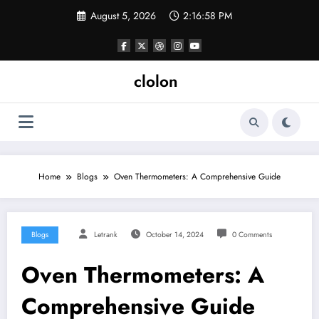
Skip
August 5, 2026
2:16:59 PM
to
content
clolon
Home
Blogs
Oven Thermometers: A Comprehensive Guide
Blogs
Letrank
October 14, 2024
0 Comments
Oven Thermometers: A
Comprehensive Guide