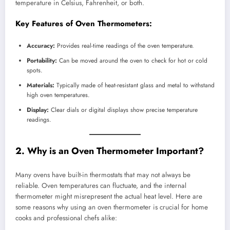
temperature in Celsius, Fahrenheit, or both.
Key Features of Oven Thermometers:
Accuracy:
Provides real-time readings of the oven temperature.
Portability:
Can be moved around the oven to check for hot or cold
spots.
Materials:
Typically made of heat-resistant glass and metal to withstand
high oven temperatures.
Display:
Clear dials or digital displays show precise temperature
readings.
2. Why is an Oven Thermometer Important?
Many ovens have built-in thermostats that may not always be
reliable. Oven temperatures can fluctuate, and the internal
thermometer might misrepresent the actual heat level. Here are
some reasons why using an oven thermometer is crucial for home
cooks and professional chefs alike: