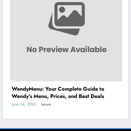
nu: Your Complete Guide to
Understan
Menu, Prices, and Best Deals
of an Adu
26
June 15, 2026
letrank