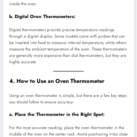
inside the oven.
b.
Digital Oven Thermometers:
Digital thermometers provide precise temperature readings
through a digital display. Some models come with probes that can
be inserted into food to measure internal temperature, while others
measure the ambient temperature of the oven. These thermometers
are generally more expensive than dial thermometers, but they are
highly accurate.
4. How to Use an Oven Thermometer
Using an oven thermometer is simple, but there are a few key steps
you should follow to ensure accuracy:
a.
Place the Thermometer in the Right Spot:
For the most accurate reading, place the oven thermometer in the
middle of the oven on the center rack. Avoid positioning it too close