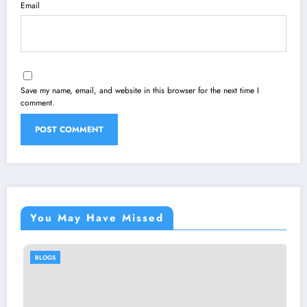
Email
Save my name, email, and website in this browser for the next time I
comment.
You May Have Missed
BLOGS