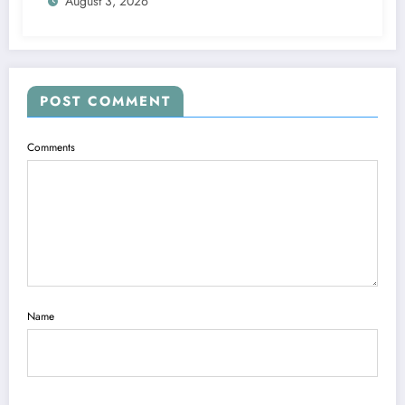
August 3, 2026
POST COMMENT
Comments
Name