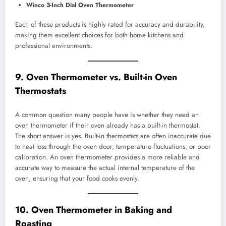
Winco 3-Inch Dial Oven Thermometer
Each of these products is highly rated for accuracy and durability,
making them excellent choices for both home kitchens and
professional environments.
9. Oven Thermometer vs. Built-in Oven
Thermostats
A common question many people have is whether they need an
oven thermometer if their oven already has a built-in thermostat.
The short answer is yes. Built-in thermostats are often inaccurate due
to heat loss through the oven door, temperature fluctuations, or poor
calibration. An oven thermometer provides a more reliable and
accurate way to measure the actual internal temperature of the
oven, ensuring that your food cooks evenly.
10. Oven Thermometer in Baking and
Roasting