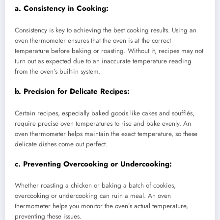
a.
Consistency in Cooking:
Consistency is key to achieving the best cooking results. Using an
oven thermometer ensures that the oven is at the correct
temperature before baking or roasting. Without it, recipes may not
turn out as expected due to an inaccurate temperature reading
from the oven’s built-in system.
b.
Precision for Delicate Recipes:
Certain recipes, especially baked goods like cakes and soufflés,
require precise oven temperatures to rise and bake evenly. An
oven thermometer helps maintain the exact temperature, so these
delicate dishes come out perfect.
c.
Preventing Overcooking or Undercooking:
Whether roasting a chicken or baking a batch of cookies,
overcooking or undercooking can ruin a meal. An oven
thermometer helps you monitor the oven’s actual temperature,
preventing these issues.