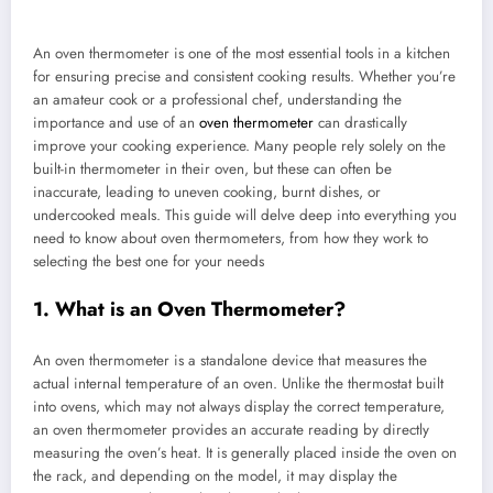
An oven thermometer is one of the most essential tools in a kitchen
for ensuring precise and consistent cooking results. Whether you’re
an amateur cook or a professional chef, understanding the
importance and use of an
oven thermometer
can drastically
improve your cooking experience. Many people rely solely on the
built-in thermometer in their oven, but these can often be
inaccurate, leading to uneven cooking, burnt dishes, or
undercooked meals. This guide will delve deep into everything you
need to know about oven thermometers, from how they work to
selecting the best one for your needs
1. What is an Oven Thermometer?
An oven thermometer is a standalone device that measures the
actual internal temperature of an oven. Unlike the thermostat built
into ovens, which may not always display the correct temperature,
an oven thermometer provides an accurate reading by directly
measuring the oven’s heat. It is generally placed inside the oven on
the rack, and depending on the model, it may display the