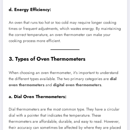
d.
Energy Efficiency:
An oven that runs too hot or too cold may require longer cooking
times or frequent adjustments, which wastes energy. By maintaining
the correct temperature, an oven thermometer can make your
cooking process more efficient.
3. Types of Oven Thermometers
When choosing an oven thermometer, it’s important to understand
the different types available. The two primary categories are
dial
oven thermometers
and
digital oven thermometers
.
a.
Dial Oven Thermometers:
Dial thermometers are the most common type. They have a circular
dial with a pointer that indicates the temperature. These
thermometers are affordable, durable, and easy to read. However,
their accuracy can sometimes be affected by where they are placed