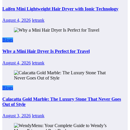
Laifen Mini Lightweight Hair Dryer with Ionic Technology
August 4, 2026
letrank
Blogs
Why a Mini Hair Dryer Is Perfect for Travel
August 4, 2026
letrank
Blogs
Calacatta Gold Marble: The Luxury Stone That Never Goes
Out of Style
August 3, 2026
letrank