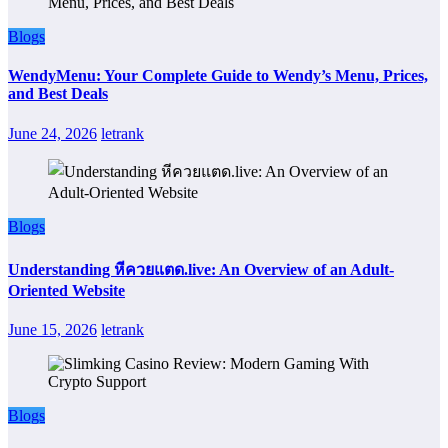
Blogs
WendyMenu: Your Complete Guide to Wendy’s Menu, Prices,
and Best Deals
June 24, 2026
letrank
Blogs
Understanding หีควยแตด.live: An Overview of an Adult-
Oriented Website
June 15, 2026
letrank
Blogs