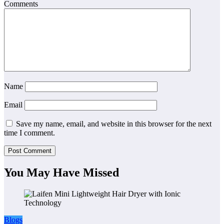
Comments
Name
Email
Save my name, email, and website in this browser for the next
time I comment.
You May Have Missed
Blogs