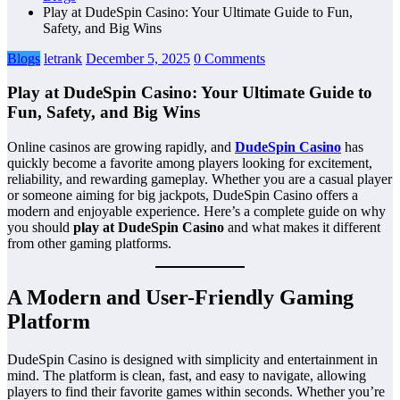
Play at DudeSpin Casino: Your Ultimate Guide to Fun,
Safety, and Big Wins
Blogs
letrank
December 5, 2025
0 Comments
Play at DudeSpin Casino: Your Ultimate Guide to
Fun, Safety, and Big Wins
Online casinos are growing rapidly, and
DudeSpin Casino
has
quickly become a favorite among players looking for excitement,
reliability, and rewarding gameplay. Whether you are a casual player
or someone aiming for big jackpots, DudeSpin Casino offers a
modern and enjoyable experience. Here’s a complete guide on why
you should
play at DudeSpin Casino
and what makes it different
from other gaming platforms.
A Modern and User-Friendly Gaming
Platform
DudeSpin Casino is designed with simplicity and entertainment in
mind. The platform is clean, fast, and easy to navigate, allowing
players to find their favorite games within seconds. Whether you’re