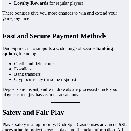
Loyalty Rewards
for regular players
These bonuses give you more chances to win and extend your
gameplay time.
Fast and Secure Payment Methods
DudeSpin Casino supports a wide range of
secure banking
options
, including:
Credit and debit cards
E-wallets
Bank transfers
Cryptocurrency (in some regions)
Deposits are instant, and withdrawals are processed quickly so
players can enjoy hassle-free transactions.
Safety and Fair Play
Player safety is a top priority. DudeSpin Casino uses advanced
SSL
encryption
to protect personal data and financial information. All