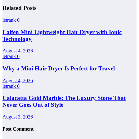
Related Posts
letrank
0
Laifen Mini Lightweight Hair Dryer with Ionic
Technology
August 4, 2026
letrank
0
Why a Mini Hair Dryer Is Perfect for Travel
August 4, 2026
letrank
0
Calacatta Gold Marble: The Luxury Stone That
Never Goes Out of Style
August 3, 2026
Post Comment