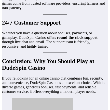
games come from trusted software providers, ensuring fairness and
transparency.
24/7 Customer Support
Whether you have a question about bonuses, payments, or
gameplay, DudeSpin Casino offers
round-the-clock support
through live chat and email. The support team is friendly,
responsive, and highly trained.
Conclusion: Why You Should Play at
DudeSpin Casino
If you’re looking for an online casino that combines fun, security,
and convenience, DudeSpin Casino is an excellent choice. With its
diverse games, generous bonuses, fast payments, and reliable
customer service, it offers everything a modern player needs.