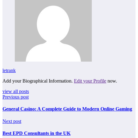
letrank
Add your Biographical Information.
Edit your Profile
now.
view all posts
Previous post
General Casino: A Complete Guide to Modern Online Gaming
Next post
Best EPD Consultants in the UK