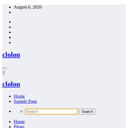
Skip
August 6, 2026
to
content
clolon
×
clolon
Home
Sample Page
Home
Blogs