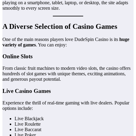
playing on a smartphone, tablet, laptop, or desktop, the site adapts
smoothly to every screen size.
A Diverse Selection of Casino Games
One of the main reasons players love DudeSpin Casino is its
huge
variety of games
. You can enjoy:
Online Slots
From classic fruit machines to modern video slots, the casino offers
hundreds of slot games with unique themes, exciting animations,
and generous payout potential.
Live Casino Games
Experience the thrill of real-time gaming with live dealers. Popular
options include:
Live Blackjack
Live Roulette
Live Baccarat
Live Poker