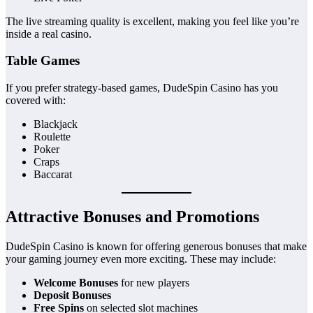
The live streaming quality is excellent, making you feel like you’re
inside a real casino.
Table Games
If you prefer strategy-based games, DudeSpin Casino has you
covered with:
Blackjack
Roulette
Poker
Craps
Baccarat
Attractive Bonuses and Promotions
DudeSpin Casino is known for offering generous bonuses that make
your gaming journey even more exciting. These may include:
Welcome Bonuses
for new players
Deposit Bonuses
Free Spins
on selected slot machines