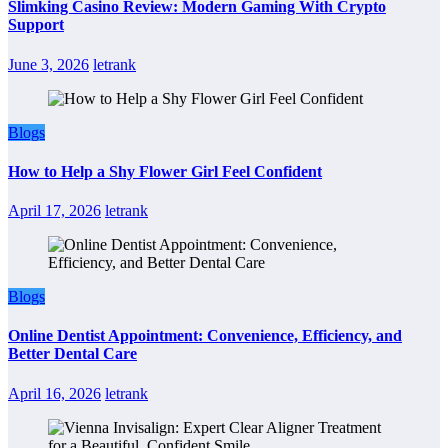
Slimking Casino Review: Modern Gaming With Crypto
Support
June 3, 2026
letrank
Blogs
How to Help a Shy Flower Girl Feel Confident
April 17, 2026
letrank
Blogs
Online Dentist Appointment: Convenience, Efficiency, and
Better Dental Care
April 16, 2026
letrank