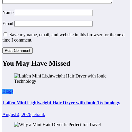
Name
Email
Save my name, email, and website in this browser for the next
time I comment.
You May Have Missed
Blogs
Laifen Mini Lightweight Hair Dryer with Ionic Technology
August 4, 2026
letrank