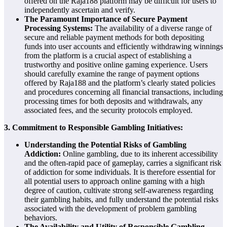
offered on the Raja188 platform may be difficult for users to
independently ascertain and verify.
The Paramount Importance of Secure Payment
Processing Systems:
The availability of a diverse range of
secure and reliable payment methods for both depositing
funds into user accounts and efficiently withdrawing winnings
from the platform is a crucial aspect of establishing a
trustworthy and positive online gaming experience. Users
should carefully examine the range of payment options
offered by Raja188 and the platform’s clearly stated policies
and procedures concerning all financial transactions, including
processing times for both deposits and withdrawals, any
associated fees, and the security protocols employed.
3. Commitment to Responsible Gambling Initiatives:
Understanding the Potential Risks of Gambling
Addiction:
Online gambling, due to its inherent accessibility
and the often-rapid pace of gameplay, carries a significant risk
of addiction for some individuals. It is therefore essential for
all potential users to approach online gaming with a high
degree of caution, cultivate strong self-awareness regarding
their gambling habits, and fully understand the potential risks
associated with the development of problem gambling
behaviors.
The Availability and Utility of Responsible Gambling