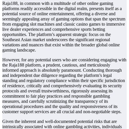
Raja188, in common with a multitude of other online gaming
platforms readily accessible in the digital realm, presents itself as a
potential source of online entertainment, offering a diverse and
seemingly appealing array of gaming options that span the spectrum
from engaging slot machines and classic casino games to immersive
live dealer experiences and comprehensive sports betting
opportunities. The platform’s apparent strategic focus on the
Southeast Asian market underscores the significant regional
variations and nuances that exist within the broader global online
gaming landscape.
However, for any potential users who are considering engaging with
the Raja188 platform, a prudent, cautious, and meticulously
informed approach is absolutely paramount. Conducting thorough
and independent due diligence regarding the platform’s legal
standing and regulatory compliance within their specific jurisdiction
of residence, critically and comprehensively evaluating its security
protocols and overall trustworthiness, rigorously assessing its
commitment to fair play practices and responsible gambling
measures, and carefully scrutinizing the transparency of its
operational procedures and the quality and responsiveness of its
customer support services are all crucial and non-negotiable steps.
Given the inherent and well-documented potential risks that are
intrinsically associated with online gambling activities, individuals