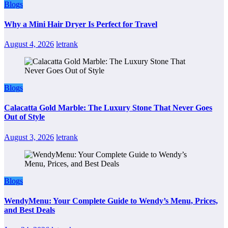
Blogs
Why a Mini Hair Dryer Is Perfect for Travel
August 4, 2026
letrank
Blogs
Calacatta Gold Marble: The Luxury Stone That Never Goes
Out of Style
August 3, 2026
letrank
Blogs
WendyMenu: Your Complete Guide to Wendy’s Menu, Prices,
and Best Deals