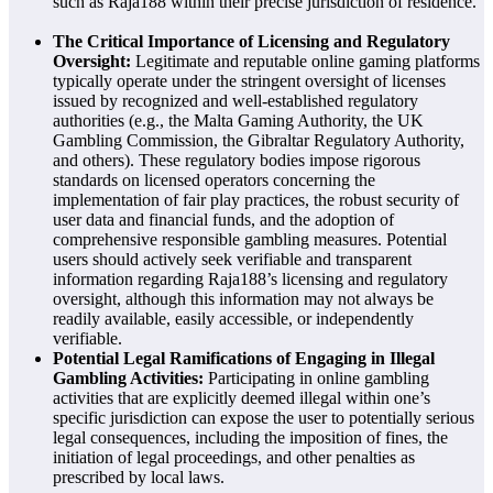
such as Raja188 within their precise jurisdiction of residence.
The Critical Importance of Licensing and Regulatory
Oversight:
Legitimate and reputable online gaming platforms
typically operate under the stringent oversight of licenses
issued by recognized and well-established regulatory
authorities (e.g., the Malta Gaming Authority, the UK
Gambling Commission, the Gibraltar Regulatory Authority,
and others). These regulatory bodies impose rigorous
standards on licensed operators concerning the
implementation of fair play practices, the robust security of
user data and financial funds, and the adoption of
comprehensive responsible gambling measures. Potential
users should actively seek verifiable and transparent
information regarding Raja188’s licensing and regulatory
oversight, although this information may not always be
readily available, easily accessible, or independently
verifiable.
Potential Legal Ramifications of Engaging in Illegal
Gambling Activities:
Participating in online gambling
activities that are explicitly deemed illegal within one’s
specific jurisdiction can expose the user to potentially serious
legal consequences, including the imposition of fines, the
initiation of legal proceedings, and other penalties as
prescribed by local laws.