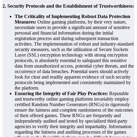
2. Security Protocols and the Establishment of Trustworthiness:
The Criticality of Implementing Robust Data Protection
Measures:
Online gaming platforms, by their very nature,
necessitate users to provide a significant amount of sensitive
personal and financial information during the initial
registration process and during subsequent transaction
activities. The implementation of robust and industry-standard
security measures, such as the utilization of Secure Sockets
Layer (SSL) encryption technology with strong encryption
protocols, is absolutely essential to safeguard this sensitive
data from unauthorized access, potential cyber threats, and the
occurrence of data breaches. Potential users should actively
look for clear and readily apparent evidence of such security
protocols being implemented and consistently maintained by
the platform.
Ensuring the Integrity of Fair Play Practices:
Reputable
and trustworthy online gaming platforms invariably employ
certified Random Number Generators (RNGs) to rigorously
ensure the fairness and complete randomness of the outcomes
of their offered games. These RNGs are frequently and
independently audited and tested by specialized third-party
agencies to verify their integrity and impartiality. Information
regarding the fairness and auditing processes of the games