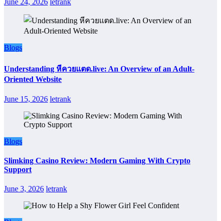
June 24, 2026
letrank
Blogs
Understanding หีควยแตด.live: An Overview of an Adult-
Oriented Website
June 15, 2026
letrank
Blogs
Slimking Casino Review: Modern Gaming With Crypto
Support
June 3, 2026
letrank