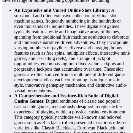
diverse range of online gambling opportunities, including:
An Expansive and Varied Online Slots Library:
A
substantial and often extensive collection of virtual slot
machine games, frequently numbering in the hundreds or
even thousands of unique titles. These digital slot games
typically feature a wide and imaginative array of themes,
spanning from traditional fruit machine aesthetics to elaborate
and immersive narrative-driven adventures. They incorporate
varying numbers of paylines, diverse and engaging bonus
features (such as free spins, multiplier effects, interactive mini-
games, and cascading reels), and a range of jackpot
opportunities, encompassing both fixed-value jackpots and
progressive jackpots that accumulate over time. These slot
games are often sourced from a multitude of different game
development studios, each contributing its unique artistic
style, innovative gameplay mechanics, and distinctive audio-
visual presentations.
A Comprehensive and Feature-Rich Suite of Digital
Casino Games:
Digital renditions of classic and popular
casino table games, meticulously designed to replicate the
experience of playing within a physical casino environment.
This category typically includes well-known and beloved
games such as Blackjack (often presented in various rule-set
variations like Classic Blackjack, European Blackjack, and