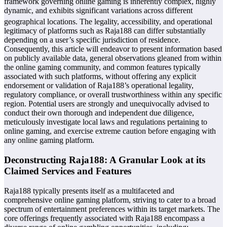
framework governing online gaming is inherently complex, highly
dynamic, and exhibits significant variations across different
geographical locations.
The legality, accessibility, and operational
legitimacy of platforms such as Raja188 can differ substantially
depending on a user’s specific jurisdiction of residence.
Consequently, this article will endeavor to present information based
on publicly available data, general observations gleaned from within
the online gaming community, and common features typically
associated with such platforms, without offering any explicit
endorsement or validation of Raja188’s operational legality,
regulatory compliance, or overall trustworthiness within any specific
region. Potential users are strongly and unequivocally advised to
conduct their own thorough and independent due diligence,
meticulously investigate local laws and regulations pertaining to
online gaming, and exercise extreme caution before engaging with
any online gaming platform.
Deconstructing Raja188: A Granular Look at its
Claimed Services and Features
Raja188 typically presents itself as a multifaceted and
comprehensive online gaming platform, striving to cater to a broad
spectrum of entertainment preferences within its target markets. The
core offerings frequently associated with Raja188 encompass a