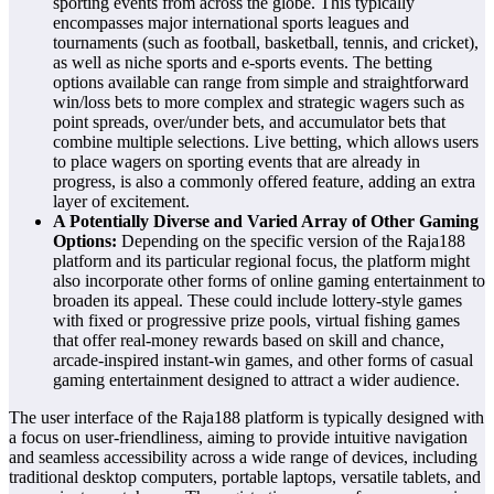
sporting events from across the globe. This typically
encompasses major international sports leagues and
tournaments (such as football, basketball, tennis, and cricket),
as well as niche sports and e-sports events. The betting
options available can range from simple and straightforward
win/loss bets to more complex and strategic wagers such as
point spreads, over/under bets, and accumulator bets that
combine multiple selections. Live betting, which allows users
to place wagers on sporting events that are already in
progress, is also a commonly offered feature, adding an extra
layer of excitement.
A Potentially Diverse and Varied Array of Other Gaming
Options:
Depending on the specific version of the Raja188
platform and its particular regional focus, the platform might
also incorporate other forms of online gaming entertainment to
broaden its appeal. These could include lottery-style games
with fixed or progressive prize pools, virtual fishing games
that offer real-money rewards based on skill and chance,
arcade-inspired instant-win games, and other forms of casual
gaming entertainment designed to attract a wider audience.
The user interface of the Raja188 platform is typically designed with
a focus on user-friendliness, aiming to provide intuitive navigation
and seamless accessibility across a wide range of devices, including
traditional desktop computers, portable laptops, versatile tablets, and