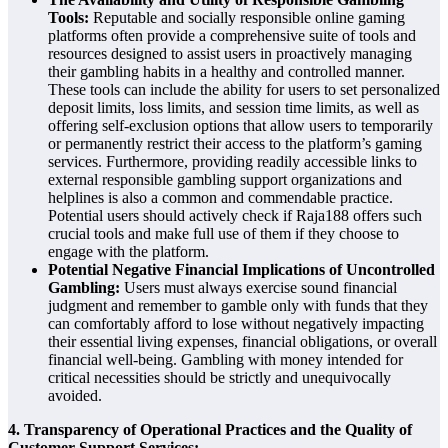
Tools:
Reputable and socially responsible online gaming
platforms often provide a comprehensive suite of tools and
resources designed to assist users in proactively managing
their gambling habits in a healthy and controlled manner.
These tools can include the ability for users to set personalized
deposit limits, loss limits, and session time limits, as well as
offering self-exclusion options that allow users to temporarily
or permanently restrict their access to the platform’s gaming
services. Furthermore, providing readily accessible links to
external responsible gambling support organizations and
helplines is also a common and commendable practice.
Potential users should actively check if Raja188 offers such
crucial tools and make full use of them if they choose to
engage with the platform.
Potential Negative Financial Implications of Uncontrolled
Gambling:
Users must always exercise sound financial
judgment and remember to gamble only with funds that they
can comfortably afford to lose without negatively impacting
their essential living expenses, financial obligations, or overall
financial well-being. Gambling with money intended for
critical necessities should be strictly and unequivocally
avoided.
4. Transparency of Operational Practices and the Quality of
Customer Support Services: