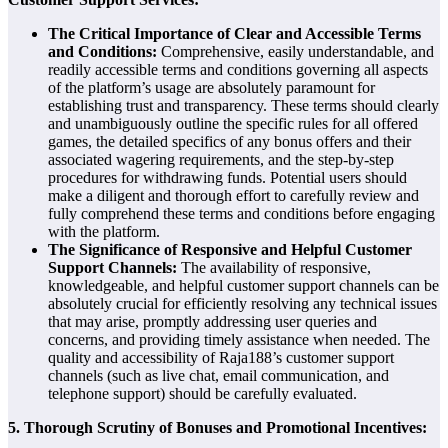
The Critical Importance of Clear and Accessible Terms
and Conditions:
Comprehensive, easily understandable, and
readily accessible terms and conditions governing all aspects
of the platform’s usage are absolutely paramount for
establishing trust and transparency. These terms should clearly
and unambiguously outline the specific rules for all offered
games, the detailed specifics of any bonus offers and their
associated wagering requirements, and the step-by-step
procedures for withdrawing funds. Potential users should
make a diligent and thorough effort to carefully review and
fully comprehend these terms and conditions before engaging
with the platform.
The Significance of Responsive and Helpful Customer
Support Channels:
The availability of responsive,
knowledgeable, and helpful customer support channels can be
absolutely crucial for efficiently resolving any technical issues
that may arise, promptly addressing user queries and
concerns, and providing timely assistance when needed. The
quality and accessibility of Raja188’s customer support
channels (such as live chat, email communication, and
telephone support) should be carefully evaluated.
5. Thorough Scrutiny of Bonuses and Promotional Incentives: