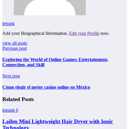
letrank
Add your Biographical Information.
Edit your Profile
now.
view all posts
Previous post
Exploring the World of Online Games: Entertainment,
Connection, and Skill
Next post
Cómo elegir el mejor casino online en México
Related Posts
letrank
0
Laifen Mini Lightweight Hair Dryer with Ionic
Technology