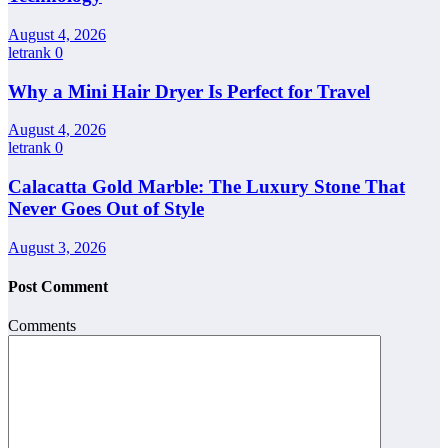
August 4, 2026
letrank
0
Why a Mini Hair Dryer Is Perfect for Travel
August 4, 2026
letrank
0
Calacatta Gold Marble: The Luxury Stone That
Never Goes Out of Style
August 3, 2026
Post Comment
Comments