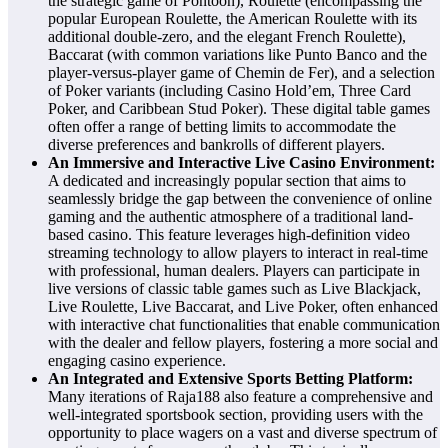
the strategic game of Pontoon), Roulette (encompassing the
popular European Roulette, the American Roulette with its
additional double-zero, and the elegant French Roulette),
Baccarat (with common variations like Punto Banco and the
player-versus-player game of Chemin de Fer), and a selection
of Poker variants (including Casino Hold’em, Three Card
Poker, and Caribbean Stud Poker). These digital table games
often offer a range of betting limits to accommodate the
diverse preferences and bankrolls of different players.
An Immersive and Interactive Live Casino Environment:
A dedicated and increasingly popular section that aims to
seamlessly bridge the gap between the convenience of online
gaming and the authentic atmosphere of a traditional land-
based casino. This feature leverages high-definition video
streaming technology to allow players to interact in real-time
with professional, human dealers. Players can participate in
live versions of classic table games such as Live Blackjack,
Live Roulette, Live Baccarat, and Live Poker, often enhanced
with interactive chat functionalities that enable communication
with the dealer and fellow players, fostering a more social and
engaging casino experience.
An Integrated and Extensive Sports Betting Platform:
Many iterations of Raja188 also feature a comprehensive and
well-integrated sportsbook section, providing users with the
opportunity to place wagers on a vast and diverse spectrum of