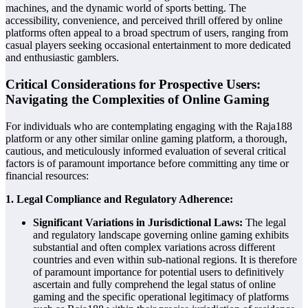
machines, and the dynamic world of sports betting. The
accessibility, convenience, and perceived thrill offered by online
platforms often appeal to a broad spectrum of users, ranging from
casual players seeking occasional entertainment to more dedicated
and enthusiastic gamblers.
Critical Considerations for Prospective Users:
Navigating the Complexities of Online Gaming
For individuals who are contemplating engaging with the Raja188
platform or any other similar online gaming platform, a thorough,
cautious, and meticulously informed evaluation of several critical
factors is of paramount importance before committing any time or
financial resources:
1. Legal Compliance and Regulatory Adherence:
Significant Variations in Jurisdictional Laws:
The legal
and regulatory landscape governing online gaming exhibits
substantial and often complex variations across different
countries and even within sub-national regions. It is therefore
of paramount importance for potential users to definitively
ascertain and fully comprehend the legal status of online
gaming and the specific operational legitimacy of platforms