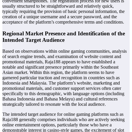
convenient smartphones. The registration process for new users is
usually structured to be straightforward and relatively quick,
typically requiring the provision of basic personal information, the
creation of a unique username and a secure password, and the
acceptance of the platform’s comprehensive terms and conditions.
Regional Market Presence and Identification of the
Intended Target Audience
Based on observations within online gaming communities, analysis
of search engine trends, and examination of website content and
promotional materials, Raja188 appears to have established a
notable and significant presence primarily within the Southeast
Asian market. Within this region, the platform seems to have
garnered particular traction and recognition in countries such as
Indonesia and Malaysia. The platform’s website, marketing and
promotional materials, and customer support services often cater
specifically to this demographic, with language options (including
Bahasa Indonesia and Bahasa Melayu) and cultural references
strategically tailored to resonate with the local audience.
The intended target audience for online gaming platforms such as
Raja188 generally comprises individuals who are actively seeking
online entertainment options, particularly those who have a
demonstrable interest in casino-style games, the excitement of slot