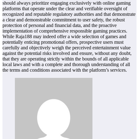
should always prioritize engaging exclusively with online gaming
platforms that operate under the clear and verifiable oversight of
recognized and reputable regulatory authorities and that demonstrate
a clear and demonstrable commitment to user safety, the robust
protection of personal and financial data, and the proactive
implementation of comprehensive responsible gaming practices.
While Raja188 may indeed offer a wide selection of games and
potentially enticing promotional offers, prospective users must
carefully and objectively weigh the perceived entertainment value
against the potential risks involved and ensure, without any doubt,
that they are operating strictly within the bounds of all applicable
local laws and with a complete and thorough understanding of all
the terms and conditions associated with the platform’s services.