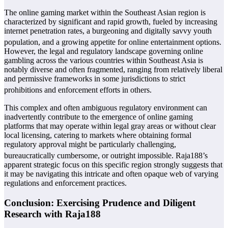
The online gaming market within the Southeast Asian region is
characterized by significant and rapid growth, fueled by increasing
internet penetration rates, a burgeoning and digitally savvy youth
population, and a growing appetite for online entertainment options.
However, the legal and regulatory landscape governing online
gambling across the various countries within Southeast Asia is
notably diverse and often fragmented, ranging from relatively liberal
and permissive frameworks in some jurisdictions to strict
prohibitions and enforcement efforts in others.
This complex and often ambiguous regulatory environment can
inadvertently contribute to the emergence of online gaming
platforms that may operate within legal gray areas or without clear
local licensing, catering to markets where obtaining formal
regulatory approval might be particularly challenging,
bureaucratically cumbersome, or outright impossible.
Raja188’s
apparent strategic focus on this specific region strongly suggests that
it may be navigating this intricate and often opaque web of varying
regulations and enforcement practices.
Conclusion: Exercising Prudence and Diligent
Research with Raja188