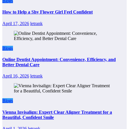
Blogs
How to Help a Shy Flower Girl Feel Confident
April 17, 2026
letrank
Blogs
Online Dentist Appointment: Convenience, Efficiency, and
Better Dental Care
April 16, 2026
letrank
Blogs
Vienna Invisalign: Expert Clear Aligner Treatment for a
Beautiful, Confident Smile
April 1, 2026
letrank