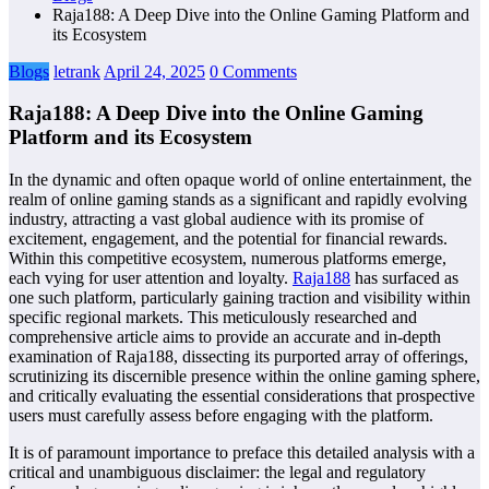
Raja188: A Deep Dive into the Online Gaming Platform and
its Ecosystem
Blogs
letrank
April 24, 2025
0 Comments
Raja188: A Deep Dive into the Online Gaming
Platform and its Ecosystem
In the dynamic and often opaque world of online entertainment, the
realm of online gaming stands as a significant and rapidly evolving
industry, attracting a vast global audience with its promise of
excitement, engagement, and the potential for financial rewards.
Within this competitive ecosystem, numerous platforms emerge,
each vying for user attention and loyalty.
Raja188
has surfaced as
one such platform, particularly gaining traction and visibility within
specific regional markets. This meticulously researched and
comprehensive article aims to provide an accurate and in-depth
examination of Raja188, dissecting its purported array of offerings,
scrutinizing its discernible presence within the online gaming sphere,
and critically evaluating the essential considerations that prospective
users must carefully assess before engaging with the platform.
It is of paramount importance to preface this detailed analysis with a
critical and unambiguous disclaimer: the legal and regulatory