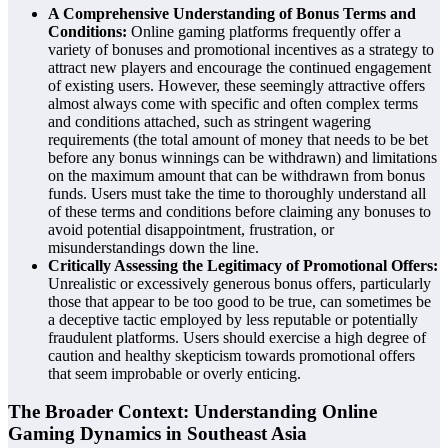
A Comprehensive Understanding of Bonus Terms and
Conditions:
Online gaming platforms frequently offer a
variety of bonuses and promotional incentives as a strategy to
attract new players and encourage the continued engagement
of existing users. However, these seemingly attractive offers
almost always come with specific and often complex terms
and conditions attached, such as stringent wagering
requirements (the total amount of money that needs to be bet
before any bonus winnings can be withdrawn) and limitations
on the maximum amount that can be withdrawn from bonus
funds. Users must take the time to thoroughly understand all
of these terms and conditions before claiming any bonuses to
avoid potential disappointment, frustration, or
misunderstandings down the line.
Critically Assessing the Legitimacy of Promotional Offers:
Unrealistic or excessively generous bonus offers, particularly
those that appear to be too good to be true, can sometimes be
a deceptive tactic employed by less reputable or potentially
fraudulent platforms. Users should exercise a high degree of
caution and healthy skepticism towards promotional offers
that seem improbable or overly enticing.
The Broader Context: Understanding Online
Gaming Dynamics in Southeast Asia