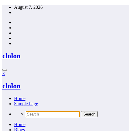
Skip
August 7, 2026
to
content
clolon
×
clolon
Home
Sample Page
Home
Blogs