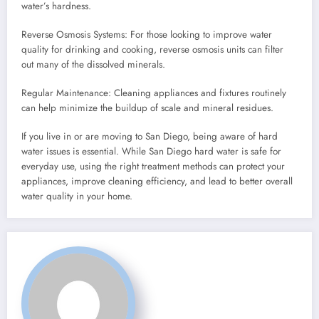
water’s hardness.
Reverse Osmosis Systems: For those looking to improve water
quality for drinking and cooking, reverse osmosis units can filter
out many of the dissolved minerals.
Regular Maintenance: Cleaning appliances and fixtures routinely
can help minimize the buildup of scale and mineral residues.
If you live in or are moving to San Diego, being aware of hard
water issues is essential. While San Diego hard water is safe for
everyday use, using the right treatment methods can protect your
appliances, improve cleaning efficiency, and lead to better overall
water quality in your home.