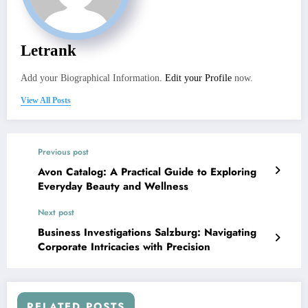
Letrank
Add your Biographical Information.
Edit your Profile
now.
View All Posts
Previous post
Avon Catalog: A Practical Guide to Exploring
Everyday Beauty and Wellness
Next post
Business Investigations Salzburg: Navigating
Corporate Intricacies with Precision
RELATED POSTS