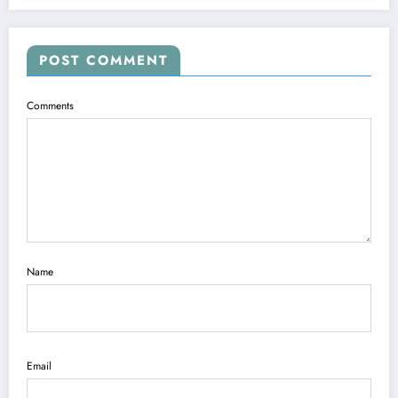
POST COMMENT
Comments
Name
Email