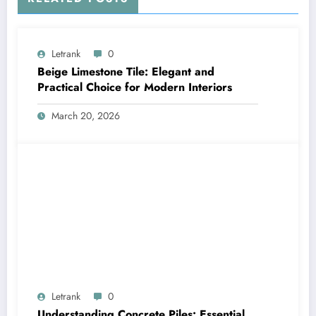
Letrank
0
Beige Limestone Tile: Elegant and
Practical Choice for Modern Interiors
March 20, 2026
Letrank
0
Understanding Concrete Piles: Essential