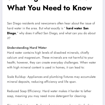
What You Need to Know
San Diego residents and newcomers often hear about the issue of
hard water in the area. But what exactly is ”
hard water San
Diego
,” why does it affect San Diego, and what can you do about
it?
Understanding Hard Water
Hard water contains high levels of dissolved minerals, chiefly
calcium and magnesium. These minerals are not harmful to your
health; however, they can create everyday challenges. When water
with high mineral content is used in homes, it can lead to:
Scale Buildup: Appliances and plumbing fixtures may accumulate
mineral deposits, reducing efficiency and life span.
Reduced Soap Efficiency: Hard water makes it harder to lather
soap, meaning you may need more detergent for cleaning.