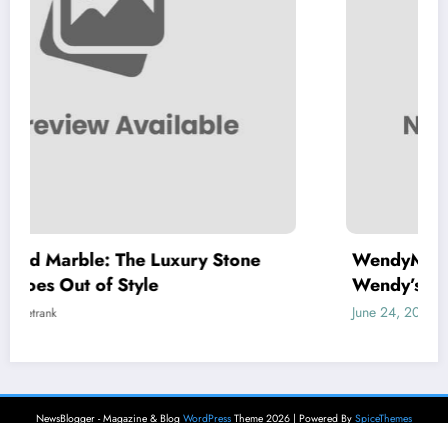
ry Stone
WendyMenu: Your Complete Guid
Wendy’s Menu, Prices, and Best D
June 24, 2026
letrank
NewsBlogger - Magazine & Blog
WordPress
Theme 2026 | Powered By
SpiceThemes