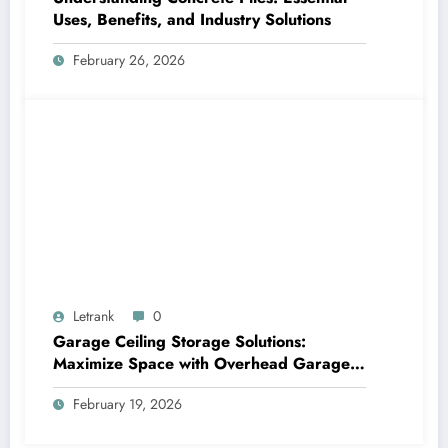
Uses, Benefits, and Industry Solutions
February 26, 2026
Letrank
0
Garage Ceiling Storage Solutions:
Maximize Space with Overhead Garage
Storage
February 19, 2026