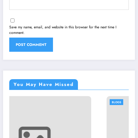
Save my name, email, and website in this browser for the next time I
comment.
You May Have Missed
BLOGS