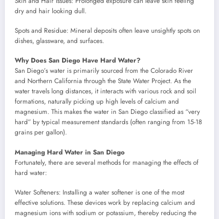
Skin and Hair Issues: Prolonged exposure can leave skin feeling
dry and hair looking dull.
Spots and Residue: Mineral deposits often leave unsightly spots on
dishes, glassware, and surfaces.
Why Does San Diego Have Hard Water?
San Diego’s water is primarily sourced from the Colorado River
and Northern California through the State Water Project. As the
water travels long distances, it interacts with various rock and soil
formations, naturally picking up high levels of calcium and
magnesium. This makes the water in San Diego classified as “very
hard” by typical measurement standards (often ranging from 15-18
grains per gallon).
Managing Hard Water in San Diego
Fortunately, there are several methods for managing the effects of
hard water:
Water Softeners: Installing a water softener is one of the most
effective solutions. These devices work by replacing calcium and
magnesium ions with sodium or potassium, thereby reducing the