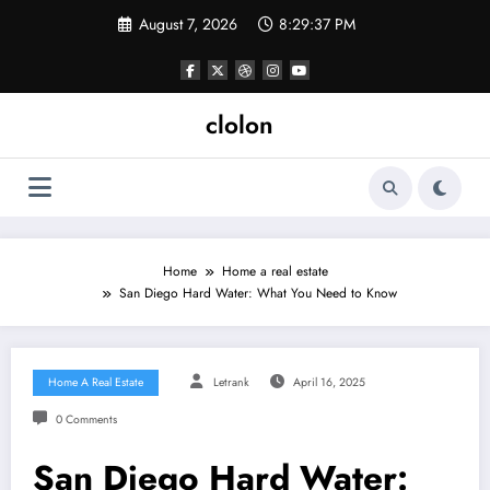
Skip
August 7, 2026
8:29:38 PM
to
content
clolon
Home
Home a real estate
San Diego Hard Water: What You Need to Know
Home A Real Estate
Letrank
April 16, 2025
0 Comments
San Diego Hard Water: