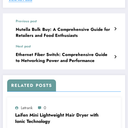
Previous post
Nutella Bulk Buy: A Comprehensive Guide for
Retailers and Food Enthusiasts
Next post
Ethernet Fiber Switch: Comprehensive Guide
to Networking Power and Performance
RELATED POSTS
Letrank
0
Laifen Mini Lightweight Hair Dryer with
Ionic Technology