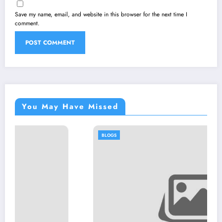
Save my name, email, and website in this browser for the next time I
comment.
You May Have Missed
BLOGS