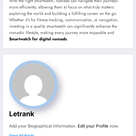
With the right smartwatch, nomads can navigate their journeys
more efficiently, allowing them to focus on what truly matters:
exploring the world and building a fulfilling career on the go.
Whether it’s for fitness tracking, communication, or navigation,
investing in a quality smartwatch can significantly enhance the
nomadic lifestyle, making every journey more enjoyable and
Smartwatch for digital nomads
.
Letrank
Add your Biographical Information.
Edit your Profile
now.
View All Posts