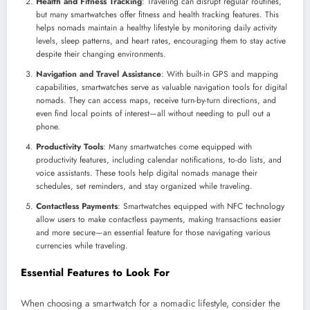
Health and Fitness Tracking
: Traveling can disrupt regular routines,
but many smartwatches offer fitness and health tracking features. This
helps nomads maintain a healthy lifestyle by monitoring daily activity
levels, sleep patterns, and heart rates, encouraging them to stay active
despite their changing environments.
Navigation and Travel Assistance
: With built-in GPS and mapping
capabilities, smartwatches serve as valuable navigation tools for digital
nomads. They can access maps, receive turn-by-turn directions, and
even find local points of interest—all without needing to pull out a
phone.
Productivity Tools
: Many smartwatches come equipped with
productivity features, including calendar notifications, to-do lists, and
voice assistants. These tools help digital nomads manage their
schedules, set reminders, and stay organized while traveling.
Contactless Payments
: Smartwatches equipped with NFC technology
allow users to make contactless payments, making transactions easier
and more secure—an essential feature for those navigating various
currencies while traveling.
Essential Features to Look For
When choosing a smartwatch for a nomadic lifestyle, consider the