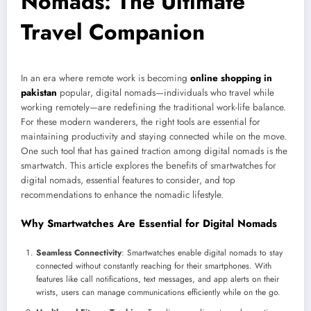
Nomads: The Ultimate
Travel Companion
In an era where remote work is becoming
online shopping in
pakistan
popular, digital nomads—individuals who travel while
working remotely—are redefining the traditional work-life balance.
For these modern wanderers, the right tools are essential for
maintaining productivity and staying connected while on the move.
One such tool that has gained traction among digital nomads is the
smartwatch. This article explores the benefits of smartwatches for
digital nomads, essential features to consider, and top
recommendations to enhance the nomadic lifestyle.
Why Smartwatches Are Essential for Digital Nomads
Seamless Connectivity
: Smartwatches enable digital nomads to stay
connected without constantly reaching for their smartphones. With
features like call notifications, text messages, and app alerts on their
wrists, users can manage communications efficiently while on the go.