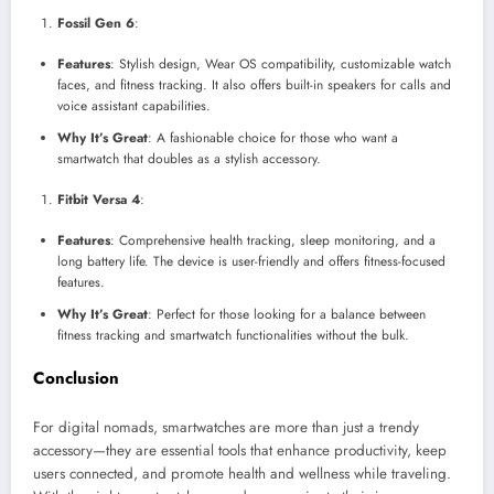
Fossil Gen 6
:
Features
: Stylish design, Wear OS compatibility, customizable watch
faces, and fitness tracking. It also offers built-in speakers for calls and
voice assistant capabilities.
Why It’s Great
: A fashionable choice for those who want a
smartwatch that doubles as a stylish accessory.
Fitbit Versa 4
:
Features
: Comprehensive health tracking, sleep monitoring, and a
long battery life. The device is user-friendly and offers fitness-focused
features.
Why It’s Great
: Perfect for those looking for a balance between
fitness tracking and smartwatch functionalities without the bulk.
Conclusion
For digital nomads, smartwatches are more than just a trendy
accessory—they are essential tools that enhance productivity, keep
users connected, and promote health and wellness while traveling.