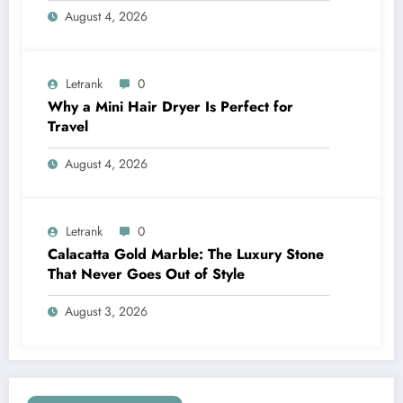
August 4, 2026
Letrank
0
Why a Mini Hair Dryer Is Perfect for
Travel
August 4, 2026
Letrank
0
Calacatta Gold Marble: The Luxury Stone
That Never Goes Out of Style
August 3, 2026