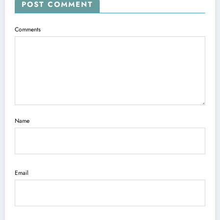
POST COMMENT
Comments
Name
Email