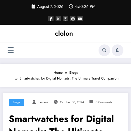
Skip
August 7, 2026
4:50:27 PM
to
content
clolon
Home
Blogs
Smartwatches for Digital Nomads: The Ultimate Travel Companion
Blogs
Letrank
October 30, 2024
0 Comments
Smartwatches for Digital