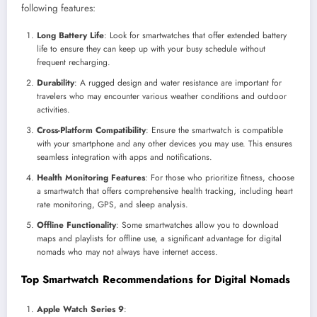
following features:
Long Battery Life
: Look for smartwatches that offer extended battery
life to ensure they can keep up with your busy schedule without
frequent recharging.
Durability
: A rugged design and water resistance are important for
travelers who may encounter various weather conditions and outdoor
activities.
Cross-Platform Compatibility
: Ensure the smartwatch is compatible
with your smartphone and any other devices you may use. This ensures
seamless integration with apps and notifications.
Health Monitoring Features
: For those who prioritize fitness, choose
a smartwatch that offers comprehensive health tracking, including heart
rate monitoring, GPS, and sleep analysis.
Offline Functionality
: Some smartwatches allow you to download
maps and playlists for offline use, a significant advantage for digital
nomads who may not always have internet access.
Top Smartwatch Recommendations for Digital Nomads
Apple Watch Series 9
: