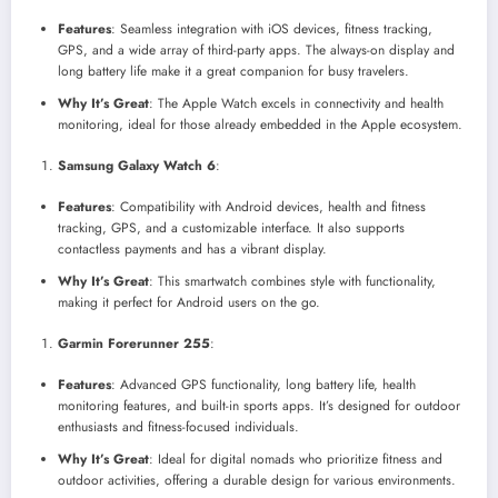
Features
: Seamless integration with iOS devices, fitness tracking,
GPS, and a wide array of third-party apps. The always-on display and
long battery life make it a great companion for busy travelers.
Why It’s Great
: The Apple Watch excels in connectivity and health
monitoring, ideal for those already embedded in the Apple ecosystem.
Samsung Galaxy Watch 6
:
Features
: Compatibility with Android devices, health and fitness
tracking, GPS, and a customizable interface. It also supports
contactless payments and has a vibrant display.
Why It’s Great
: This smartwatch combines style with functionality,
making it perfect for Android users on the go.
Garmin Forerunner 255
:
Features
: Advanced GPS functionality, long battery life, health
monitoring features, and built-in sports apps. It’s designed for outdoor
enthusiasts and fitness-focused individuals.
Why It’s Great
: Ideal for digital nomads who prioritize fitness and
outdoor activities, offering a durable design for various environments.