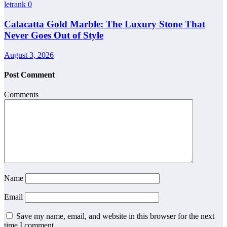
letrank
0
Calacatta Gold Marble: The Luxury Stone That
Never Goes Out of Style
August 3, 2026
Post Comment
Comments
Name
Email
Save my name, email, and website in this browser for the next
time I comment.