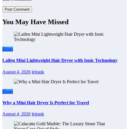
You May Have Missed
Blogs
Laifen Mini Lightweight Hair Dryer with Ionic Technology
August 4, 2026
letrank
Blogs
Why a Mini Hair Dryer Is Perfect for Travel
August 4, 2026
letrank