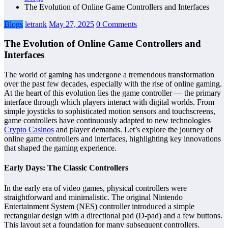
The Evolution of Online Game Controllers and Interfaces
Blogs
letrank
May 27, 2025
0 Comments
The Evolution of Online Game Controllers and
Interfaces
The world of gaming has undergone a tremendous transformation
over the past few decades, especially with the rise of online gaming.
At the heart of this evolution lies the game controller — the primary
interface through which players interact with digital worlds. From
simple joysticks to sophisticated motion sensors and touchscreens,
game controllers have continuously adapted to new technologies
Crypto Casinos
and player demands. Let’s explore the journey of
online game controllers and interfaces, highlighting key innovations
that shaped the gaming experience.
Early Days: The Classic Controllers
In the early era of video games, physical controllers were
straightforward and minimalistic. The original Nintendo
Entertainment System (NES) controller introduced a simple
rectangular design with a directional pad (D-pad) and a few buttons.
This layout set a foundation for many subsequent controllers.