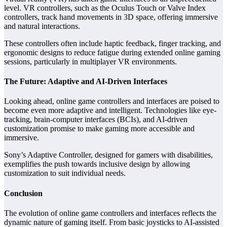
level. VR controllers, such as the Oculus Touch or Valve Index
controllers, track hand movements in 3D space, offering immersive
and natural interactions.
These controllers often include haptic feedback, finger tracking, and
ergonomic designs to reduce fatigue during extended online gaming
sessions, particularly in multiplayer VR environments.
The Future: Adaptive and AI-Driven Interfaces
Looking ahead, online game controllers and interfaces are poised to
become even more adaptive and intelligent. Technologies like eye-
tracking, brain-computer interfaces (BCIs), and AI-driven
customization promise to make gaming more accessible and
immersive.
Sony’s Adaptive Controller, designed for gamers with disabilities,
exemplifies the push towards inclusive design by allowing
customization to suit individual needs.
Conclusion
The evolution of online game controllers and interfaces reflects the
dynamic nature of gaming itself. From basic joysticks to AI-assisted