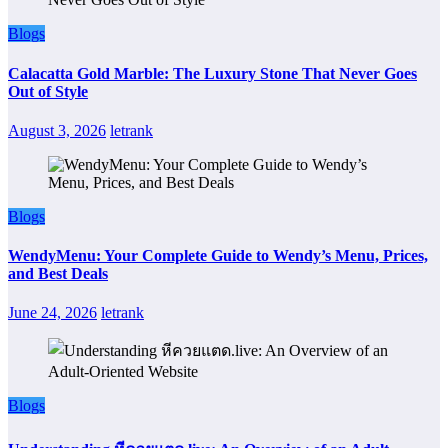
Blogs
Calacatta Gold Marble: The Luxury Stone That Never Goes
Out of Style
August 3, 2026
letrank
Blogs
WendyMenu: Your Complete Guide to Wendy’s Menu, Prices,
and Best Deals
June 24, 2026
letrank
Blogs