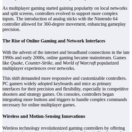
As multiplayer gaming started gaining popularity on local networks
and split screens, controllers evolved to support more complex
inputs. The introduction of analog sticks with the Nintendo 64
controller allowed for 360-degree movement, enhancing gameplay
precision.
The Rise of Online Gaming and Network Interfaces
With the advent of the internet and broadband connections in the late
1990s and early 2000s, online gaming became mainstream. Games
like
Quake
,
Counter-Strike
, and
World of Warcraft
popularized
multiplayer experiences over networks.
This shift demanded more responsive and customizable controllers.
PC gamers widely adopted keyboards and mice as primary
interfaces for their precision and flexibility, especially in competitive
shooters and strategy games. On consoles, controllers began
integrating more buttons and triggers to handle complex commands
necessary for online multiplayer games.
Wireless and Motion-Sensing Innovations
Wireless technology revolutionized gaming controllers by offering