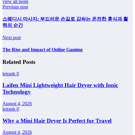
view all posts
Previous post
스웨디시 마사지: 부드러운 손길로 감싸는 온전한 휴식과 활
력의 순간
Next post
The Rise and Impact of Online Gaming
Related Posts
letrank
0
Laifen Mini Lightweight Hair Dryer with Ionic
Technology
August 4, 2026
letrank
0
Why a Mini Hair Dryer Is Perfect for Travel
August 4, 2026