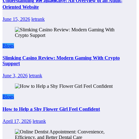
Understanding หีควยแตด.live: An Overview of an Adult-
Oriented Website
June 15, 2026
letrank
Blogs
Slimking Casino Review: Modern Gaming With Crypto
Support
June 3, 2026
letrank
Blogs
How to Help a Shy Flower Girl Feel Confident
April 17, 2026
letrank