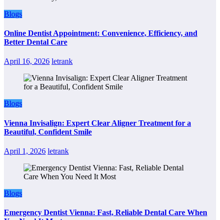
Blogs
Online Dentist Appointment: Convenience, Efficiency, and
Better Dental Care
April 16, 2026
letrank
Blogs
Vienna Invisalign: Expert Clear Aligner Treatment for a
Beautiful, Confident Smile
April 1, 2026
letrank
Blogs
Emergency Dentist Vienna: Fast, Reliable Dental Care When