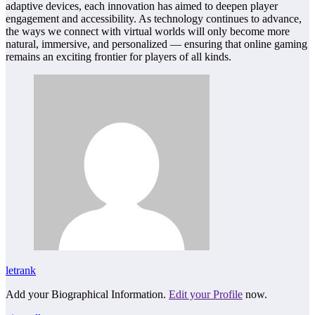
adaptive devices, each innovation has aimed to deepen player
engagement and accessibility. As technology continues to advance,
the ways we connect with virtual worlds will only become more
natural, immersive, and personalized — ensuring that online gaming
remains an exciting frontier for players of all kinds.
letrank
Add your Biographical Information.
Edit your Profile
now.