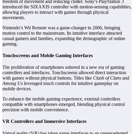
freedom of movement and reducing clutter. Sony’s PlayStation 3
introduced the SIXAXIS controller with motion-sensing capabilities,
allowing players to interact with games through physical
movements.
Nintendo’s Wii Remote was a game-changer in 2006, bringing
motion control to the mainstream. Its intuitive interface attracted
casual gamers and families, expanding the demographic of online
gaming.
Touchscreens and Mobile Gaming Interfaces
The proliferation of smartphones ushered in a new era of gaming
controllers and interfaces. Touchscreens allowed direct interaction
with games without physical buttons. Titles like
Clash of Clans
and
Among Us
leveraged touch controls for intuitive gameplay on
mobile devices.
To enhance the mobile gaming experience, external controllers
compatible with smartphones emerged, blending physical control
precision with mobile convenience.
VR Controllers and Immersive Interfaces
Virtual reality (VR) has taken game interfaces to an unprecedented