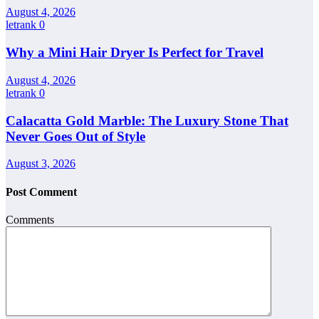
August 4, 2026
letrank
0
Why a Mini Hair Dryer Is Perfect for Travel
August 4, 2026
letrank
0
Calacatta Gold Marble: The Luxury Stone That
Never Goes Out of Style
August 3, 2026
Post Comment
Comments