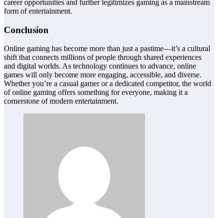
career opportunities and further legitimizes gaming as a mainstream
form of entertainment.
Conclusion
Online gaming has become more than just a pastime—it’s a cultural
shift that connects millions of people through shared experiences
and digital worlds. As technology continues to advance, online
games will only become more engaging, accessible, and diverse.
Whether you’re a casual gamer or a dedicated competitor, the world
of online gaming offers something for everyone, making it a
cornerstone of modern entertainment.