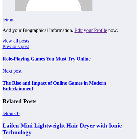
letrank
Add your Biographical Information.
Edit your Profile
now.
view all posts
Previous post
Role-Playing Games You Must Try Online
Next post
The Rise and Impact of Online Games in Modern
Entertainment
Related Posts
letrank
0
Laifen Mini Lightweight Hair Dryer with Ionic
Technology