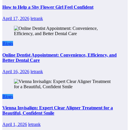
How to Help a Shy Flower Girl Feel Confident
April 17, 2026
letrank
Blogs
Online Dentist Appointment: Convenience, Efficiency, and
Better Dental Care
April 16, 2026
letrank
Blogs
Vienna Invisalign: Expert Clear Aligner Treatment for a
Beautiful, Confident Smile
April 1, 2026
letrank