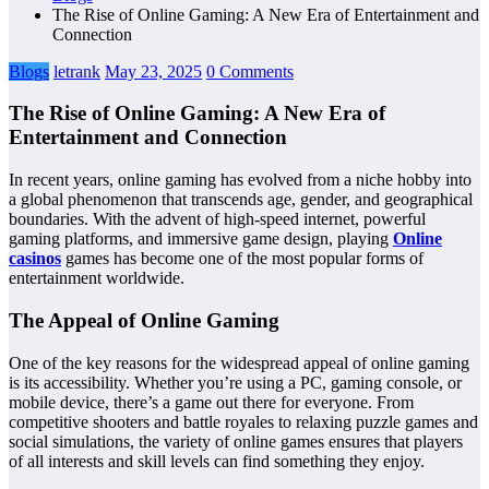
The Rise of Online Gaming: A New Era of Entertainment and
Connection
Blogs
letrank
May 23, 2025
0 Comments
The Rise of Online Gaming: A New Era of
Entertainment and Connection
In recent years, online gaming has evolved from a niche hobby into
a global phenomenon that transcends age, gender, and geographical
boundaries. With the advent of high-speed internet, powerful
gaming platforms, and immersive game design, playing
Online
casinos
games has become one of the most popular forms of
entertainment worldwide.
The Appeal of Online Gaming
One of the key reasons for the widespread appeal of online gaming
is its accessibility. Whether you’re using a PC, gaming console, or
mobile device, there’s a game out there for everyone. From
competitive shooters and battle royales to relaxing puzzle games and
social simulations, the variety of online games ensures that players
of all interests and skill levels can find something they enjoy.