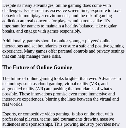
Despite its many advantages, online gaming does come with
challenges. Issues such as excessive screen time, exposure to toxic
behavior in multiplayer environments, and the risk of gaming
addiction are real concerns for players and parents alike. It’s
important for gamers to maintain a healthy balance, take regular
breaks, and engage with games responsibly.
Additionally, parents should monitor younger players’ online
interactions and set boundaries to ensure a safe and positive gaming
experience. Many games offer parental controls and privacy settings
that can help manage these risks.
The Future of Online Gaming
The future of online gaming looks brighter than ever. Advances in
technology such as cloud gaming, virtual reality (VR), and
augmented reality (AR) are pushing the boundaries of what’s
possible. These innovations promise even more immersive and
interactive experiences, blurring the lines between the virtual and
real worlds.
Esports, or competitive video gaming, is also on the rise, with
professional players, teams, and tournaments drawing massive
audiences and sponsorships. This growing industry provides new