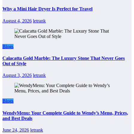
Why a Mini Hair Dryer Is Perfect for Travel
August 4, 2026
letrank
Blogs
Calacatta Gold Marble: The Luxury Stone That Never Goes
Out of Style
August 3, 2026
letrank
Blogs
WendyMenu: Your Complete Guide to Wendy’s Menu, Prices,
and Best Deals
June 24, 2026
letrank