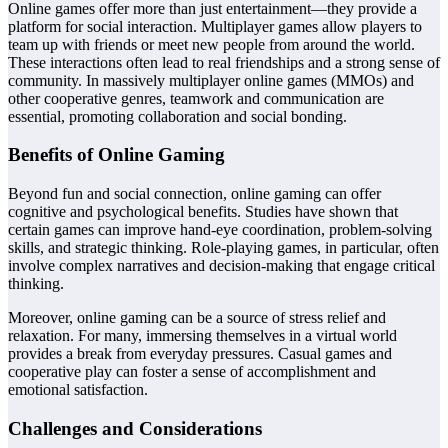
Online games offer more than just entertainment—they provide a
platform for social interaction. Multiplayer games allow players to
team up with friends or meet new people from around the world.
These interactions often lead to real friendships and a strong sense of
community. In massively multiplayer online games (MMOs) and
other cooperative genres, teamwork and communication are
essential, promoting collaboration and social bonding.
Benefits of Online Gaming
Beyond fun and social connection, online gaming can offer
cognitive and psychological benefits. Studies have shown that
certain games can improve hand-eye coordination, problem-solving
skills, and strategic thinking. Role-playing games, in particular, often
involve complex narratives and decision-making that engage critical
thinking.
Moreover, online gaming can be a source of stress relief and
relaxation. For many, immersing themselves in a virtual world
provides a break from everyday pressures. Casual games and
cooperative play can foster a sense of accomplishment and
emotional satisfaction.
Challenges and Considerations