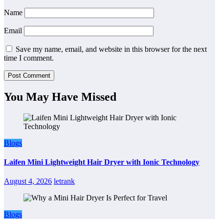
Name
Email
Save my name, email, and website in this browser for the next
time I comment.
You May Have Missed
Blogs
Laifen Mini Lightweight Hair Dryer with Ionic Technology
August 4, 2026
letrank
Blogs