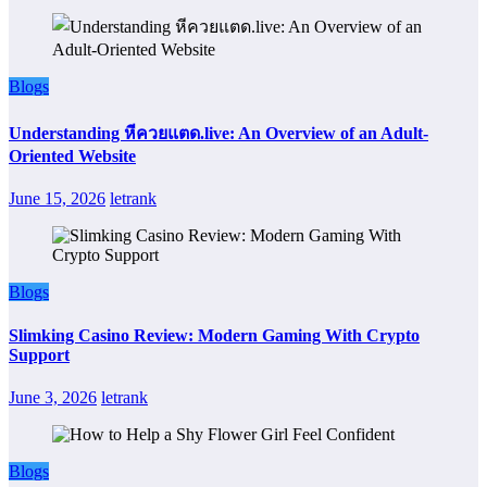
Blogs
Understanding หีควยแตด.live: An Overview of an Adult-
Oriented Website
June 15, 2026
letrank
Blogs
Slimking Casino Review: Modern Gaming With Crypto
Support
June 3, 2026
letrank
Blogs