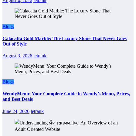
August 4, 2026
letrank
Blogs
Calacatta Gold Marble: The Luxury Stone That Never Goes
Out of Style
August 3, 2026
letrank
Blogs
WendyMenu: Your Complete Guide to Wendy’s Menu, Prices,
and Best Deals
June 24, 2026
letrank