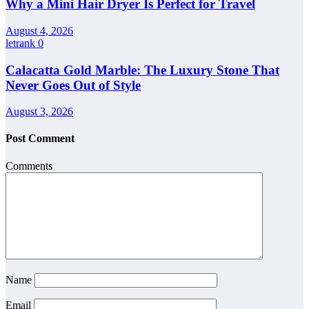
Why a Mini Hair Dryer Is Perfect for Travel
August 4, 2026
letrank
0
Calacatta Gold Marble: The Luxury Stone That
Never Goes Out of Style
August 3, 2026
Post Comment
Comments
Name
Email