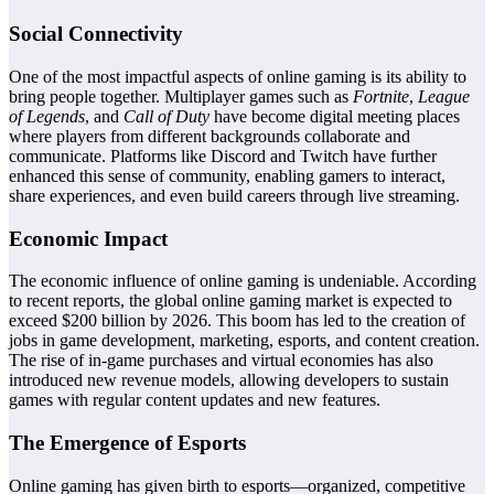
Social Connectivity
One of the most impactful aspects of online gaming is its ability to
bring people together. Multiplayer games such as
Fortnite
,
League
of Legends
, and
Call of Duty
have become digital meeting places
where players from different backgrounds collaborate and
communicate. Platforms like Discord and Twitch have further
enhanced this sense of community, enabling gamers to interact,
share experiences, and even build careers through live streaming.
Economic Impact
The economic influence of online gaming is undeniable. According
to recent reports, the global online gaming market is expected to
exceed $200 billion by 2026. This boom has led to the creation of
jobs in game development, marketing, esports, and content creation.
The rise of in-game purchases and virtual economies has also
introduced new revenue models, allowing developers to sustain
games with regular content updates and new features.
The Emergence of Esports
Online gaming has given birth to esports—organized, competitive