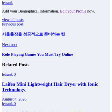
letrank
Add your Biographical Information.
Edit your Profile
now.
view all posts
Previous post
서울출장을 성공적으로 준비하는 팁
Next post
Role-Playing Games You Must Try Online
Related Posts
letrank
0
Laifen Mini Lightweight Hair Dryer with Ionic
Technology
August 4, 2026
letrank
0