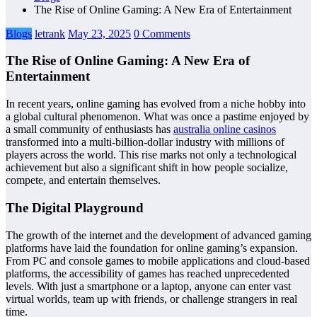
The Rise of Online Gaming: A New Era of Entertainment
Blogs
letrank
May 23, 2025
0 Comments
The Rise of Online Gaming: A New Era of
Entertainment
In recent years, online gaming has evolved from a niche hobby into
a global cultural phenomenon. What was once a pastime enjoyed by
a small community of enthusiasts has
australia online casinos
transformed into a multi-billion-dollar industry with millions of
players across the world. This rise marks not only a technological
achievement but also a significant shift in how people socialize,
compete, and entertain themselves.
The Digital Playground
The growth of the internet and the development of advanced gaming
platforms have laid the foundation for online gaming’s expansion.
From PC and console games to mobile applications and cloud-based
platforms, the accessibility of games has reached unprecedented
levels. With just a smartphone or a laptop, anyone can enter vast
virtual worlds, team up with friends, or challenge strangers in real
time.