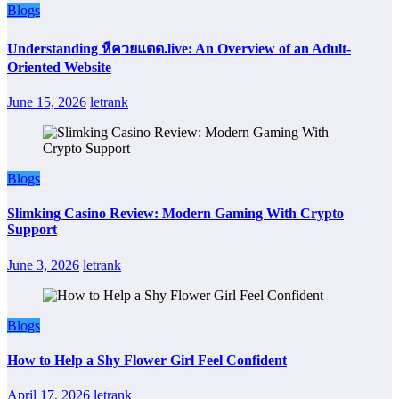
Blogs
Understanding หีควยแตด.live: An Overview of an Adult-
Oriented Website
June 15, 2026
letrank
Blogs
Slimking Casino Review: Modern Gaming With Crypto
Support
June 3, 2026
letrank
Blogs
How to Help a Shy Flower Girl Feel Confident
April 17, 2026
letrank