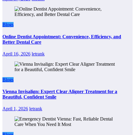
Blogs
Online Dentist Appointment: Convenience, Efficiency, and
Better Dental Care
April 16, 2026
letrank
Blogs
Vienna Invisalign: Expert Clear Aligner Treatment for a
Beautiful, Confident Smile
April 1, 2026
letrank
Blogs