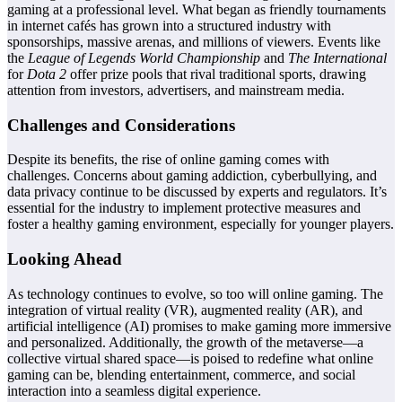
gaming at a professional level. What began as friendly tournaments
in internet cafés has grown into a structured industry with
sponsorships, massive arenas, and millions of viewers. Events like
the
League of Legends World Championship
and
The International
for
Dota 2
offer prize pools that rival traditional sports, drawing
attention from investors, advertisers, and mainstream media.
Challenges and Considerations
Despite its benefits, the rise of online gaming comes with
challenges. Concerns about gaming addiction, cyberbullying, and
data privacy continue to be discussed by experts and regulators. It’s
essential for the industry to implement protective measures and
foster a healthy gaming environment, especially for younger players.
Looking Ahead
As technology continues to evolve, so too will online gaming. The
integration of virtual reality (VR), augmented reality (AR), and
artificial intelligence (AI) promises to make gaming more immersive
and personalized. Additionally, the growth of the metaverse—a
collective virtual shared space—is poised to redefine what online
gaming can be, blending entertainment, commerce, and social
interaction into a seamless digital experience.