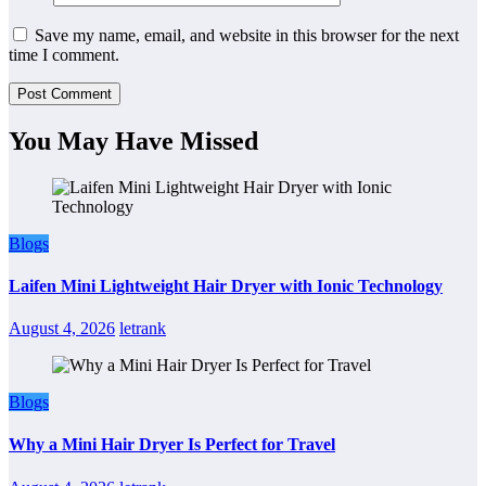
Save my name, email, and website in this browser for the next
time I comment.
You May Have Missed
Blogs
Laifen Mini Lightweight Hair Dryer with Ionic Technology
August 4, 2026
letrank
Blogs
Why a Mini Hair Dryer Is Perfect for Travel