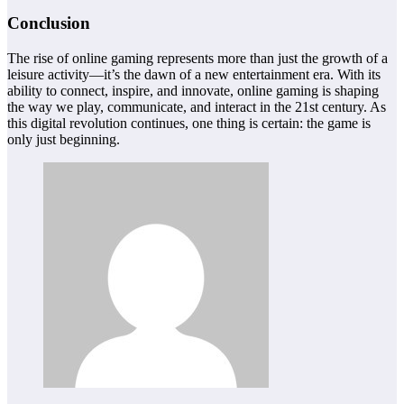
Conclusion
The rise of online gaming represents more than just the growth of a
leisure activity—it’s the dawn of a new entertainment era. With its
ability to connect, inspire, and innovate, online gaming is shaping
the way we play, communicate, and interact in the 21st century. As
this digital revolution continues, one thing is certain: the game is
only just beginning.