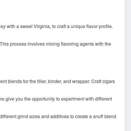
 with a sweet Virginia, to craft a unique flavor profile.
. This process involves mixing flavoring agents with the
 blends for the filler, binder, and wrapper. Craft cigars
s give you the opportunity to experiment with different
ifferent grind sizes and additives to create a snuff blend