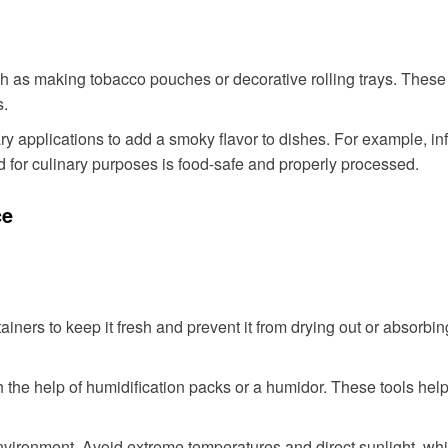
uch as making tobacco pouches or decorative rolling trays. The
s.
 applications to add a smoky flavor to dishes. For example, infu
for culinary purposes is food-safe and properly processed.
ce
tainers to keep it fresh and prevent it from drying out or absorb
 the help of humidification packs or a humidor. These tools help
nvironment. Avoid extreme temperatures and direct sunlight, whic