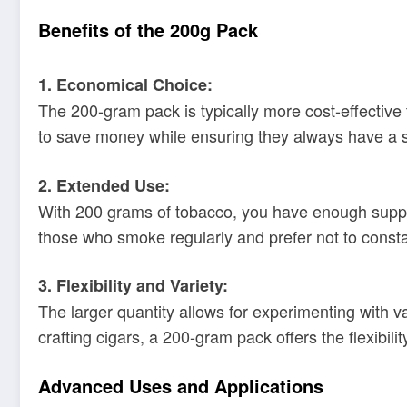
Benefits of the 200g Pack
1. Economical Choice:
The 200-gram pack is typically more cost-effective 
to save money while ensuring they always have a su
2. Extended Use:
With 200 grams of tobacco, you have enough supply 
those who smoke regularly and prefer not to consta
3. Flexibility and Variety:
The larger quantity allows for experimenting with 
crafting cigars, a 200-gram pack offers the flexibili
Advanced Uses and Applications