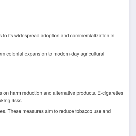
as to its widespread adoption and commercialization in
om colonial expansion to modern-day agricultural
s on harm reduction and alternative products. E-cigarettes
king risks.
ales. These measures aim to reduce tobacco use and