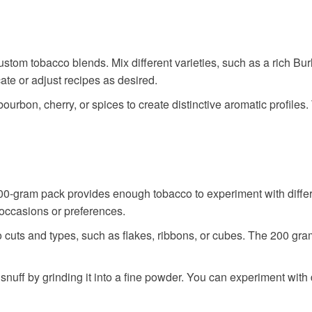
tom tobacco blends. Mix different varieties, such as a rich Burley
cate or adjust recipes as desired.
bourbon, cherry, or spices to create distinctive aromatic profiles
00-gram pack provides enough tobacco to experiment with different
t occasions or preferences.
 cuts and types, such as flakes, ribbons, or cubes. The 200 gram
snuff by grinding it into a fine powder. You can experiment with d