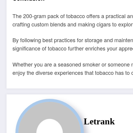
The 200-gram pack of tobacco offers a practical and
crafting custom blends and making cigars to explorin
By following best practices for storage and mainte
significance of tobacco further enriches your appreci
Whether you are a seasoned smoker or someone new
enjoy the diverse experiences that tobacco has to o
Letrank