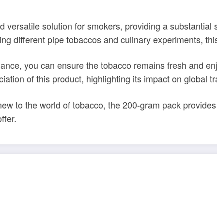
 versatile solution for smokers, providing a substantial
g different pipe tobaccos and culinary experiments, this 
nance, you can ensure the tobacco remains fresh and enjo
ation of this product, highlighting its impact on global tr
 to the world of tobacco, the 200-gram pack provides a
ffer.