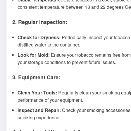
consistent temperature between 18 and 22 degrees Cel
2. Regular Inspection:
Check for Dryness:
Periodically inspect your tobacco f
distilled water to the container.
Look for Mold:
Ensure your tobacco remains free from 
your storage conditions to prevent future issues.
3. Equipment Care:
Clean Your Tools:
Regularly clean your smoking equipm
performance of your equipment.
Inspect and Repair:
Check your smoking accessories fo
smoking experience.