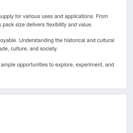
 supply for various uses and applications. From
pack size delivers flexibility and value.
yable. Understanding the historical and cultural
ade, culture, and society.
mple opportunities to explore, experiment, and