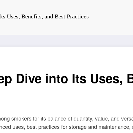
ts Uses, Benefits, and Best Practices
p Dive into Its Uses, B
 smokers for its balance of quantity, value, and versatil
ced uses, best practices for storage and maintenance, an