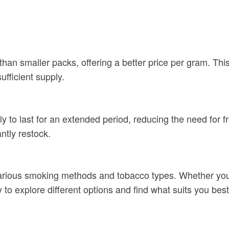
than smaller packs, offering a better price per gram. Thi
fficient supply.
to last for an extended period, reducing the need for fr
ntly restock.
various smoking methods and tobacco types. Whether you e
ty to explore different options and find what suits you best