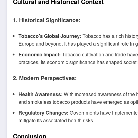
Cultural and Historical Context
1. Historical Significance:
Tobacco’s Global Journey:
Tobacco has a rich histor
Europe and beyond. It has played a significant role in g
Economic Impact:
Tobacco cultivation and trade have
practices. Its economic significance has shaped societ
2. Modern Perspectives:
Health Awareness:
With increased awareness of the he
and smokeless tobacco products have emerged as options
Regulatory Changes:
Governments have implemented s
mitigate its associated health risks.
Conclusion