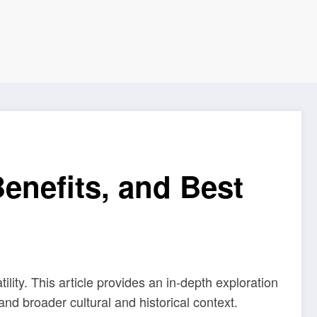
enefits, and Best
ity. This article provides an in-depth exploration
d broader cultural and historical context.