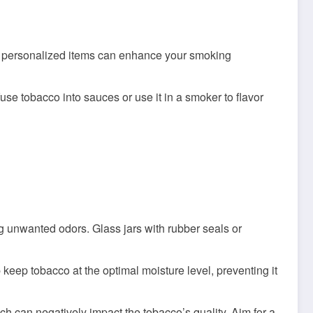
se personalized items can enhance your smoking
se tobacco into sauces or use it in a smoker to flavor
ing unwanted odors. Glass jars with rubber seals or
 keep tobacco at the optimal moisture level, preventing it
h can negatively impact the tobacco’s quality. Aim for a