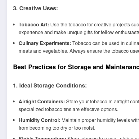
3. Creative Uses:
Tobacco Art:
Use the tobacco for creative projects s
experience and make unique gifts for fellow enthusiast
Culinary Experiments:
Tobacco can be used in culinary
meats and vegetables. Always ensure the tobacco used 
Best Practices for Storage and Maintenan
1. Ideal Storage Conditions:
Airtight Containers:
Store your tobacco in airtight con
specialized tobacco tins are effective options.
Humidity Control:
Maintain proper humidity levels with
from becoming too dry or too moist.
Stable Temperature:
Store tobacco in a cool, stable e