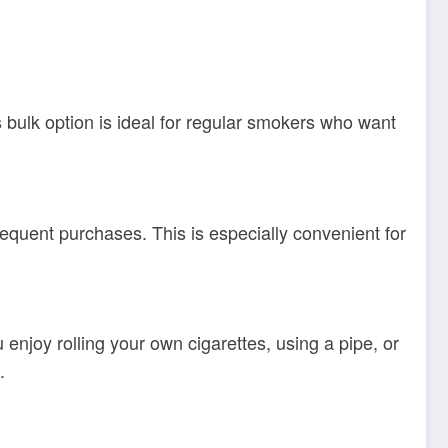
s bulk option is ideal for regular smokers who want
equent purchases. This is especially convenient for
njoy rolling your own cigarettes, using a pipe, or
.