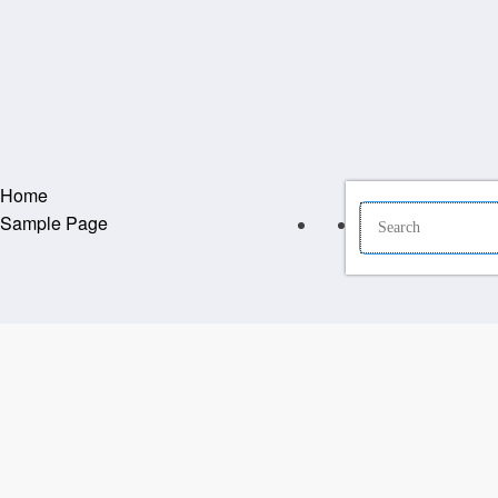
Home
Sample Page