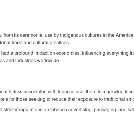
y, from its ceremonial use by indigenous cultures in the Americ
lobal trade and cultural practices.
 had a profound impact on economies, influencing everything fr
ies and industries worldwide.
alth risks associated with tobacco use, there is a growing focu
 for those seeking to reduce their exposure to traditional smo
tricter regulations on tobacco advertising, packaging, and s