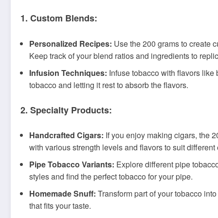
1. Custom Blends:
Personalized Recipes:
Use the 200 grams to create cus
Keep track of your blend ratios and ingredients to repli
Infusion Techniques:
Infuse tobacco with flavors like 
tobacco and letting it rest to absorb the flavors.
2. Specialty Products:
Handcrafted Cigars:
If you enjoy making cigars, the 2
with various strength levels and flavors to suit differen
Pipe Tobacco Variants:
Explore different pipe tobacco
styles and find the perfect tobacco for your pipe.
Homemade Snuff:
Transform part of your tobacco into 
that fits your taste.