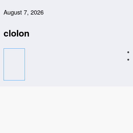
Skip
to
August 7, 2026
content
clolon