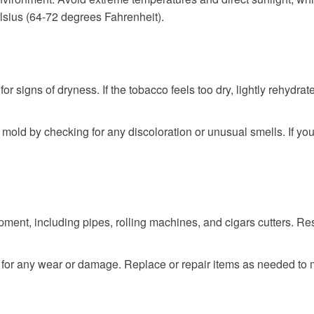
sius (64-72 degrees Fahrenheit).
or signs of dryness. If the tobacco feels too dry, lightly rehydra
mold by checking for any discoloration or unusual smells. If yo
ent, including pipes, rolling machines, and cigars cutters. Res
r any wear or damage. Replace or repair items as needed to ma