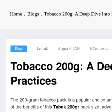
Home
Blogs
Tobacco 200g: A Deep Dive into I
Blogs
Letrank
August 4, 2024
0 Comments
Tobacco 200g: A Dee
Practices
The 200-gram tobacco pack is a popular choice among
of the benefits of this
pack size, advan
Tabak 200gr