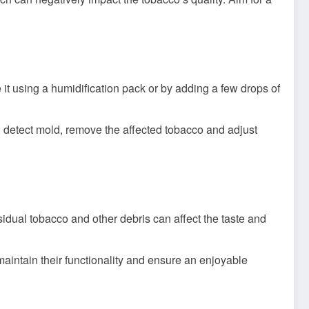
te it using a humidification pack or by adding a few drops of
u detect mold, remove the affected tobacco and adjust
idual tobacco and other debris can affect the taste and
intain their functionality and ensure an enjoyable