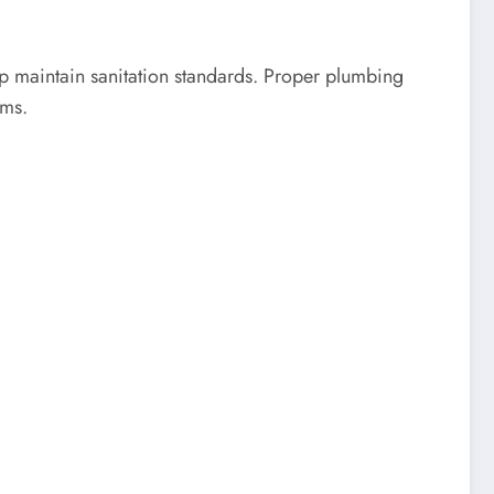
p maintain sanitation standards. Proper plumbing
ems.