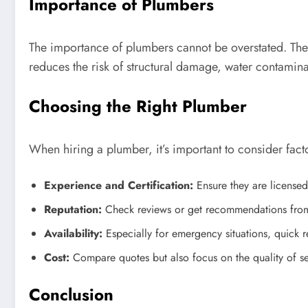
Importance of Plumbers
The importance of plumbers cannot be overstated. The
reduces the risk of structural damage, water contamin
Choosing the Right Plumber
When hiring a plumber, it’s important to consider fact
Experience and Certification:
Ensure they are licensed
Reputation:
Check reviews or get recommendations from 
Availability:
Especially for emergency situations, quick re
Cost:
Compare quotes but also focus on the quality of serv
Conclusion