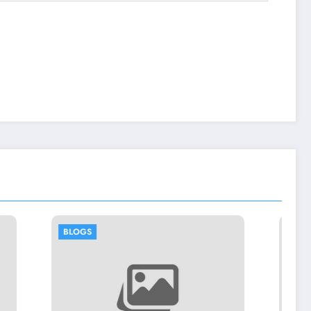
BLOGS