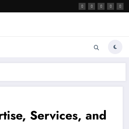
tise, Services, and