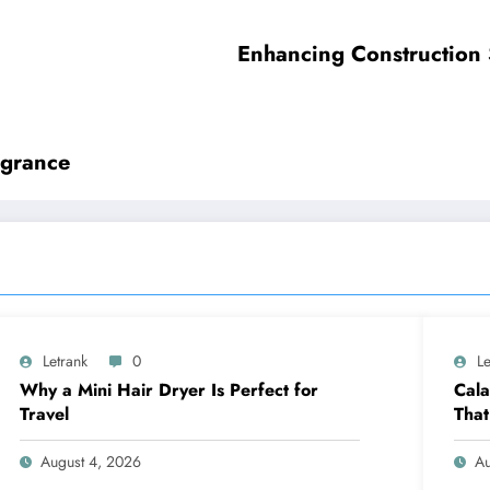
Enhancing Construction 
agrance
Letrank
0
Le
Why a Mini Hair Dryer Is Perfect for
Cala
Travel
That
August 4, 2026
Au