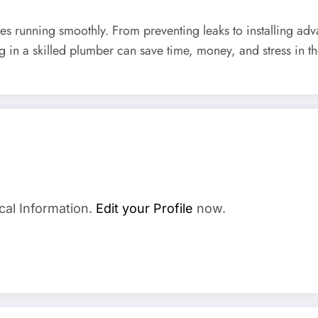
ves running smoothly. From preventing leaks to installing ad
g in a skilled plumber can save time, money, and stress in 
cal Information.
Edit your Profile
now.