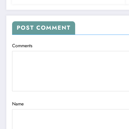
POST COMMENT
Comments
Name