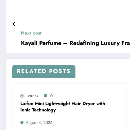
Next post
Kayali Perfume – Redefining Luxury Fr
RELATED POSTS
Letrank
0
Laifen Mini Lightweight Hair Dryer with
Ionic Technology
August 4, 2026