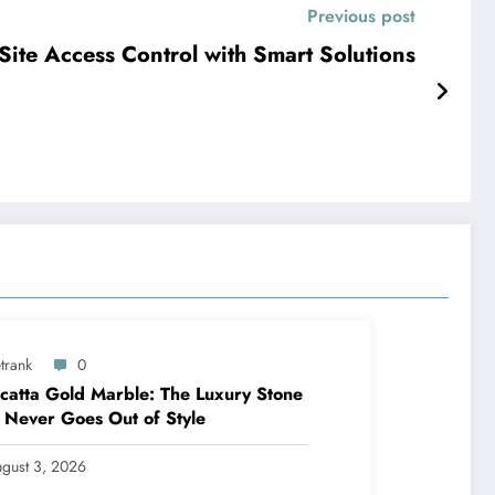
Previous post
Site Access Control with Smart Solutions
trank
0
catta Gold Marble: The Luxury Stone
 Never Goes Out of Style
gust 3, 2026