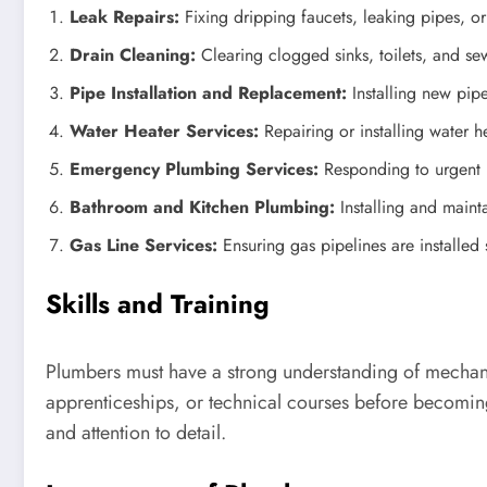
Leak Repairs:
Fixing dripping faucets, leaking pipes, or
Drain Cleaning:
Clearing clogged sinks, toilets, and sew
Pipe Installation and Replacement:
Installing new pip
Water Heater Services:
Repairing or installing water he
Emergency Plumbing Services:
Responding to urgent p
Bathroom and Kitchen Plumbing:
Installing and mainta
Gas Line Services:
Ensuring gas pipelines are installed 
Skills and Training
Plumbers must have a strong understanding of mechani
apprenticeships, or technical courses before becoming
and attention to detail.