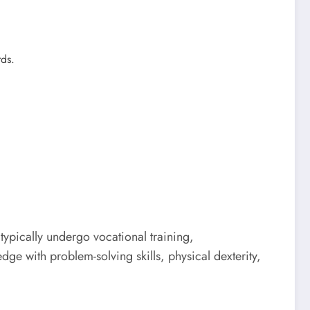
rds.
ypically undergo vocational training,
e with problem-solving skills, physical dexterity,