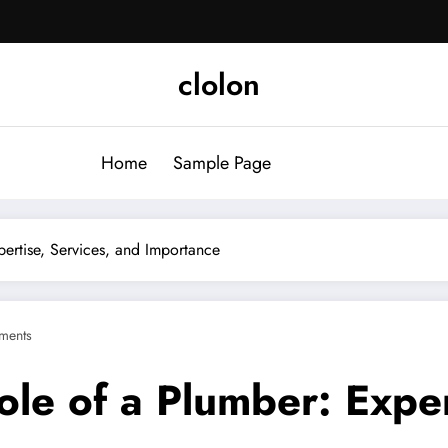
clolon
Home
Sample Page
ertise, Services, and Importance
ments
le of a Plumber: Exper