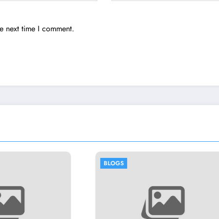
he next time I comment.
OGS
BLOGS