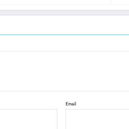
Email