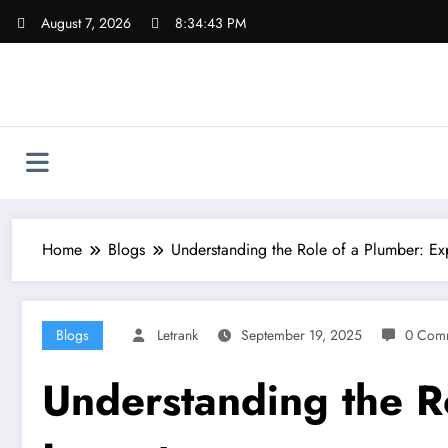
Skip
August 7, 2026
8:34:44 PM
to
content
Home
Blogs
Understanding the Role of a Plumber: Exp
Blogs
Letrank
September 19, 2025
0 Com
Understanding the Ro