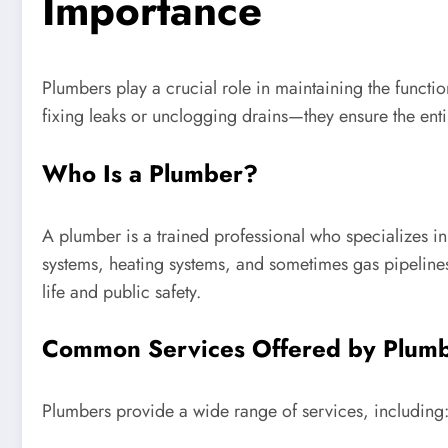
Importance
Plumbers play a crucial role in maintaining the functio
fixing leaks or unclogging drains—they ensure the ent
Who Is a Plumber?
A plumber is a trained professional who specializes in
systems, heating systems, and sometimes gas pipeline
life and public safety.
Common Services Offered by Plum
Plumbers provide a wide range of services, including