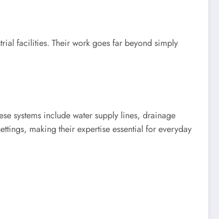
rial facilities. Their work goes far beyond simply
ese systems include water supply lines, drainage
ettings, making their expertise essential for everyday