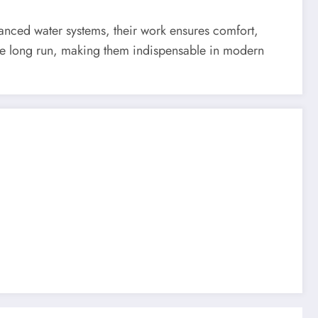
vanced water systems, their work ensures comfort,
the long run, making them indispensable in modern