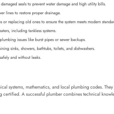
 damaged seals to prevent water damage and high utility bills.
er lines to restore proper drainage.
es or replacing old ones to ensure the system meets modern standa
aters, including tankless systems.
lumbing issues like burst pipes or sewer backups.
ining sinks, showers, bathtubs, toilets, and dishwashers.
safely and without leaks.
cal systems, mathematics, and local plumbing codes. They t
 certified. A successful plumber combines technical knowledg