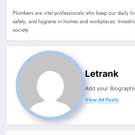
Plumbers are vital professionals who keep our daily li
safety, and hygiene in homes and workplaces. Investin
society.
Letrank
Add your Biographi
View All Posts