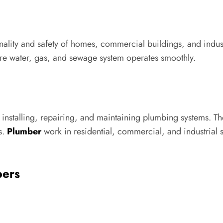
nality and safety of homes, commercial buildings, and indust
ire water, gas, and sewage system operates smoothly.
 installing, repairing, and maintaining plumbing systems. Th
s.
Plumber
work in residential, commercial, and industrial s
bers
: