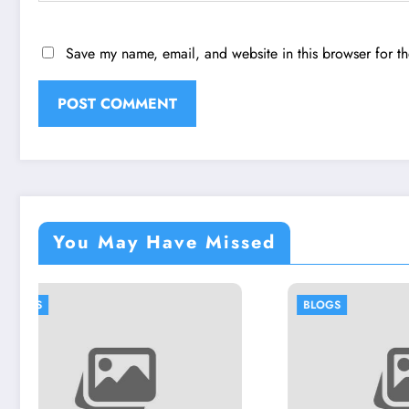
Save my name, email, and website in this browser for t
You May Have Missed
BLOGS
BL