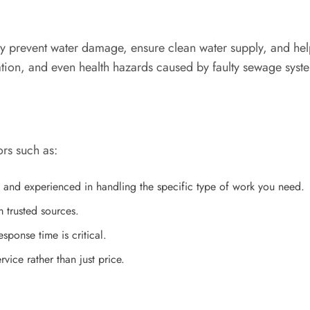
y prevent water damage, ensure clean water supply, and hel
ation, and even health hazards caused by faulty sewage syst
ors such as:
 and experienced in handling the specific type of work you need.
trusted sources.
sponse time is critical.
ice rather than just price.