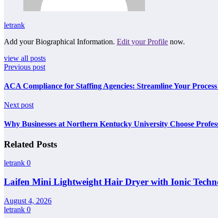
letrank
Add your Biographical Information.
Edit your Profile
now.
view all posts
Previous post
ACA Compliance for Staffing Agencies: Streamline Your Proces
Next post
Why Businesses at Northern Kentucky University Choose Profes
Related Posts
letrank
0
Laifen Mini Lightweight Hair Dryer with Ionic Techn
August 4, 2026
letrank
0