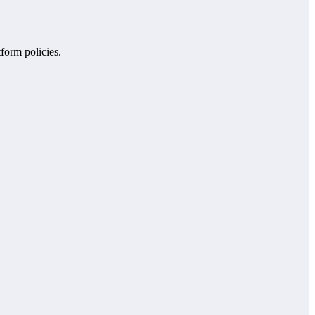
form policies.