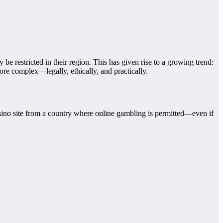
be restricted in their region. This has given rise to a growing trend:
re complex—legally, ethically, and practically.
casino site from a country where online gambling is permitted—even if