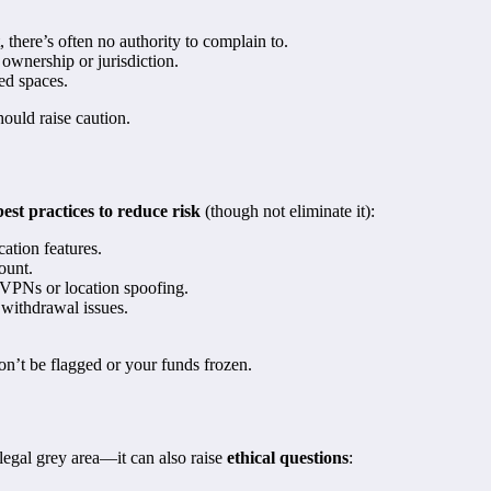
t, there’s often no authority to complain to.
 ownership or jurisdiction.
ed spaces.
ould raise caution.
best practices to reduce risk
(though not eliminate it):
ation features.
ount.
 VPNs or location spoofing.
 withdrawal issues.
n’t be flagged or your funds frozen.
legal grey area—it can also raise
ethical questions
: