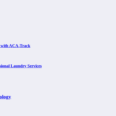
s with ACA-Track
sional Laundry Services
ology