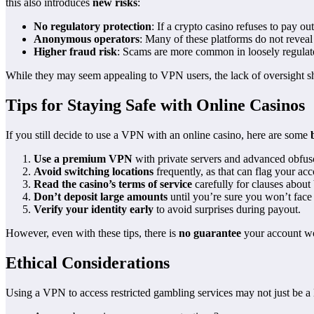
this also introduces
new risks
:
No regulatory protection
: If a crypto casino refuses to pay ou
Anonymous operators
: Many of these platforms do not reveal
Higher fraud risk
: Scams are more common in loosely regulat
While they may seem appealing to VPN users, the lack of oversight sh
Tips for Staying Safe with Online Casinos
If you still decide to use a VPN with an online casino, here are some
Use a premium VPN
with private servers and advanced obfusc
Avoid switching locations
frequently, as that can flag your acc
Read the casino’s terms of service
carefully for clauses about
Don’t deposit large amounts
until you’re sure you won’t face
Verify your identity early
to avoid surprises during payout.
However, even with these tips, there is
no guarantee
your account wo
Ethical Considerations
Using a VPN to access restricted gambling services may not just be a 