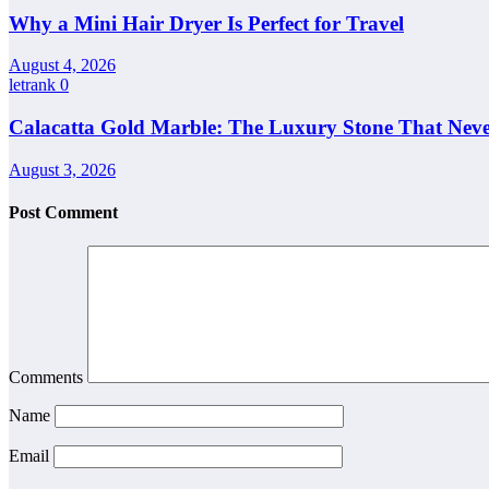
Why a Mini Hair Dryer Is Perfect for Travel
August 4, 2026
letrank
0
Calacatta Gold Marble: The Luxury Stone That Never
August 3, 2026
Post Comment
Comments
Name
Email