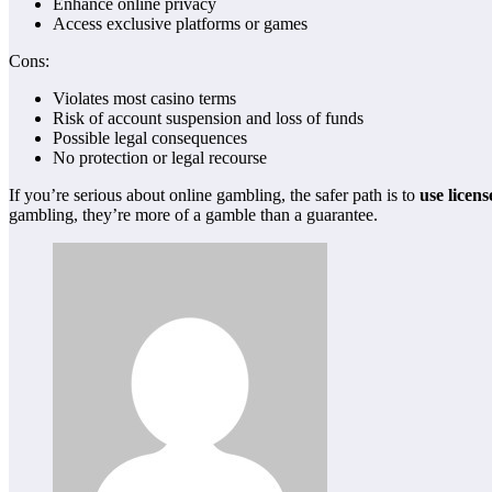
Enhance online privacy
Access exclusive platforms or games
Cons:
Violates most casino terms
Risk of account suspension and loss of funds
Possible legal consequences
No protection or legal recourse
If you’re serious about online gambling, the safer path is to
use licen
gambling, they’re more of a gamble than a guarantee.