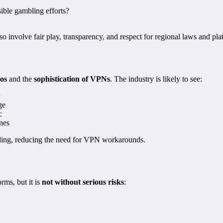
ible gambling efforts?
 involve fair play, transparency, and respect for regional laws and plat
nos
and the
sophistication of VPNs
. The industry is likely to see:
ge
c
nes
bling, reducing the need for VPN workarounds.
rms, but it is
not without serious risks
: