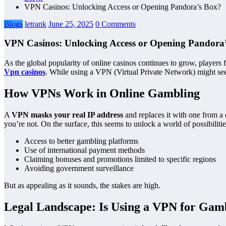
VPN Casinos: Unlocking Access or Opening Pandora’s Box?
Blogs
letrank
June 25, 2025
0 Comments
VPN Casinos: Unlocking Access or Opening Pandora
As the global popularity of online casinos continues to grow, players f
Vpn casinos
. While using a VPN (Virtual Private Network) might seem
How VPNs Work in Online Gambling
A
VPN masks your real IP address
and replaces it with one from a 
you’re not. On the surface, this seems to unlock a world of possibilitie
Access to better gambling platforms
Use of international payment methods
Claiming bonuses and promotions limited to specific regions
Avoiding government surveillance
But as appealing as it sounds, the stakes are high.
Legal Landscape: Is Using a VPN for Gamb