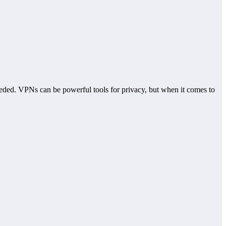
eeded. VPNs can be powerful tools for privacy, but when it comes to