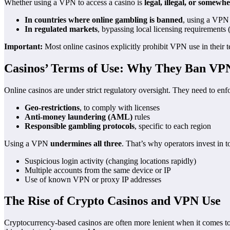
Whether using a VPN to access a casino is
legal, illegal, or somewh
In countries where online gambling is banned
, using a VPN 
In regulated markets
, bypassing local licensing requirements 
Important:
Most online casinos explicitly prohibit VPN use in their t
Casinos’ Terms of Use: Why They Ban VP
Online casinos are under strict regulatory oversight. They need to enf
Geo-restrictions
, to comply with licenses
Anti-money laundering (AML)
rules
Responsible gambling protocols
, specific to each region
Using a VPN
undermines all three
. That’s why operators invest in t
Suspicious login activity (changing locations rapidly)
Multiple accounts from the same device or IP
Use of known VPN or proxy IP addresses
The Rise of Crypto Casinos and VPN Use
Cryptocurrency-based casinos are often more lenient when it comes 