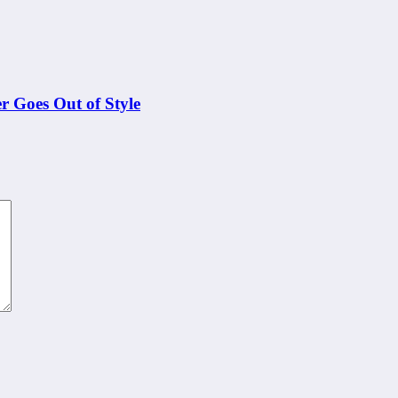
 Goes Out of Style