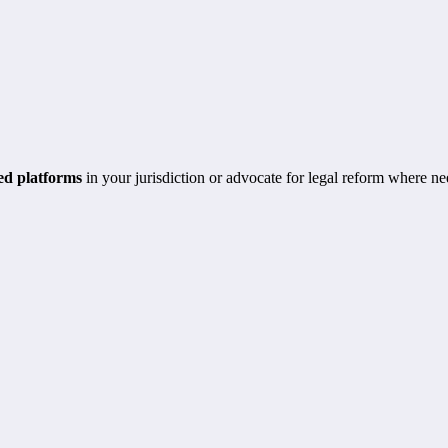
sed platforms
in your jurisdiction or advocate for legal reform where n