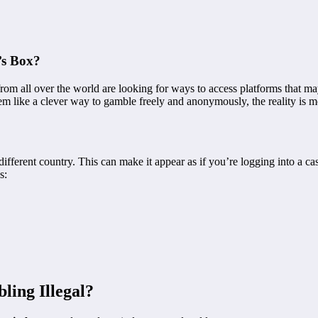
’s Box?
rom all over the world are looking for ways to access platforms that may 
 like a clever way to gamble freely and anonymously, the reality is mo
different country. This can make it appear as if you’re logging into a 
s:
ling Illegal?