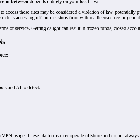
ere in between
depends entirely on your local laws.
to access these sites may be considered a violation of law, potentially p
(such as accessing offshore casinos from within a licensed region) coul
erms of service. Getting caught can result in frozen funds, closed acco
Ns
orce:
ools and AI to detect:
to VPN usage. These platforms may operate offshore and do not alway