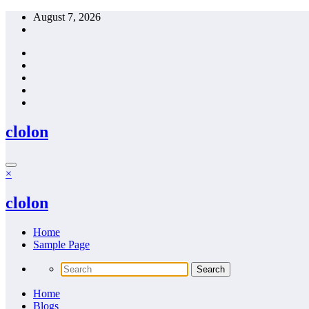
Skip
August 7, 2026
to
content
clolon
×
clolon
Home
Sample Page
Home
Blogs