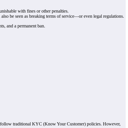
unishable with fines or other penalties.
d also be seen as breaking terms of service—or even legal regulations.
unts, and a permanent ban.
s follow traditional KYC (Know Your Customer) policies. However,