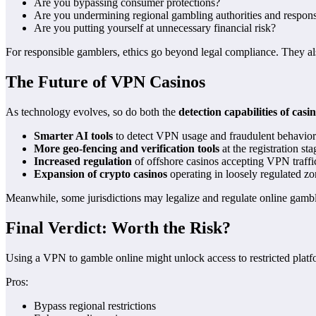
Are you bypassing consumer protections?
Are you undermining regional gambling authorities and respons
Are you putting yourself at unnecessary financial risk?
For responsible gamblers, ethics go beyond legal compliance. They also
The Future of VPN Casinos
As technology evolves, so do both the
detection capabilities of casi
Smarter AI tools
to detect VPN usage and fraudulent behavior
More geo-fencing and verification tools
at the registration sta
Increased regulation
of offshore casinos accepting VPN traffi
Expansion of crypto casinos
operating in loosely regulated zo
Meanwhile, some jurisdictions may legalize and regulate online gam
Final Verdict: Worth the Risk?
Using a VPN to gamble online might unlock access to restricted platfo
Pros:
Bypass regional restrictions