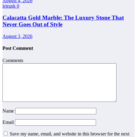
August 4, 2026
letrank
0
Calacatta Gold Marble: The Luxury Stone That
Never Goes Out of Style
August 3, 2026
Post Comment
Comments
Name
Email
Save my name, email, and website in this browser for the next