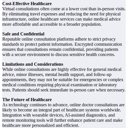
Cost-Effective Healthcare
Virtual consultations often come at a lower cost than in-person visits.
By eliminating travel expenses and reducing the need for physical
infrastructure, online healthcare services can make medical advice
more affordable and accessible to a broader population.
Safe and Confidential
Reputable online consultation platforms adhere to strict privacy
standards to protect patient information. Encrypted communication
ensures that consultations remain confidential, providing patients
with a secure environment to discuss sensitive health concerns.
Limitations and Considerations
While online consultations are highly effective for general medical
advice, minor illnesses, mental health support, and follow-up
appointments, they may not be suitable for emergencies or complex
medical conditions requiring physical examination or laboratory
tests. Patients should seek immediate in-person care when necessary.
The Future of Healthcare
As technology continues to advance, online doctor consultations are
likely to become an integral part of healthcare systems worldwide.
Integration with wearable devices, AI-assisted diagnostics, and
remote monitoring tools will further enhance patient care and make
healthcare more personalized and efficient.