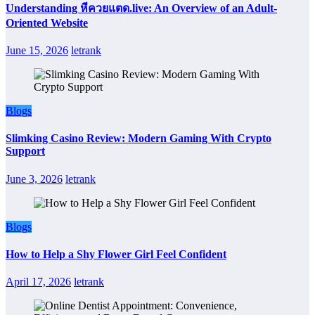
Understanding หีควยแตด.live: An Overview of an Adult-
Oriented Website
June 15, 2026
letrank
Blogs
Slimking Casino Review: Modern Gaming With Crypto
Support
June 3, 2026
letrank
Blogs
How to Help a Shy Flower Girl Feel Confident
April 17, 2026
letrank