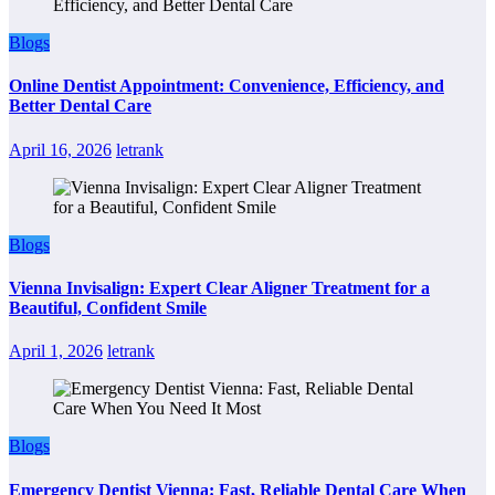
Blogs
Online Dentist Appointment: Convenience, Efficiency, and
Better Dental Care
April 16, 2026
letrank
Blogs
Vienna Invisalign: Expert Clear Aligner Treatment for a
Beautiful, Confident Smile
April 1, 2026
letrank
Blogs
Emergency Dentist Vienna: Fast, Reliable Dental Care When