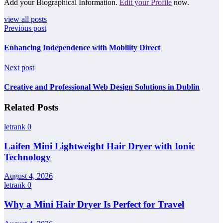
Add your Biographical Information.
Edit your Profile
now.
view all posts
Previous post
Enhancing Independence with Mobility Direct
Next post
Creative and Professional Web Design Solutions in Dublin
Related Posts
letrank
0
Laifen Mini Lightweight Hair Dryer with Ionic
Technology
August 4, 2026
letrank
0
Why a Mini Hair Dryer Is Perfect for Travel