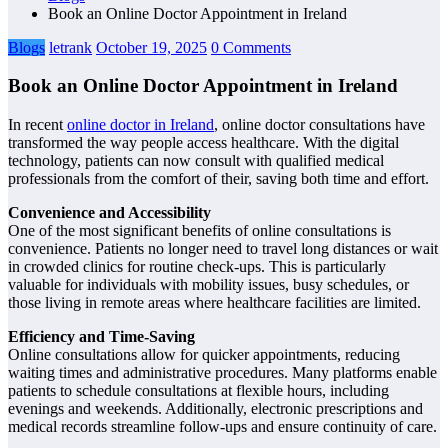
Book an Online Doctor Appointment in Ireland
Blogs
letrank
October 19, 2025
0 Comments
Book an Online Doctor Appointment in Ireland
In recent
online doctor in Ireland
, online doctor consultations have
transformed the way people access healthcare. With the digital
technology, patients can now consult with qualified medical
professionals from the comfort of their, saving both time and effort.
Convenience and Accessibility
One of the most significant benefits of online consultations is
convenience. Patients no longer need to travel long distances or wait
in crowded clinics for routine check-ups. This is particularly
valuable for individuals with mobility issues, busy schedules, or
those living in remote areas where healthcare facilities are limited.
Efficiency and Time-Saving
Online consultations allow for quicker appointments, reducing
waiting times and administrative procedures. Many platforms enable
patients to schedule consultations at flexible hours, including
evenings and weekends. Additionally, electronic prescriptions and
medical records streamline follow-ups and ensure continuity of care.