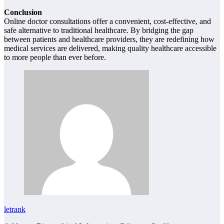
Conclusion
Online doctor consultations offer a convenient, cost-effective, and
safe alternative to traditional healthcare. By bridging the gap
between patients and healthcare providers, they are redefining how
medical services are delivered, making quality healthcare accessible
to more people than ever before.
letrank