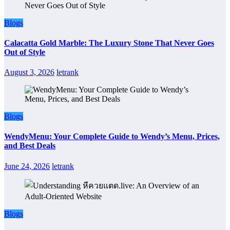
Blogs
Calacatta Gold Marble: The Luxury Stone That Never Goes
Out of Style
August 3, 2026
letrank
Blogs
WendyMenu: Your Complete Guide to Wendy’s Menu, Prices,
and Best Deals
June 24, 2026
letrank
Blogs