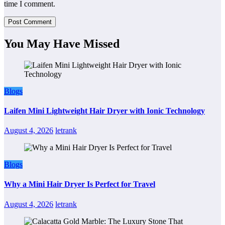
time I comment.
You May Have Missed
Blogs
Laifen Mini Lightweight Hair Dryer with Ionic Technology
August 4, 2026
letrank
Blogs
Why a Mini Hair Dryer Is Perfect for Travel
August 4, 2026
letrank