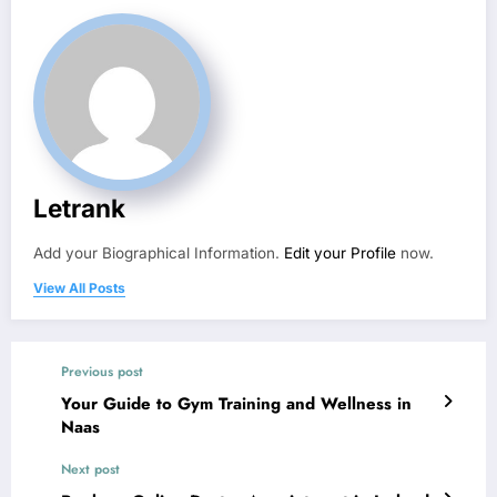
Letrank
Add your Biographical Information.
Edit your Profile
now.
View All Posts
Previous post
Your Guide to Gym Training and Wellness in
Naas
Next post