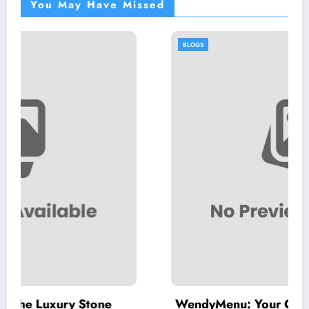
You May Have Missed
BLOGS
Stone
WendyMenu: Your Complete Guide to