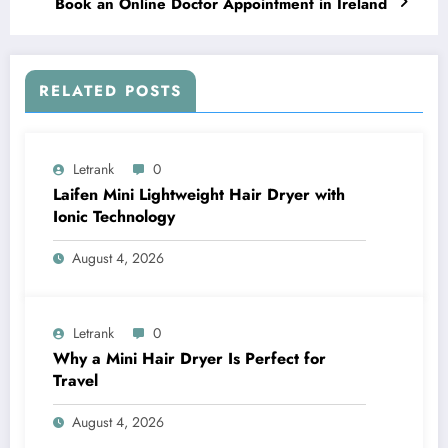
Book an Online Doctor Appointment in Ireland
RELATED POSTS
Letrank
0
Laifen Mini Lightweight Hair Dryer with
Ionic Technology
August 4, 2026
Letrank
0
Why a Mini Hair Dryer Is Perfect for
Travel
August 4, 2026