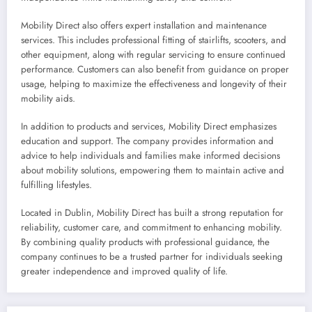
Mobility Direct also offers expert installation and maintenance
services. This includes professional fitting of stairlifts, scooters, and
other equipment, along with regular servicing to ensure continued
performance. Customers can also benefit from guidance on proper
usage, helping to maximize the effectiveness and longevity of their
mobility aids.
In addition to products and services, Mobility Direct emphasizes
education and support. The company provides information and
advice to help individuals and families make informed decisions
about mobility solutions, empowering them to maintain active and
fulfilling lifestyles.
Located in Dublin, Mobility Direct has built a strong reputation for
reliability, customer care, and commitment to enhancing mobility.
By combining quality products with professional guidance, the
company continues to be a trusted partner for individuals seeking
greater independence and improved quality of life.