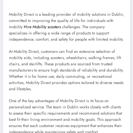
Mobility Direct is a leading provider of mobility solutions in Dublin,
committed to improving the quality of life for individuals with
mobility
Hire Mobility scooters
challenges. The company
specializes in offering a wide range of products to support
independence, comfort, and safety for people with limited mobility.
At Mobility Direct, customers can find an extensive selection of
mobility aids, including scooters, wheelchairs, walking frames, lift
chairs, and stairlifts. These products are sourced from trusted
manufacturers to ensure high standards of reliability and durability.
Whether it is for home use, daily commuting, or recreational
activities, Mobility Direct provides options tailored to diverse needs
and lifestyles.
One of the key advantages of Mobility Direct is its focus on
personalized service. The team in Dublin works closely with clients
to assess their specific requirements and recommend solutions that
best fit their living environment and mobility goals. This approach
ensures that each customer receives equipment that enhances their
independence while maintaining safety and comfort.