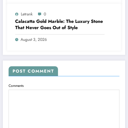
Letrank
0
Calacatta Gold Marble: The Luxury Stone
That Never Goes Out of Style
August 3, 2026
POST COMMENT
Comments