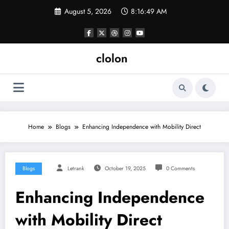
Skip
August 5, 2026
8:16:50 AM
to
content
clolon
Home
Blogs
Enhancing Independence with Mobility Direct
Blogs
Letrank
October 19, 2025
0 Comments
Enhancing Independence
with Mobility Direct