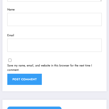
Name
Email
Save my name, email, and website in this browser for the next time I
comment.