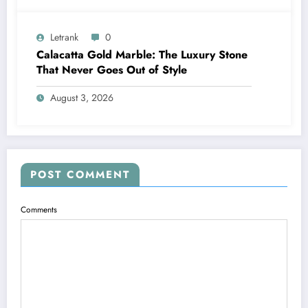
Letrank
0
Calacatta Gold Marble: The Luxury Stone
That Never Goes Out of Style
August 3, 2026
POST COMMENT
Comments