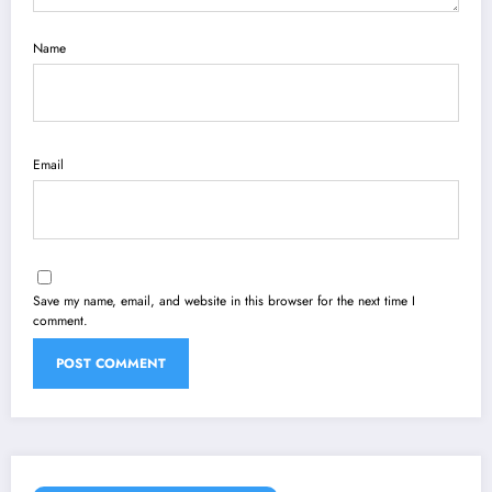
Name
Email
Save my name, email, and website in this browser for the next time I
comment.