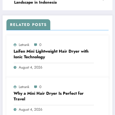
Landscape in Indonesia
RELATED POSTS
Letrank
0
Laifen Mini Lightweight Hair Dryer with
Ionic Technology
August 4, 2026
Letrank
0
Why a Mini Hair Dryer Is Perfect for
Travel
August 4, 2026