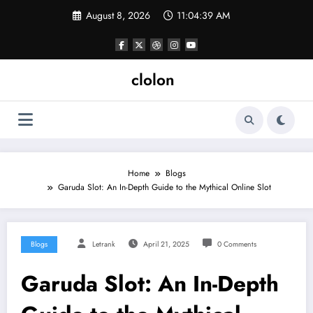
Skip
August 8, 2026
11:04:40 AM
to
content
clolon
Home
Blogs
Garuda Slot: An In-Depth Guide to the Mythical Online Slot
Blogs
Letrank
April 21, 2025
0 Comments
Garuda Slot: An In-Depth