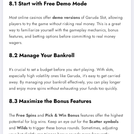
8.1 Start with Free Demo Mode
Most online casinos offer
demo versions
of Garuda Slot, allowing
players to try the game without risking real money. This is a great
way to familiarize yourself with the gameplay mechanics, bonus
features, and betting options before committing to real money
wagers.
8.2 Manage Your Bankroll
It’s crucial to set a budget before you start playing. With slots,
especially high volatility ones like Garuda, it’s easy to get carried
away. By managing your bankroll effectively, you can play longer
and enjoy more spins without exhausting your funds too quickly.
8.3 Maximize the Bonus Features
The
Free Spins
and
Pick & Win Bonus
features offer the highest
potential for big wins. Keep an eye out for the
Scatter symbols
and
Wilds
to trigger these bonus rounds. Sometimes, adjusting