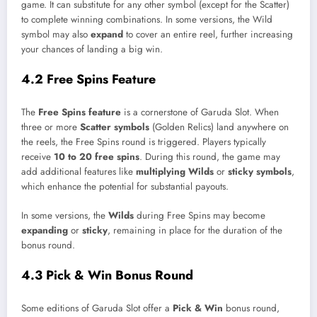
game. It can substitute for any other symbol (except for the Scatter)
to complete winning combinations. In some versions, the Wild
symbol may also
expand
to cover an entire reel, further increasing
your chances of landing a big win.
4.2 Free Spins Feature
The
Free Spins feature
is a cornerstone of Garuda Slot. When
three or more
Scatter symbols
(Golden Relics) land anywhere on
the reels, the Free Spins round is triggered. Players typically
receive
10 to 20 free spins
. During this round, the game may
add additional features like
multiplying Wilds
or
sticky symbols
,
which enhance the potential for substantial payouts.
In some versions, the
Wilds
during Free Spins may become
expanding
or
sticky
, remaining in place for the duration of the
bonus round.
4.3 Pick & Win Bonus Round
Some editions of Garuda Slot offer a
Pick & Win
bonus round,