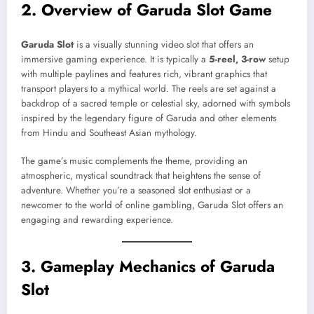
2. Overview of Garuda Slot Game
Garuda Slot
is a visually stunning video slot that offers an
immersive gaming experience. It is typically a
5-reel, 3-row
setup
with multiple paylines and features rich, vibrant graphics that
transport players to a mythical world. The reels are set against a
backdrop of a sacred temple or celestial sky, adorned with symbols
inspired by the legendary figure of Garuda and other elements
from Hindu and Southeast Asian mythology.
The game’s music complements the theme, providing an
atmospheric, mystical soundtrack that heightens the sense of
adventure. Whether you’re a seasoned slot enthusiast or a
newcomer to the world of online gambling, Garuda Slot offers an
engaging and rewarding experience.
3. Gameplay Mechanics of Garuda
Slot