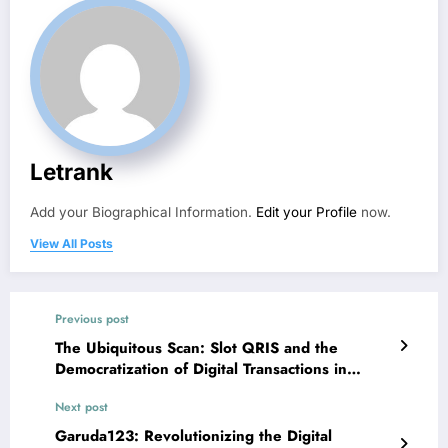
Letrank
Add your Biographical Information.
Edit your Profile
now.
View All Posts
Previous post
The Ubiquitous Scan: Slot QRIS and the
Democratization of Digital Transactions in
Online Gaming
Next post
Garuda123: Revolutionizing the Digital