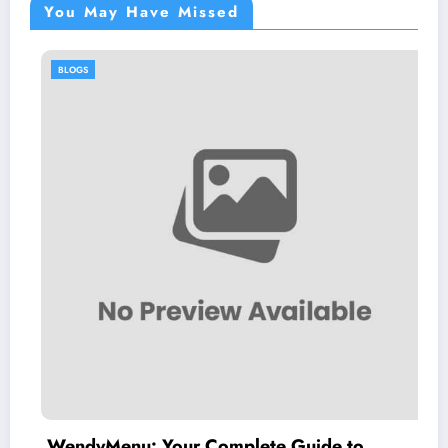
You May Have Missed
BLOGS
WendyMenu: Your Complete Guide to