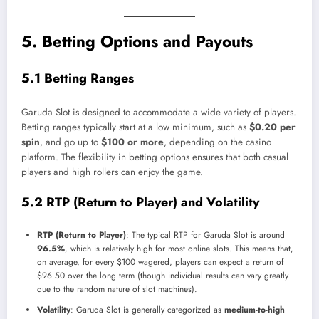
5. Betting Options and Payouts
5.1 Betting Ranges
Garuda Slot is designed to accommodate a wide variety of players.
Betting ranges typically start at a low minimum, such as
$0.20 per
spin
, and go up to
$100 or more
, depending on the casino
platform. The flexibility in betting options ensures that both casual
players and high rollers can enjoy the game.
5.2 RTP (Return to Player) and Volatility
RTP (Return to Player)
: The typical RTP for Garuda Slot is around
96.5%
, which is relatively high for most online slots. This means that,
on average, for every $100 wagered, players can expect a return of
$96.50 over the long term (though individual results can vary greatly
due to the random nature of slot machines).
Volatility
: Garuda Slot is generally categorized as
medium-to-high