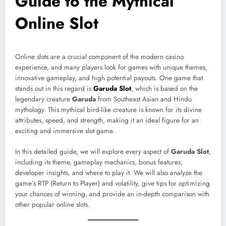
Guide to the Mythical
Online Slot
Online slots are a crucial component of the modern casino
experience, and many players look for games with unique themes,
innovative gameplay, and high potential payouts. One game that
stands out in this regard is
Garuda Slot
, which is based on the
legendary creature
Garuda
from Southeast Asian and Hindu
mythology. This mythical bird-like creature is known for its divine
attributes, speed, and strength, making it an ideal figure for an
exciting and immersive slot game.
In this detailed guide, we will explore every aspect of
Garuda Slot
,
including its theme, gameplay mechanics, bonus features,
developer insights, and where to play it. We will also analyze the
game’s RTP (Return to Player) and volatility, give tips for optimizing
your chances of winning, and provide an in-depth comparison with
other popular online slots.