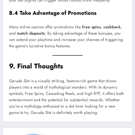
your bet slightly can trigger bonus rounds more frequently.
8.4 Take Advantage of Promotions
Many online casinos offer promotions like
free spins
,
cashback
,
and
match deposits
. By taking advantage of these bonuses, you
can extend your playtime and increase your chances of triggering
the game’s lucrative bonus features.
9. Final Thoughts
Garuda Slot is a visually striking, feature-rich game that draws
players into a world of mythological wonders. With its dynamic
symbols, Free Spins, Cascading Reels, and high RTP, it offers both
entertainment and the potential for substantial rewards. Whether
you’re a mythology enthusiast or a slot lover looking for a new
game to try, Garuda Slot is definitely worth playing.