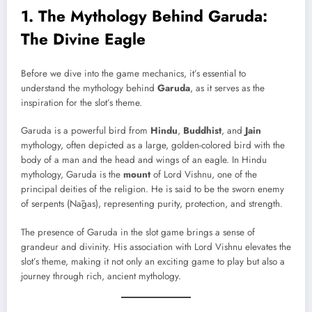
1. The Mythology Behind Garuda:
The Divine Eagle
Before we dive into the game mechanics, it’s essential to
understand the mythology behind
Garuda
, as it serves as the
inspiration for the slot’s theme.
Garuda is a powerful bird from
Hindu
,
Buddhist
, and
Jain
mythology, often depicted as a large, golden-colored bird with the
body of a man and the head and wings of an eagle. In Hindu
mythology, Garuda is the
mount
of Lord Vishnu, one of the
principal deities of the religion. He is said to be the sworn enemy
of serpents (Nāgas), representing purity, protection, and strength.
The presence of Garuda in the slot game brings a sense of
grandeur and divinity. His association with Lord Vishnu elevates the
slot’s theme, making it not only an exciting game to play but also a
journey through rich, ancient mythology.