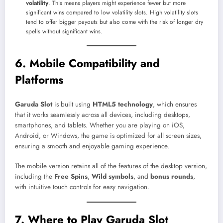
volatility
. This means players might experience fewer but more
significant wins compared to low volatility slots. High volatility slots
tend to offer bigger payouts but also come with the risk of longer dry
spells without significant wins.
6. Mobile Compatibility and
Platforms
Garuda Slot
is built using
HTML5 technology
, which ensures
that it works seamlessly across all devices, including desktops,
smartphones, and tablets. Whether you are playing on iOS,
Android, or Windows, the game is optimized for all screen sizes,
ensuring a smooth and enjoyable gaming experience.
The mobile version retains all of the features of the desktop version,
including the
Free Spins
,
Wild symbols
, and
bonus rounds
,
with intuitive touch controls for easy navigation.
7. Where to Play Garuda Slot