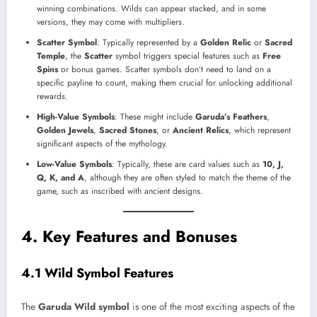
winning combinations. Wilds can appear stacked, and in some
versions, they may come with multipliers.
Scatter Symbol
: Typically represented by a
Golden Relic
or
Sacred
Temple
, the
Scatter
symbol triggers special features such as
Free
Spins
or bonus games. Scatter symbols don’t need to land on a
specific payline to count, making them crucial for unlocking additional
rewards.
High-Value Symbols
: These might include
Garuda’s Feathers
,
Golden Jewels
,
Sacred Stones
, or
Ancient Relics
, which represent
significant aspects of the mythology.
Low-Value Symbols
: Typically, these are card values such as
10, J,
Q, K, and A
, although they are often styled to match the theme of the
game, such as inscribed with ancient designs.
4. Key Features and Bonuses
4.1 Wild Symbol Features
The
Garuda Wild symbol
is one of the most exciting aspects of the