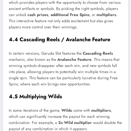
which provides players with the opportunity to choose from various
ancient artifacts or symbols. By picking the right symbols, players
can unlock
cash prizes
,
additional Free Spins
, or
multipliers
.
This interactive feature not only adds excitement but also gives
players more control over their winnings.
4.4 Cascading Reels / Avalanche Feature
In certain versions, Garuda Slot features the
Cascading Reels
mechanic, also known as the
Avalanche Feature
. This means that
winning symbols disappear after each win, and new symbols fall
into place, allowing players to potentially win multiple times in a
single spin. This feature can be particularly lucrative during Free
Spins, where each win brings new opportunities.
4.5 Multiplying Wilds
In some iterations of the game,
Wilds
come with
multipliers
,
which can significantly increase the payout for each winning
combination. For example, a
2x Wild multiplier
would double the
payout of any combination in which it appears.