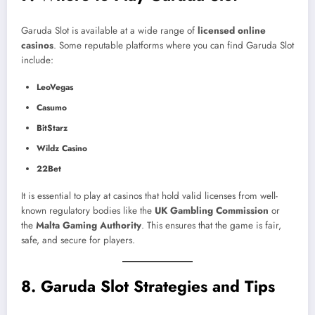
Garuda Slot is available at a wide range of
licensed online
casinos
. Some reputable platforms where you can find Garuda Slot
include:
LeoVegas
Casumo
BitStarz
Wildz Casino
22Bet
It is essential to play at casinos that hold valid licenses from well-
known regulatory bodies like the
UK Gambling Commission
or
the
Malta Gaming Authority
. This ensures that the game is fair,
safe, and secure for players.
8. Garuda Slot Strategies and Tips