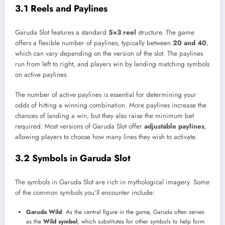
3.1 Reels and Paylines
Garuda Slot features a standard
5×3 reel
structure. The game
offers a flexible number of paylines, typically between
20 and 40
,
which can vary depending on the version of the slot. The paylines
run from left to right, and players win by landing matching symbols
on active paylines.
The number of active paylines is essential for determining your
odds of hitting a winning combination. More paylines increase the
chances of landing a win, but they also raise the minimum bet
required. Most versions of Garuda Slot offer
adjustable paylines
,
allowing players to choose how many lines they wish to activate.
3.2 Symbols in Garuda Slot
The symbols in Garuda Slot are rich in mythological imagery. Some
of the common symbols you’ll encounter include:
Garuda Wild
: As the central figure in the game, Garuda often serves
as the
Wild symbol
, which substitutes for other symbols to help form