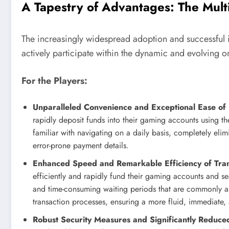
A Tapestry of Advantages: The Multi
The increasingly widespread adoption and successful im
actively participate within the dynamic and evolving 
For the Players:
Unparalleled Convenience and Exceptional Ease of 
rapidly deposit funds into their gaming accounts using t
familiar with navigating on a daily basis, completely elim
error-prone payment details.
Enhanced Speed and Remarkable Efficiency of Tran
efficiently and rapidly fund their gaming accounts and seam
and time-consuming waiting periods that are commonly ass
transaction processes, ensuring a more fluid, immediate
Robust Security Measures and Significantly Reduced