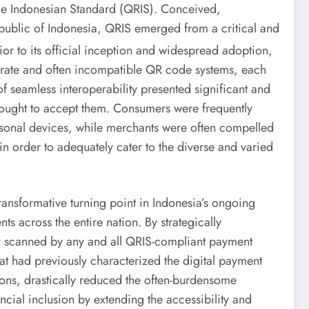
ode Indonesian Standard (QRIS). Conceived,
epublic of Indonesia, QRIS emerged from a critical and
ior to its official inception and widespread adoption,
arate and often incompatible QR code systems, each
 of seamless interoperability presented significant and
sought to accept them. Consumers were frequently
ersonal devices, while merchants were often compelled
in order to adequately cater to the diverse and varied
ransformative turning point in Indonesia’s ongoing
s across the entire nation. By strategically
sly scanned by any and all QRIS-compliant payment
that had previously characterized the digital payment
tions, drastically reduced the often-burdensome
ncial inclusion by extending the accessibility and