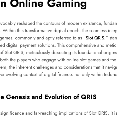
 in Online Gaming
revocably reshaped the contours of modern existence, fundame
es. Within this transformative digital epoch, the seamless i
 games, commonly and aptly referred to as “
Slot QRIS
,” sta
d digital payment solutions. This comprehensive and meticu
Slot QRIS, meticulously dissecting its foundational origins,
o both the players who engage with online slot games and the
m, the inherent challenges and considerations that it navig
ver-evolving context of digital finance, not only within Indon
he Genesis and Evolution of QRIS
ignificance and far-reaching implications of Slot QRIS, it is