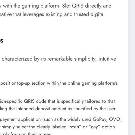
ly with the gaming platform. Slot QRIS directly and
ative that leverages existing and trusted digital
s
 characterized by its remarkable simplicity, intuitive
posit or top-up section within the online gaming platform’s
-specific QRIS code that is specifically tailored to that
ding the intended deposit amount as specified by the user.
e payment application (such as the widely used GoPay, OVO,
ey simply select the clearly labeled “scan” or “pay” option
 platform on their screen.