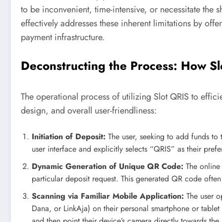
to be inconvenient, time-intensive, or necessitate the 
effectively addresses these inherent limitations by offe
payment infrastructure.
Deconstructing the Process: How Slo
The operational process of utilizing Slot QRIS to effici
design, and overall user-friendliness:
Initiation of Deposit:
The user, seeking to add funds to t
user interface and explicitly selects “QRIS” as their pr
Dynamic Generation of Unique QR Code:
The online 
particular deposit request. This generated QR code often 
Scanning via Familiar Mobile Application:
The user o
Dana, or LinkAja) on their personal smartphone or tablet d
and then point their device’s camera directly towards th