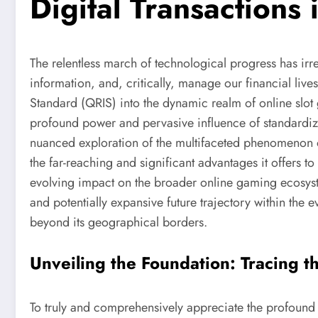
Digital Transactions
The relentless march of technological progress has ir
information, and, critically, manage our financial liv
Standard (QRIS) into the dynamic realm of online slot
profound power and pervasive influence of standardize
nuanced exploration of the multifaceted phenomenon of 
the far-reaching and significant advantages it offers t
evolving impact on the broader online gaming ecosyste
and potentially expansive future trajectory within the e
beyond its geographical borders.
Unveiling the Foundation: Tracing t
To truly and comprehensively appreciate the profound s