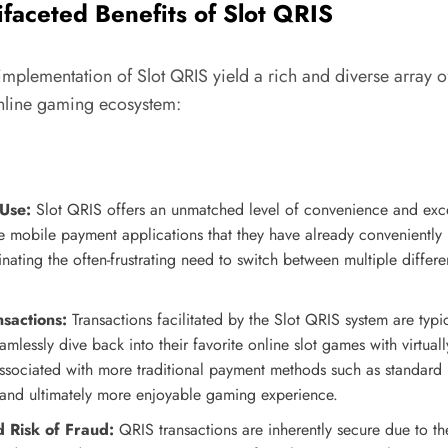
faceted Benefits of Slot QRIS
plementation of Slot QRIS yield a rich and diverse array of 
online gaming ecosystem:
Use:
Slot QRIS offers an unmatched level of convenience and excep
he mobile payment applications that they have already conveniently 
inating the often-frustrating need to switch between multiple differe
sactions:
Transactions facilitated by the Slot QRIS system are typic
lessly dive back into their favorite online slot games with virtually 
ociated with more traditional payment methods such as standard ban
, and ultimately more enjoyable gaming experience.
 Risk of Fraud:
QRIS transactions are inherently secure due to t