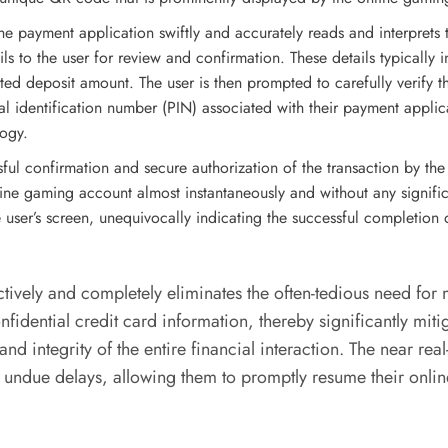
e payment application swiftly and accurately reads and interprets
s to the user for review and confirmation. These details typically i
ed deposit amount. The user is then prompted to carefully verify t
nal identification number (PIN) associated with their payment appli
logy.
ul confirmation and secure authorization of the transaction by the
nline gaming account almost instantaneously and without any signifi
 user’s screen, unequivocally indicating the successful completion 
tively and completely eliminates the often-tedious need for 
fidential credit card information, thereby significantly miti
and integrity of the entire financial interaction. The near rea
 undue delays, allowing them to promptly resume their onli