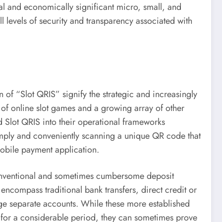
al and economically significant micro, small, and
 levels of security and transparency associated with
of “Slot QRIS” signify the strategic and increasingly
of online slot games and a growing array of other
d Slot QRIS into their operational frameworks
 simply and conveniently scanning a unique QR code that
mobile payment application.
 conventional and sometimes cumbersome deposit
ncompass traditional bank transfers, direct credit or
nage separate accounts. While these more established
for a considerable period, they can sometimes prove