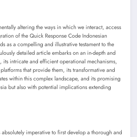
ntally altering the ways in which we interact, access
ntegration of the Quick Response Code Indonesian
nds as a compelling and illustrative testament to the
lously detailed article embarks on an in-depth and
 its intricate and efficient operational mechanisms,
 platforms that provide them, its transformative and
ates within this complex landscape, and its promising
esia but also with potential implications extending
 absolutely imperative to first develop a thorough and