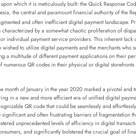
 upon which it is meticulously built: the Quick Response C
ia, the central and paramount financial authority of the R
agmented and often inefficient digital payment landscape.
Pr
 characterized by a somewhat chaotic proliferation of disp
ts or individual payment service providers. This inherent lack
wished to utilize digital payments and the merchants who 
g a multitude of different payment applications on their p
 numerous QR codes in their physical or digital storefronts 
the month of January in the year 2020 marked a pivotal and t
ing in a new and more efficient era of unified digital payment
recognizable QR code that could be seamlessly and effortles
 significant and often frustrating barriers of fragmentation 
stered unprecedented levels of efficiency in digital transac
nsumers, and significantly bolstered the crucial goal of fina