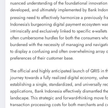
nuanced understanding of the foundational innovation
developed, and ultimately implemented by Bank Indones
pressing need to effectively harmonize a previously fr
Indonesia’s burgeoning digital payment ecosystem was
intrinsically and exclusively linked to specific e-walle
often cumbersome hurdles for both the consumers who 
burdened with the necessity of managing and navigatin
to display a confusing and often overwhelming array of
preferences of their customer base.
The official and highly anticipated launch of QRIS in 
journey towards a fully realized digital economy, usher
establishing a single, standardized, and universally 
applications, Bank Indonesia effectively dismantled the
landscape. This strategic and forward-thinking move fo
transaction processing costs for both merchants and co