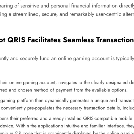
sharing of sensitive and personal financial information direct
ring a streamlined, secure, and remarkably user-centric altern
t QRIS Facilitates Seamless Transaction
ently and securely fund an online gaming account is typically
heir online gaming account, navigates to the clearly designated de
eferred and chosen method of payment from the available options.
gaming platform then dynamically generates a unique and transaction
conveniently pre-populates the necessary transaction details, inclu
pens their preferred and already installed QRIS-compatible mobil
evice. Within the application’s intuitive and familiar interface, th
e unique QR code that is prominently displayed by the online gaming