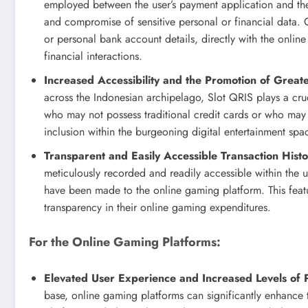
employed between the user’s payment application and the d
and compromise of sensitive personal or financial data. Cr
or personal bank account details, directly with the onlin
financial interactions.
Increased Accessibility and the Promotion of Greater
across the Indonesian archipelago, Slot QRIS plays a cr
who may not possess traditional credit cards or who may pr
inclusion within the burgeoning digital entertainment sp
Transparent and Easily Accessible Transaction His
meticulously recorded and readily accessible within the u
have been made to the online gaming platform. This featu
transparency in their online gaming expenditures.
For the Online Gaming Platforms:
Elevated User Experience and Increased Levels of P
base, online gaming platforms can significantly enhance th