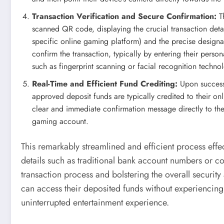
Transaction Verification and Secure Confirmation:
Th
scanned QR code, displaying the crucial transaction detail
specific online gaming platform) and the precise designat
confirm the transaction, typically by entering their perso
such as fingerprint scanning or facial recognition techno
Real-Time and Efficient Fund Crediting:
Upon successf
approved deposit funds are typically credited to their o
clear and immediate confirmation message directly to the
gaming account.
This remarkably streamlined and efficient process effec
details such as traditional bank account numbers or con
transaction process and bolstering the overall security 
can access their deposited funds without experiencing
uninterrupted entertainment experience.