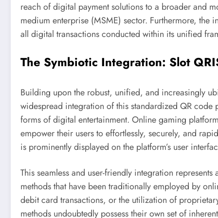
reach of digital payment solutions to a broader and mo
medium enterprise (MSME) sector. Furthermore, the inhe
all digital transactions conducted within its unified fr
The Symbiotic Integration: Slot QR
Building upon the robust, unified, and increasingly u
widespread integration of this standardized QR code 
forms of digital entertainment. Online gaming platform
empower their users to effortlessly, securely, and rap
is prominently displayed on the platform’s user interf
This seamless and user-friendly integration represen
methods that have been traditionally employed by onli
debit card transactions, or the utilization of proprie
methods undoubtedly possess their own set of inhere