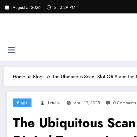
Skip
August 5, 2026
3:12:30 PM
to
content
Home
Blogs
The Ubiquitous Scan: Slot QRIS and the 
Blogs
Letrank
April 19, 2025
0 Comments
The Ubiquitous Scan