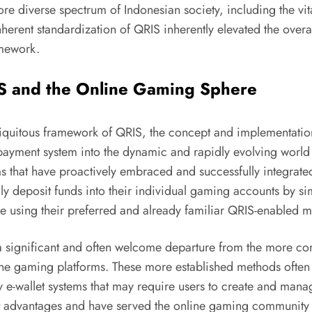
re diverse spectrum of Indonesian society, including the vit
rent standardization of QRIS inherently elevated the overall
amework.
IS and the Online Gaming Sphere
biquitous framework of QRIS, the concept and implementation 
payment system into the dynamic and rapidly evolving world 
s that have proactively embraced and successfully integrate
idly deposit funds into their individual gaming accounts by
ace using their preferred and already familiar QRIS-enabled 
ts a significant and often welcome departure from the more
ne gaming platforms. These more established methods often e
tary e-wallet systems that may require users to create and ma
nt advantages and have served the online gaming community 