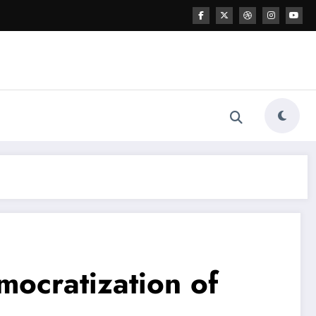
mocratization of