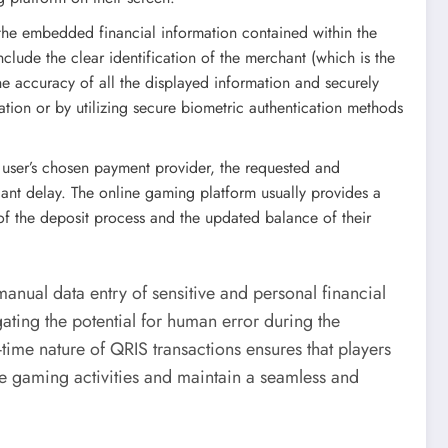
 the embedded financial information contained within the
nclude the clear identification of the merchant (which is the
he accuracy of all the displayed information and securely
cation or by utilizing secure biometric authentication methods
 user’s chosen payment provider, the requested and
cant delay. The online gaming platform usually provides a
of the deposit process and the updated balance of their
manual data entry of sensitive and personal financial
gating the potential for human error during the
l-time nature of QRIS transactions ensures that players
ne gaming activities and maintain a seamless and