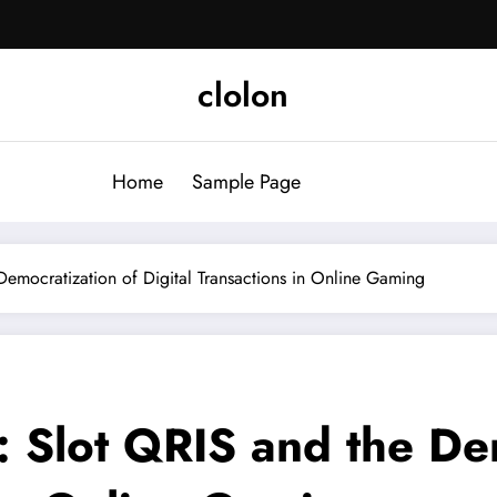
clolon
Home
Sample Page
Democratization of Digital Transactions in Online Gaming
: Slot QRIS and the De