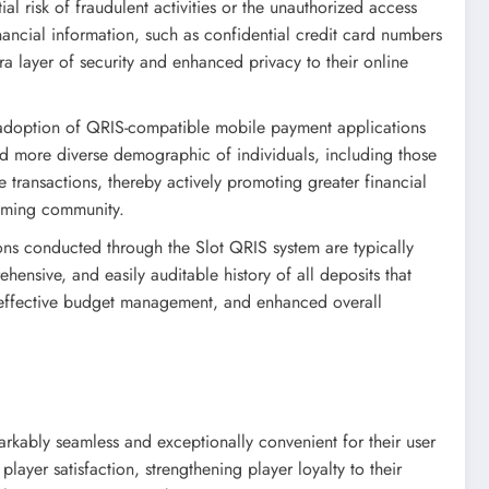
 risk of fraudulent activities or the unauthorized access
inancial information, such as confidential credit card numbers
ra layer of security and enhanced privacy to their online
adoption of QRIS-compatible mobile payment applications
nd more diverse demographic of individuals, including those
e transactions, thereby actively promoting greater financial
gaming community.
ions conducted through the Slot QRIS system are typically
ensive, and easily auditable history of all deposits that
re effective budget management, and enhanced overall
rkably seamless and exceptionally convenient for their user
layer satisfaction, strengthening player loyalty to their