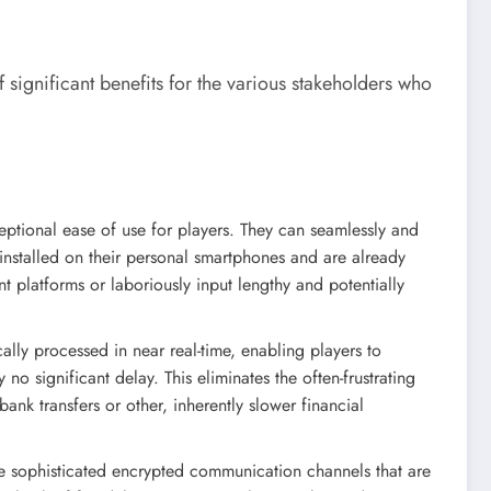
significant benefits for the various stakeholders who
tional ease of use for players. They can seamlessly and
installed on their personal smartphones and are already
nt platforms or laboriously input lengthy and potentially
ally processed in near real-time, enabling players to
no significant delay. This eliminates the often-frustrating
k transfers or other, inherently slower financial
he sophisticated encrypted communication channels that are