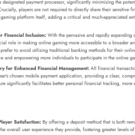
esignated payment processor, significantly minimizing the potential
ucially, players are not required to directly share their sensitive f
e gaming platform itself, adding a critical and much-appreciated ext
 Financial Inclusion:
With the pervasive and rapidly expanding 
ucial role in making online gaming more accessible to a broader a
efer to avoid utilizing traditional banking methods for their onlin
ace and empowering more individuals to participate in the online 
tory for Enhanced Financial Management:
All financial transact
ser’s chosen mobile payment application, providing a clear, compreh
re significantly facilitates better personal financial tracking, mo
layer Satisfaction:
By offering a deposit method that is both rema
e overall user experience they provide, fostering greater levels of p