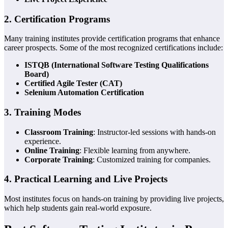
2. Certification Programs
Many training institutes provide certification programs that enhance
career prospects. Some of the most recognized certifications include:
ISTQB (International Software Testing Qualifications
Board)
Certified Agile Tester (CAT)
Selenium Automation Certification
3. Training Modes
Classroom Training
: Instructor-led sessions with hands-on
experience.
Online Training
: Flexible learning from anywhere.
Corporate Training
: Customized training for companies.
4. Practical Learning and Live Projects
Most institutes focus on hands-on training by providing live projects,
which help students gain real-world exposure.