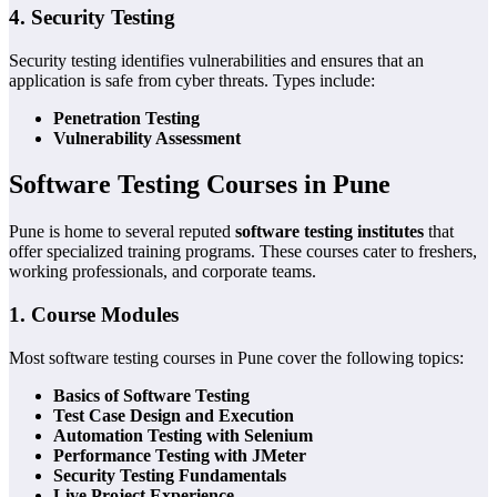
4. Security Testing
Security testing identifies vulnerabilities and ensures that an
application is safe from cyber threats. Types include:
Penetration Testing
Vulnerability Assessment
Software Testing Courses in Pune
Pune is home to several reputed
software testing institutes
that
offer specialized training programs. These courses cater to freshers,
working professionals, and corporate teams.
1. Course Modules
Most software testing courses in Pune cover the following topics:
Basics of Software Testing
Test Case Design and Execution
Automation Testing with Selenium
Performance Testing with JMeter
Security Testing Fundamentals
Live Project Experience