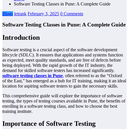
Software Testing Classes in Pune: A Complete Guide
Blogs
letrank
February 3, 2025
0 Comments
Software Testing Classes in Pune: A Complete Guide
Introduction
Software testing is a crucial aspect of the software development
lifecycle (SDLC). It ensures that applications and systems function
as expected, meet quality standards, and are free of defects before
being deployed. With the rapid growth of the IT industry, the
demand for skilled software testers has increased significantly.
software testing classes in Pune
,
often referred to as the “Oxford
of the East,” has emerged as a hub for IT training, making it an ideal
location for aspiring software testers to gain the necessary skills.
This comprehensive guide will explore the importance of software
testing, the types of testing courses available in Pune, the benefits of
enrolling in a software testing class, and how to choose the best
training institute.
Importance of Software Testing