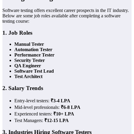
Software testing offers excellent career prospects in the IT industry.
Below are some job roles available after completing a software
testing course:
1. Job Roles
Manual Tester
Automation Tester
Performance Tester
Security Tester
QA Engineer
Software Test Lead
Test Architect
2. Salary Trends
Entry-level testers:
₹3-4 LPA
Mid-level professionals:
₹6-8 LPA
Experienced testers:
₹10+ LPA
Test Managers:
₹12-15 LPA
3. Industries Hiring Software Testers