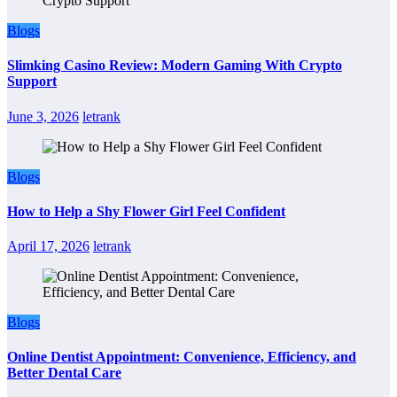
Blogs
Slimking Casino Review: Modern Gaming With Crypto
Support
June 3, 2026
letrank
Blogs
How to Help a Shy Flower Girl Feel Confident
April 17, 2026
letrank
Blogs
Online Dentist Appointment: Convenience, Efficiency, and
Better Dental Care