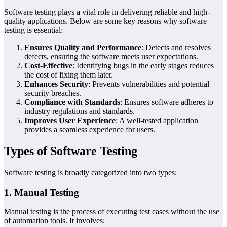
Software testing plays a vital role in delivering reliable and high-
quality applications. Below are some key reasons why software
testing is essential:
Ensures Quality and Performance
: Detects and resolves
defects, ensuring the software meets user expectations.
Cost-Effective
: Identifying bugs in the early stages reduces
the cost of fixing them later.
Enhances Security
: Prevents vulnerabilities and potential
security breaches.
Compliance with Standards
: Ensures software adheres to
industry regulations and standards.
Improves User Experience
: A well-tested application
provides a seamless experience for users.
Types of Software Testing
Software testing is broadly categorized into two types:
1. Manual Testing
Manual testing is the process of executing test cases without the use
of automation tools. It involves: