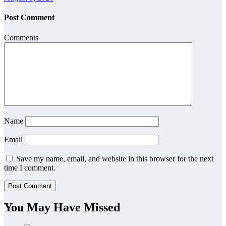
Post Comment
Comments
Name
Email
Save my name, email, and website in this browser for the next
time I comment.
You May Have Missed