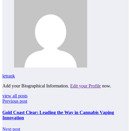
letrank
Add your Biographical Information.
Edit your Profile
now.
view all posts
Previous post
Gold Coast Clear: Leading the Way in Cannabis Vaping
Innovation
Next post