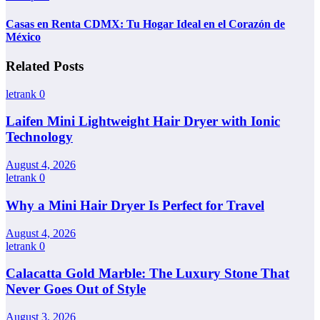
Casas en Renta CDMX: Tu Hogar Ideal en el Corazón de
México
Related Posts
letrank
0
Laifen Mini Lightweight Hair Dryer with Ionic
Technology
August 4, 2026
letrank
0
Why a Mini Hair Dryer Is Perfect for Travel
August 4, 2026
letrank
0
Calacatta Gold Marble: The Luxury Stone That
Never Goes Out of Style
August 3, 2026