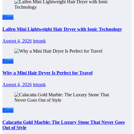
Blogs
Laifen Mini Lightweight Hair Dryer with Ionic Technology
August 4, 2026
letrank
Blogs
Why a Mini Hair Dryer Is Perfect for Travel
August 4, 2026
letrank
Blogs
Calacatta Gold Marble: The Luxury Stone That Never Goes
Out of Style