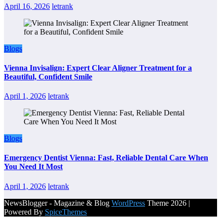
April 16, 2026
letrank
Blogs
Vienna Invisalign: Expert Clear Aligner Treatment for a
Beautiful, Confident Smile
April 1, 2026
letrank
Blogs
Emergency Dentist Vienna: Fast, Reliable Dental Care When
You Need It Most
April 1, 2026
letrank
NewsBlogger - Magazine & Blog
WordPress
Theme 2026 |
Powered By
SpiceThemes