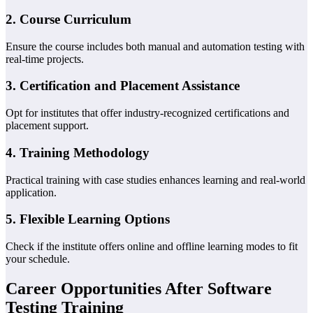
2.
Course Curriculum
Ensure the course includes both manual and automation testing with
real-time projects.
3.
Certification and Placement Assistance
Opt for institutes that offer industry-recognized certifications and
placement support.
4.
Training Methodology
Practical training with case studies enhances learning and real-world
application.
5.
Flexible Learning Options
Check if the institute offers online and offline learning modes to fit
your schedule.
Career Opportunities After Software
Testing Training