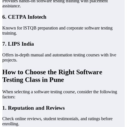
Provides hands-on software testing training with placement
assistance.
6.
CETPA Infotech
Known for ISTQB preparation and corporate software testing
training.
7.
LIPS India
Offers in-depth manual and automation testing courses with live
projects.
How to Choose the Right Software
Testing Class in Pune
When selecting a software testing course, consider the following
factors:
1.
Reputation and Reviews
Check online reviews, student testimonials, and ratings before
enrolling.