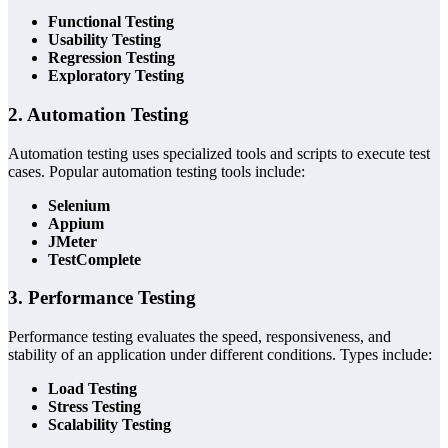
Functional Testing
Usability Testing
Regression Testing
Exploratory Testing
2. Automation Testing
Automation testing uses specialized tools and scripts to execute test
cases. Popular automation testing tools include:
Selenium
Appium
JMeter
TestComplete
3. Performance Testing
Performance testing evaluates the speed, responsiveness, and
stability of an application under different conditions. Types include:
Load Testing
Stress Testing
Scalability Testing