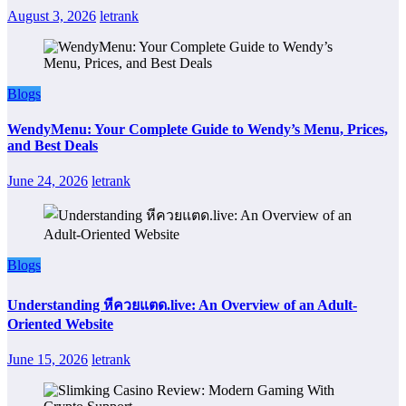
August 3, 2026
letrank
Blogs
WendyMenu: Your Complete Guide to Wendy’s Menu, Prices,
and Best Deals
June 24, 2026
letrank
Blogs
Understanding หีควยแตด.live: An Overview of an Adult-
Oriented Website
June 15, 2026
letrank