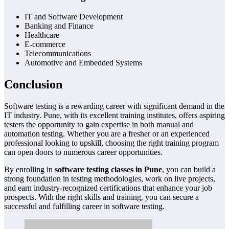
IT and Software Development
Banking and Finance
Healthcare
E-commerce
Telecommunications
Automotive and Embedded Systems
Conclusion
Software testing is a rewarding career with significant demand in the
IT industry. Pune, with its excellent training institutes, offers aspiring
testers the opportunity to gain expertise in both manual and
automation testing. Whether you are a fresher or an experienced
professional looking to upskill, choosing the right training program
can open doors to numerous career opportunities.
By enrolling in
software testing classes in Pune
, you can build a
strong foundation in testing methodologies, work on live projects,
and earn industry-recognized certifications that enhance your job
prospects. With the right skills and training, you can secure a
successful and fulfilling career in software testing.