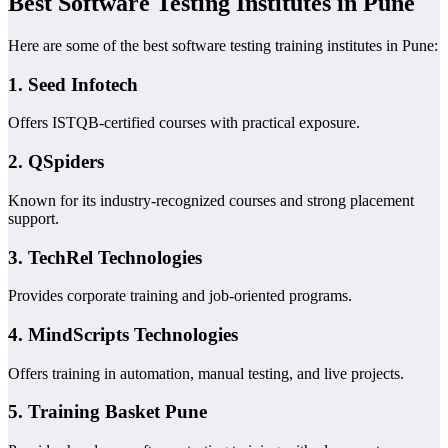
Best Software Testing Institutes in Pune
Here are some of the best software testing training institutes in Pune:
1.
Seed Infotech
Offers ISTQB-certified courses with practical exposure.
2.
QSpiders
Known for its industry-recognized courses and strong placement
support.
3.
TechRel Technologies
Provides corporate training and job-oriented programs.
4.
MindScripts Technologies
Offers training in automation, manual testing, and live projects.
5.
Training Basket Pune