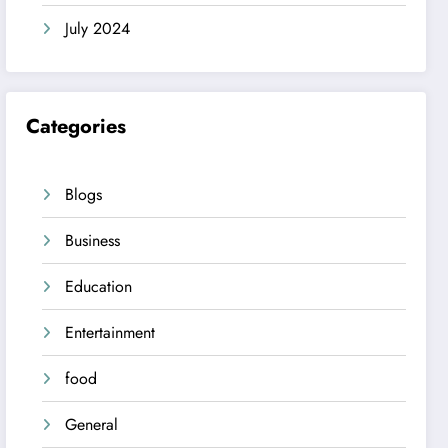
July 2024
Categories
Blogs
Business
Education
Entertainment
food
General