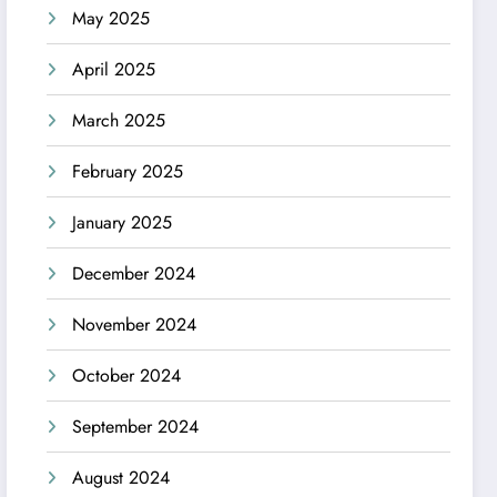
May 2025
April 2025
March 2025
February 2025
January 2025
December 2024
November 2024
October 2024
September 2024
August 2024