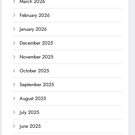
March 2026
February 2026
January 2026
December 2025
November 2025
October 2025
September 2025
August 2025
July 2025
June 2025