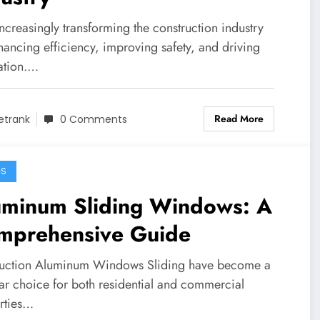
increasingly transforming the construction industry
hancing efficiency, improving safety, and driving
ation.…
Read More
etrank
0 Comments
GS
uminum Sliding Windows: A
mprehensive Guide
duction Aluminum Windows Sliding have become a
ar choice for both residential and commercial
rties…