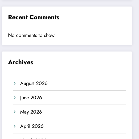
Recent Comments
No comments to show.
Archives
August 2026
June 2026
May 2026
April 2026