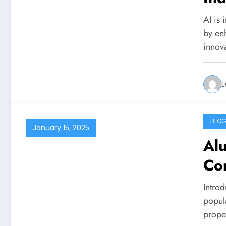
AI is 
by en
innov
L
BLO
January 15, 2025
Al
Co
Intro
popul
prope