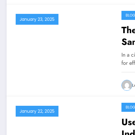
BLO
January 23, 2025
The
Sa
In a 
for e
L
BLO
January 22, 2025
Use
Ind