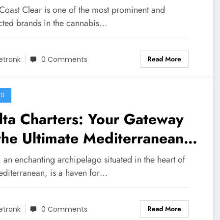
ovation
Coast Clear is one of the most prominent and
cted brands in the cannabis…
Read More
etrank
0 Comments
GS
ta Charters: Your Gateway
the Ultimate Mediterranean
venture
 an enchanting archipelago situated in the heart of
editerranean, is a haven for…
Read More
etrank
0 Comments