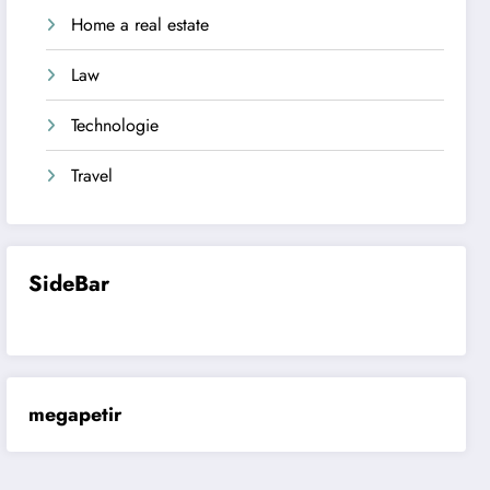
Home a real estate
Law
Technologie
Travel
SideBar
megapetir