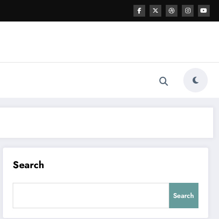
Search
Search