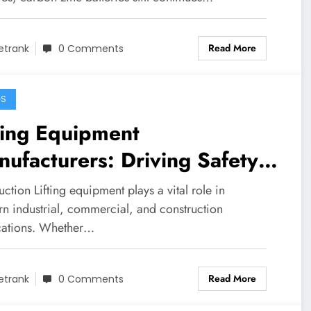
Read More
etrank
0 Comments
GS
ting Equipment
ufacturers: Driving Safety,
ovation, and Efficiency
uction Lifting equipment plays a vital role in
oss Industries
n industrial, commercial, and construction
cations. Whether…
Read More
etrank
0 Comments