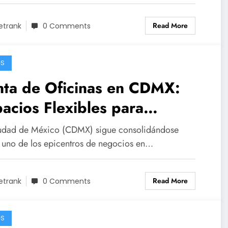
Read More
etrank
0 Comments
GS
nta de Oficinas en CDMX:
acios Flexibles para
presas de Todos los
udad de México (CDMX) sigue consolidándose
maños
uno de los epicentros de negocios en…
Read More
etrank
0 Comments
GS