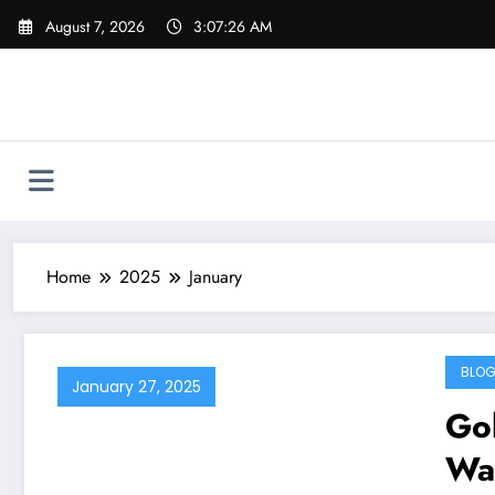
Skip
August 7, 2026
3:07:27 AM
to
content
Home
2025
January
BLO
January 27, 2025
Gol
Wa