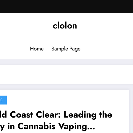
clolon
Home
Sample Page
GS
d Coast Clear: Leading the
y in Cannabis Vaping