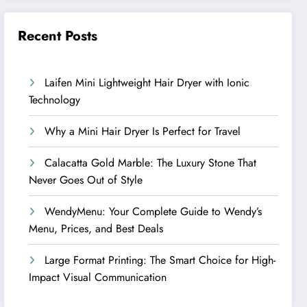
Recent Posts
Laifen Mini Lightweight Hair Dryer with Ionic
Technology
Why a Mini Hair Dryer Is Perfect for Travel
Calacatta Gold Marble: The Luxury Stone That
Never Goes Out of Style
WendyMenu: Your Complete Guide to Wendy’s
Menu, Prices, and Best Deals
Large Format Printing: The Smart Choice for High-
Impact Visual Communication