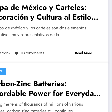
a de México y Carteles:
oración y Cultura al Estilo
xicano
pa de México y los carteles son dos elementos
ativos muy representativos de la…
Read More
etrank
0 Comments
GS
bon-Zinc Batteries:
ordable Power for Everyday
vices
the tens of thousands of millions of various
ies, carbon zinc batteries still continues…