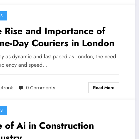
GS
 Rise and Importance of
me-Day Couriers in London
city as dynamic and fast-paced as London, the need
fficiency and speed…
Read More
etrank
0 Comments
GS
 of Ai in Construction
ustry