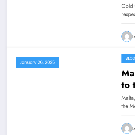
Inn
Gold 
respe
L
BLO
January 26, 2025
Mal
to 
Ad
Malta,
the M
L