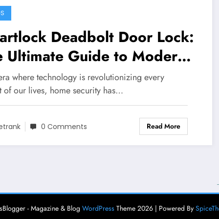
GS
artlock Deadbolt Door Lock:
e Ultimate Guide to Modern
me Security
era where technology is revolutionizing every
t of our lives, home security has…
Read More
etrank
0 Comments
Blogger - Magazine & Blog
WordPress
Theme 2026 | Powered By
SpiceT