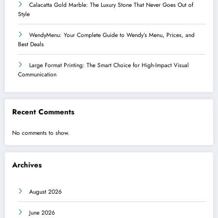
Calacatta Gold Marble: The Luxury Stone That Never Goes Out of
Style
WendyMenu: Your Complete Guide to Wendy’s Menu, Prices, and
Best Deals
Large Format Printing: The Smart Choice for High-Impact Visual
Communication
Recent Comments
No comments to show.
Archives
August 2026
June 2026