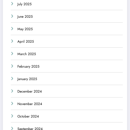
July 2025
June 2025
May 2025
April 2025
March 2025
February 2025
January 2025
December 2024
November 2024
October 2024
September 2024