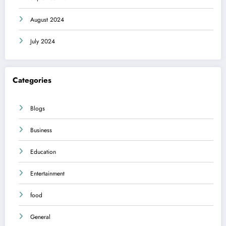
August 2024
July 2024
Categories
Blogs
Business
Education
Entertainment
food
General