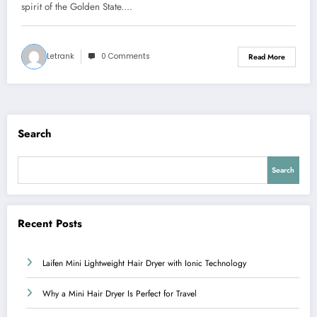
spirit of the Golden State.…
Letrank
0 Comments
Read More
Search
Search
Recent Posts
Laifen Mini Lightweight Hair Dryer with Ionic Technology
Why a Mini Hair Dryer Is Perfect for Travel