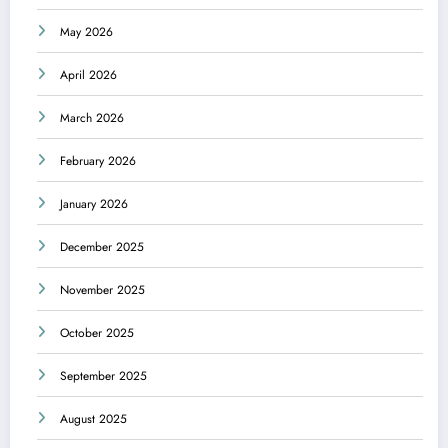
May 2026
April 2026
March 2026
February 2026
January 2026
December 2025
November 2025
October 2025
September 2025
August 2025