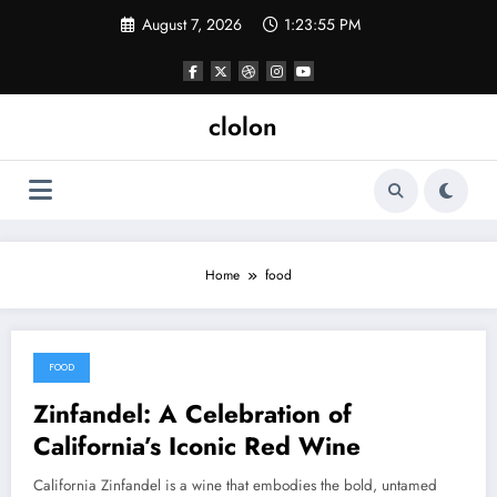
Skip
August 7, 2026
1:23:55 PM
to
content
clolon
Home
food
FOOD
April 2, 2025
Zinfandel: A Celebration of
California’s Iconic Red Wine
California Zinfandel is a wine that embodies the bold, untamed