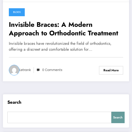
BLOGS
February 9, 2026
Invisible Braces: A Modern
Approach to Orthodontic Treatment
Invisible braces have revolutionized the field of orthodontics,
offering a discreet and comfortable solution for…
Letrank
0 Comments
Read More
Search
Search