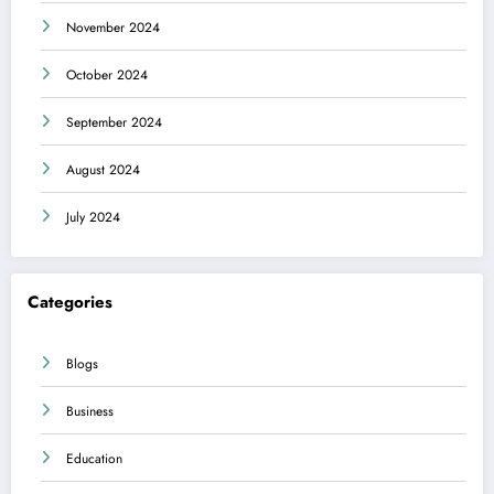
November 2024
October 2024
September 2024
August 2024
July 2024
Categories
Blogs
Business
Education