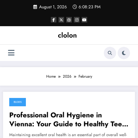
Skip
August 1, 2026
6:08:23 PM
to
content
clolon
Home
2026
February
BLOGS
February 26, 2026
Professional Oral Hygiene in
Vienna: Your Guide to Healthy Teeth
and Gums
Maintaining excellent oral health is an essential part of overall well-