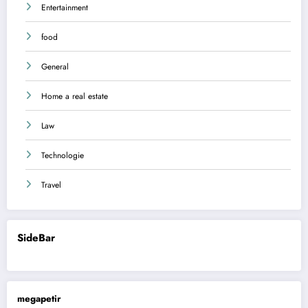
Entertainment
food
General
Home a real estate
Law
Technologie
Travel
SideBar
megapetir