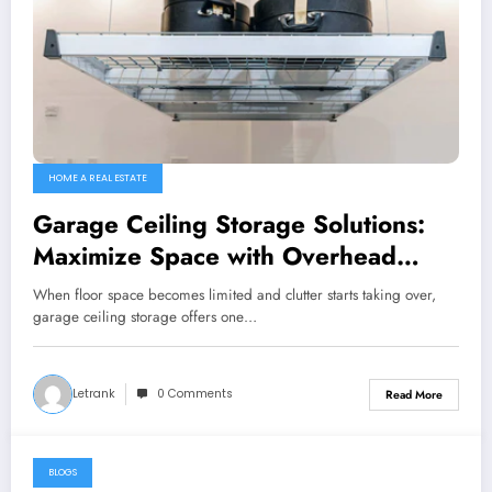
HOME A REAL ESTATE
Garage Ceiling Storage Solutions:
Maximize Space with Overhead
Garage Storage
When floor space becomes limited and clutter starts taking over,
garage ceiling storage offers one…
Letrank
0 Comments
Read More
BLOGS
February 19, 2026