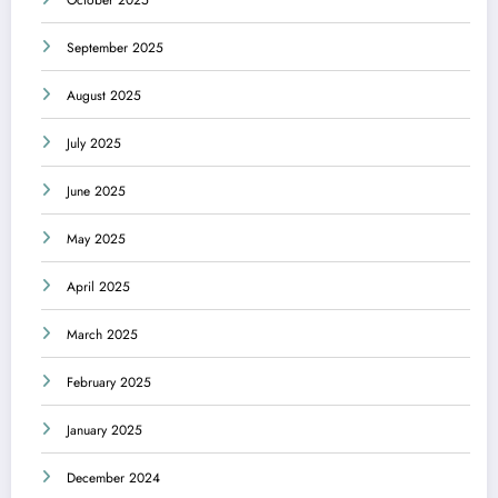
October 2025
September 2025
August 2025
July 2025
June 2025
May 2025
April 2025
March 2025
February 2025
January 2025
December 2024