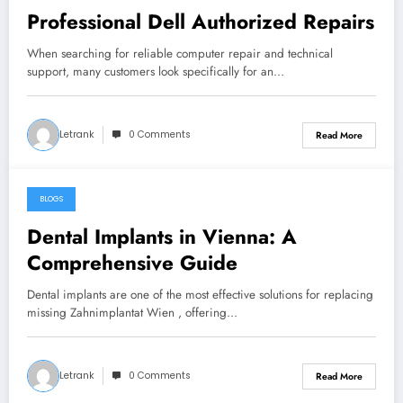
Professional Dell Authorized Repairs
When searching for reliable computer repair and technical
support, many customers look specifically for an…
Letrank
0 Comments
Read More
BLOGS
February 18, 2026
Dental Implants in Vienna: A
Comprehensive Guide
Dental implants are one of the most effective solutions for replacing
missing Zahnimplantat Wien , offering…
Letrank
0 Comments
Read More