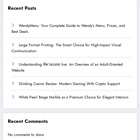
Recent Posts
WendyMenu: Your Complete Guide to Wendy’s Menu, Prices, and
Best Deals
Large Format Printing: The Smart Choice for High-Impact Visual
Communication
Understanding หีควยแตด.live: An Overview of an Adult-Oriented
Website
Slimking Casino Review: Modern Gaming With Crypto Support
White Pearl Beige Marble as a Premium Choice for Elegant Interiors
Recent Comments
No comments to show.