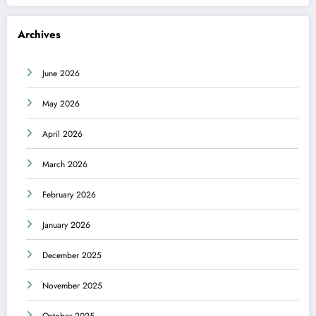
Archives
June 2026
May 2026
April 2026
March 2026
February 2026
January 2026
December 2025
November 2025