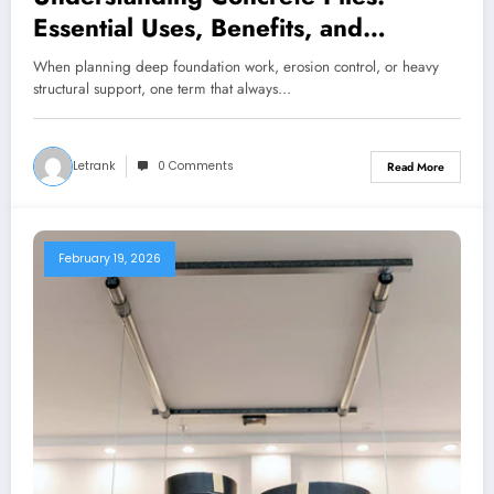
Essential Uses, Benefits, and
Industry Solutions
When planning deep foundation work, erosion control, or heavy
structural support, one term that always…
Letrank
0 Comments
Read More
February 19, 2026