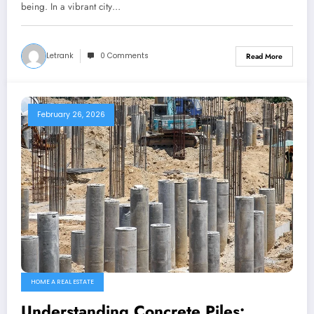
being. In a vibrant city…
Letrank
0 Comments
Read More
February 26, 2026
HOME A REAL ESTATE
Understanding Concrete Piles: