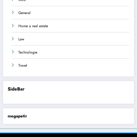
General
Home a real estate
Law
Technologie
Travel
SideBar
megapetir