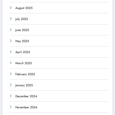
August 2025
July 2025
June 2025
May 2025
April 2025
March 2025
February 2025
January 2025
December 2024
November 2024