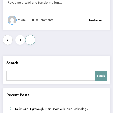
Royaume a subi une transformation…
Letrank
0 Comments
Read More
Posts
1
2
pagination
Search
Search
Recent Posts
Laifen Mini Lightweight Hair Dryer with Ionic Technology