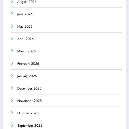
August 2026
June 2026
May 2026
April 2026
March 2026
February 2026
January 2026
December 2025
November 2025
October 2025
September 2025