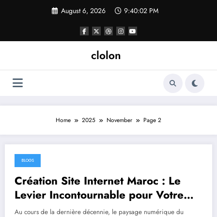
Skip
August 6, 2026
9:40:02 PM
to
content
clolon
Home
2025
November
Page 2
BLOGS
November 11, 2025
Création Site Internet Maroc : Le
Levier Incontournable pour Votre
Croissance Digitale
Au cours de la dernière décennie, le paysage numérique du