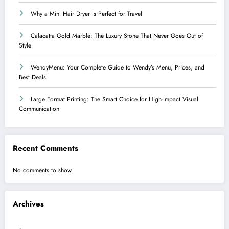
Why a Mini Hair Dryer Is Perfect for Travel
Calacatta Gold Marble: The Luxury Stone That Never Goes Out of
Style
WendyMenu: Your Complete Guide to Wendy’s Menu, Prices, and
Best Deals
Large Format Printing: The Smart Choice for High-Impact Visual
Communication
Recent Comments
No comments to show.
Archives