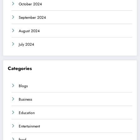
October 2024
September 2024
August 2024
July 2024
Categories
Blogs
Business
Education
Entertainment
food