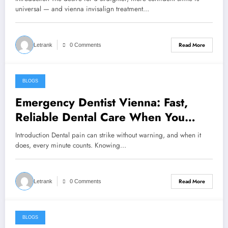
universal — and vienna invisalign treatment…
Read More
Letrank
0 Comments
BLOGS
April 1, 2026
Emergency Dentist Vienna: Fast,
Reliable Dental Care When You
Need It Most
Introduction Dental pain can strike without warning, and when it
does, every minute counts. Knowing…
Read More
Letrank
0 Comments
BLOGS
March 28, 2026