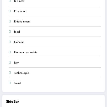
Business
Education
Entertainment
food
General
Home a real estate
Law
Technologie
Travel
SideBar