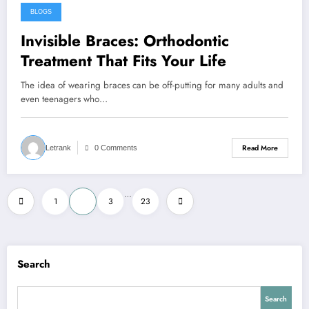
BLOGS
March 18, 2026
Invisible Braces: Orthodontic
Treatment That Fits Your Life
The idea of wearing braces can be off-putting for many adults and
even teenagers who…
Read More
Letrank
0 Comments
Posts
…
1
2
3
23
pagination
Search
Search