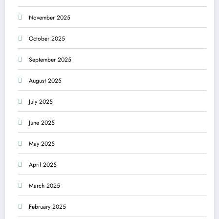
November 2025
October 2025
September 2025
August 2025
July 2025
June 2025
May 2025
April 2025
March 2025
February 2025