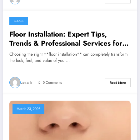
BLOGS
March 24, 2026
Floor Installation: Expert Tips,
Trends & Professional Services for
Beautiful Floors
Choosing the right **floor installation** can completely transform
the look, feel, and value of your…
Read More
Letrank
0 Comments
March 23, 2026