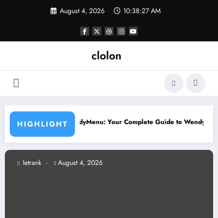
Skip
August 4, 2026
10:38:28 AM
to
content
clolon
yle
endyMenu: Your Complete Guide to Wendy’s Menu, Prices, and Best 
Larg
HIGHLIGHT
letrank
August 4, 2026