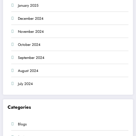
January 2025
December 2024
November 2024
October 2024
September 2024
August 2024
July 2024
Categories
Blogs