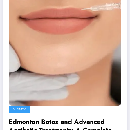
BUSINESS
Edmonton Botox and Advanced