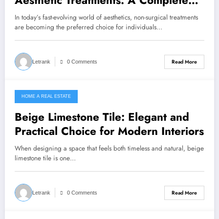
Aesthetic Treatments: A Complete
Guide to Modern Beauty Solutions
In today’s fast-evolving world of aesthetics, non-surgical treatments
are becoming the preferred choice for individuals…
Read More
Letrank
0 Comments
HOME A REAL ESTATE
March 20, 2026
Beige Limestone Tile: Elegant and
Practical Choice for Modern Interiors
When designing a space that feels both timeless and natural, beige
limestone tile is one…
Read More
Letrank
0 Comments