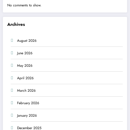
No comments to show.
Archives
August 2026
June 2026
May 2026
April 2026
March 2026
February 2026
January 2026
December 2025