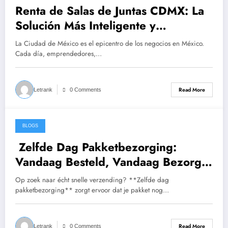
Renta de Salas de Juntas CDMX: La
Solución Más Inteligente y
Profesional para Tus Reuniones de
La Ciudad de México es el epicentro de los negocios en México.
Negocios
Cada día, emprendedores,…
Read More
Letrank
0 Comments
BLOGS
March 24, 2026
Zelfde Dag Pakketbezorging:
Vandaag Besteld, Vandaag Bezorgd
in Nederland & Europa
Op zoek naar écht snelle verzending? **Zelfde dag
pakketbezorging** zorgt ervoor dat je pakket nog…
Read More
Letrank
0 Comments