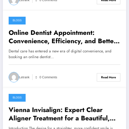
Read More
Letrank
0 Comments
BLOGS
April 16, 2026
Online Dentist Appointment:
Convenience, Efficiency, and Better
Dental Care
Dental care has entered a new era of digital convenience, and
booking an online dentist…
Read More
Letrank
0 Comments
BLOGS
April 1, 2026
Vienna Invisalign: Expert Clear
Aligner Treatment for a Beautiful,
Confident Smile
Introduction The desire for a straighter, more confident smile is