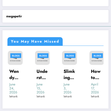
megapetir
You May Have Missed
BLOGS
BLOGS
BLOGS
BLOGS
Wen
Unde
Slimk
How
dyMe
rstan
ing
to
nu:
ding
Casin
Help
June
June
June
April
24,
15,
3,
17,
Your
หีควย
o
a Shy
2026
2026
2026
2026
Com
แตด.l
Revie
Flow
letrank
letrank
letrank
letrank
plete
ive:
w:
er
Guid
An
Mod
Girl