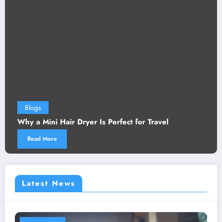
Blogs
Why a Mini Hair Dryer Is Perfect for Travel
Read More
Latest News