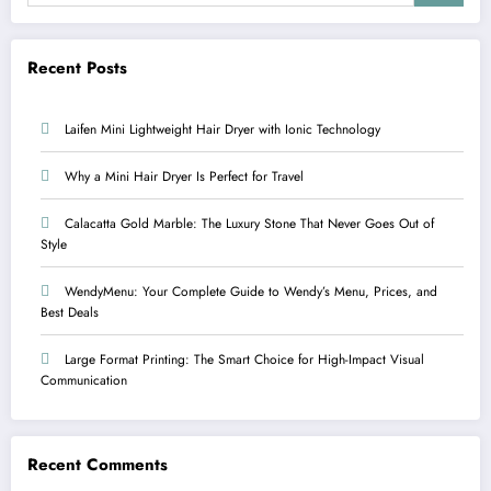
Recent Posts
Laifen Mini Lightweight Hair Dryer with Ionic Technology
Why a Mini Hair Dryer Is Perfect for Travel
Calacatta Gold Marble: The Luxury Stone That Never Goes Out of
Style
WendyMenu: Your Complete Guide to Wendy’s Menu, Prices, and
Best Deals
Large Format Printing: The Smart Choice for High-Impact Visual
Communication
Recent Comments