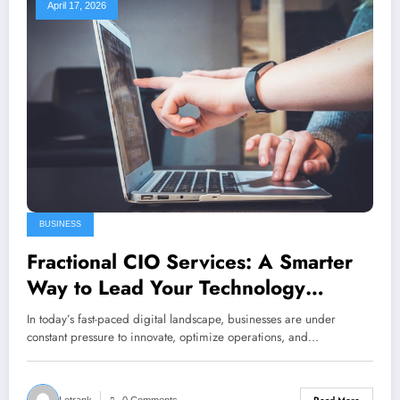
April 17, 2026
BUSINESS
Fractional CIO Services: A Smarter
Way to Lead Your Technology
Strategy
In today’s fast-paced digital landscape, businesses are under
constant pressure to innovate, optimize operations, and…